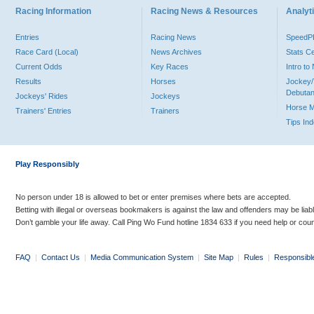
Racing Information
Racing News & Resources
Analyti
Entries
Racing News
Speed
Race Card (Local)
News Archives
Stats C
Current Odds
Key Races
Intro t
Results
Horses
Jockey/
Debutan
Jockeys' Rides
Jockeys
Horse 
Trainers' Entries
Trainers
Tips In
Play Responsibly
No person under 18 is allowed to bet or enter premises where bets are accepted.
Betting with illegal or overseas bookmakers is against the law and offenders may be liab
Don’t gamble your life away. Call Ping Wo Fund hotline 1834 633 if you need help or coun
FAQ
|
Contact Us
|
Media Communication System
|
Site Map
|
Rules
|
Responsibl