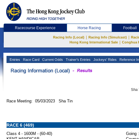
Racecourse Experience
Horse Racing
Football
|
|
Racing Info (Local)
Racing Info (Simulcast)
Raci
|
Hong Kong International Sale
Conghua 
Entries
Race Card
Current Odds
Trainer's Entries
Jockeys' Rides
Reference In
Sha 
Race Meeting: 05/03/2023 Sha Tin
RACE 6 (469)
Class 4 - 1600M - (60-40)
Going :
KENT HANDICAP
Course