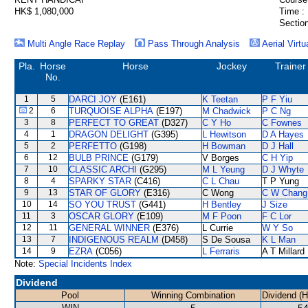
HK$ 1,080,000
Time :
Section
Multi Angle Race Replay
Pass Through Analysis
Aerial Virtu
Pla.
Horse
Horse
Jockey
Trainer
No.
1
5
DARCI JOY
(E161)
K Teetan
P F Yiu
2
6
TURQUOISE ALPHA
(E197)
M Chadwick
P C Ng
3
8
PERFECT TO GREAT
(D327)
C Y Ho
C Fownes
4
1
DRAGON DELIGHT
(G395)
L Hewitson
D A Hayes
5
2
PERFETTO
(G198)
H Bowman
D J Hall
6
12
BULB PRINCE
(G179)
V Borges
C H Yip
7
10
CLASSIC ARCHI
(G295)
M L Yeung
D J Whyte
8
4
SPARKY STAR
(C416)
C L Chau
T P Yung
9
13
STAR OF GLORY
(E316)
C Wong
C W Chang
10
14
SO YOU TRUST
(G441)
H Bentley
J Size
11
3
OSCAR GLORY
(E109)
M F Poon
F C Lor
12
11
GENERAL WINNER
(E376)
L Currie
W Y So
13
7
INDIGENOUS REALM
(D458)
S De Sousa
K L Man
14
9
EZRA
(C056)
L Ferraris
A T Millard
Note:
Special Incidents Index
Dividend
Pool
Winning Combination
Dividend (
WIN