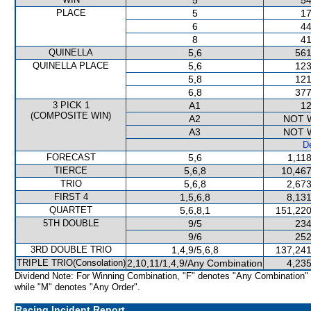
5
54
PLACE
5
17
6
44
8
41
QUINELLA
5,6
561
QUINELLA PLACE
5,6
123
5,8
121
6,8
377
3 PICK 1
A1
12
(COMPOSITE WIN)
A2
NOT 
A3
NOT 
De
FORECAST
5,6
1,11
TIERCE
5,6,8
10,467
TRIO
5,6,8
2,673
FIRST 4
1,5,6,8
8,131
QUARTET
5,6,8,1
151,220
5TH DOUBLE
9/5
234
9/6
252
3RD DOUBLE TRIO
1,4,9/5,6,8
137,241
TRIPLE TRIO(Consolation)
2,10,11/1,4,9/Any Combination
4,235
Dividend Note: For Winning Combination, "F" denotes "Any Combination"
while "M" denotes "Any Order".
Racing Incident Report