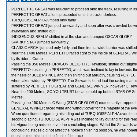
PERFECT TO GREAT was reluctant to proceed onto the track, resulting in its
PERFECT TO GREAT after it proceeded onto the track riderless.
TURQUOISE ALPHA jumped only fairly.
PERFECT TO GREAT jumped awkwardly and soon after was crowded be
awkwardly and shifted out.
INDIGENOUS REALM shifted in at the start and bumped OSCAR GLORY.
SPARKY STAR jumped awkwardly.
CLASSIC ARCHI jumped only fairly and then from a wide barrier was shifted 
Near the 1400 Metres, PERFETTO raced tight to the inside of GENERAL WINN
by its rider L Currie.
Passing the 350 Metres, DRAGON DELIGHT (L Hewitson) shifted out slightl
PERFETTO, resulting in PERFETTO, which was inclined to lay in towards t
the heels of BULB PRINCE and then shifting out abruptly, causing PE
when taken wider by PERFETTO. The Stewards found that the racing manner
suffered by PERFECT TO GREAT and GENERAL WINNER, however, L Hewitso
Near the 200 Metres, SO YOU TRUST became held up behind STAR OF GLORY 
Metres.
Passing the 150 Metres, C Wong (STAR OF GLORY) momentarily dropped his
GENERAL WINNER raced wide and without cover for the majority of the eve
When questioned regarding his riding out of TURQUOISE ALPHA over the con
second placing, TURQUOISE ALPHA was inclined to lay out and for this reas
his vigour being reduced over the concluding stages. Whilst the Stewards we
concluding stages did not affect the horse’s finishing position, he was nonet
rides his mounts out to the finish of the race.