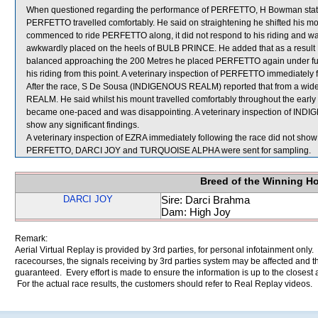
When questioned regarding the performance of PERFETTO, H Bowman stated 
PERFETTO travelled comfortably. He said on straightening he shifted his m
commenced to ride PERFETTO along, it did not respond to his riding and w
awkwardly placed on the heels of BULB PRINCE. He added that as a result 
balanced approaching the 200 Metres he placed PERFETTO again under ful
his riding from this point. A veterinary inspection of PERFETTO immediately f
After the race, S De Sousa (INDIGENOUS REALM) reported that from a wid
REALM. He said whilst his mount travelled comfortably throughout the early 
became one-paced and was disappointing. A veterinary inspection of INDI
show any significant findings.
A veterinary inspection of EZRA immediately following the race did not show 
PERFETTO, DARCI JOY and TURQUOISE ALPHA were sent for sampling.
Breed of the Winning H
DARCI JOY
Sire: Darci Brahma
Dam: High Joy
Remark:
Aerial Virtual Replay is provided by 3rd parties, for personal infotainment only
racecourses, the signals receiving by 3rd parties system may be affected and t
guaranteed. Every effort is made to ensure the information is up to the closest a
For the actual race results, the customers should refer to Real Replay videos.