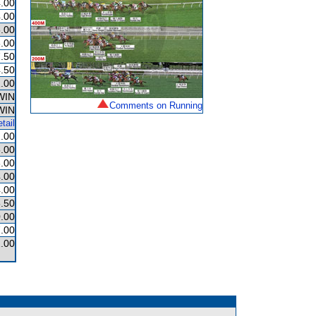
.00
.00
.00
.00
.50
.50
.00
WIN
Comments on Running
WIN
tail
.00
.00
.00
.00
.00
.50
.00
.00
.00