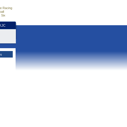
e Racing
all
 Six
HKJC
es