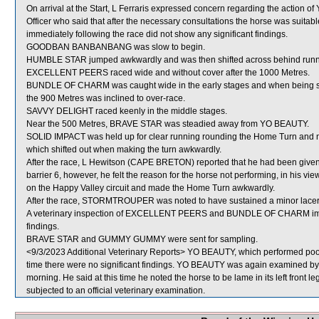
On arrival at the Start, L Ferraris expressed concern regarding the actio
Officer who said that after the necessary consultations the horse was suitab
immediately following the race did not show any significant findings.
GOODBAN BANBANBANG was slow to begin.
HUMBLE STAR jumped awkwardly and was then shifted across behind runner
EXCELLENT PEERS raced wide and without cover after the 1000 Metres.
BUNDLE OF CHARM was caught wide in the early stages and when being 
the 900 Metres was inclined to over-race.
SAVVY DELIGHT raced keenly in the middle stages.
Near the 500 Metres, BRAVE STAR was steadied away from YO BEAUTY.
SOLID IMPACT was held up for clear running rounding the Home Turn 
which shifted out when making the turn awkwardly.
After the race, L Hewitson (CAPE BRETON) reported that he had been given sp
barrier 6, however, he felt the reason for the horse not performing, in his view,
on the Happy Valley circuit and made the Home Turn awkwardly.
After the race, STORMTROUPER was noted to have sustained a minor lacerati
A veterinary inspection of EXCELLENT PEERS and BUNDLE OF CHARM immedi
findings.
BRAVE STAR and GUMMY GUMMY were sent for sampling.
<9/3/2023 Additional Veterinary Reports> YO BEAUTY, which performed poorl
time there were no significant findings. YO BEAUTY was again examined by the
morning. He said at this time he noted the horse to be lame in its left front
subjected to an official veterinary examination.