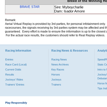
Breed of the Winning H
BRAVE STAR
Sire: Myboycharlie
Dam: Isador Amore
Remark:
Aerial Virtual Replay is provided by 3rd parties, for personal infotainment only
racecourses, the signals receiving by 3rd parties system may be affected and t
guaranteed. Every effort is made to ensure the information is up to the closest a
For the actual race results, the customers should refer to Real Replay videos.
Racing Information
Racing News & Resources
Analyti
Entries
Racing News
Speed
Race Card (Local)
News Archives
Stats C
Current Odds
Key Races
Intro t
Results
Horses
Jockey/
Debutan
Jockeys' Rides
Jockeys
Horse 
Trainers' Entries
Trainers
Tips In
Play Responsibly