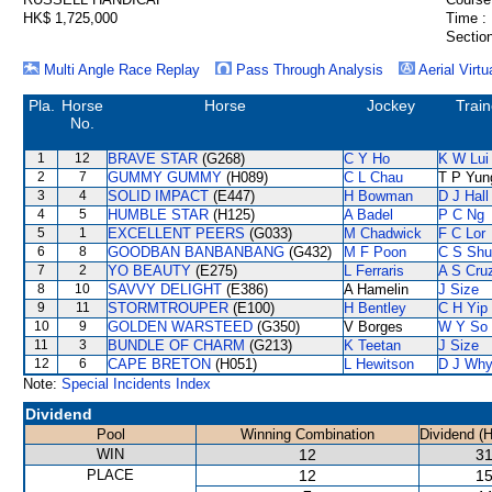
HK$ 1,725,000
Time :
Section
Multi Angle Race Replay
Pass Through Analysis
Aerial Virtu
Pla.
Horse
Horse
Jockey
Train
No.
1
12
BRAVE STAR
(G268)
C Y Ho
K W Lui
2
7
GUMMY GUMMY
(H089)
C L Chau
T P Yun
3
4
SOLID IMPACT
(E447)
H Bowman
D J Hall
4
5
HUMBLE STAR
(H125)
A Badel
P C Ng
5
1
EXCELLENT PEERS
(G033)
M Chadwick
F C Lor
6
8
GOODBAN BANBANBANG
(G432)
M F Poon
C S Sh
7
2
YO BEAUTY
(E275)
L Ferraris
A S Cru
8
10
SAVVY DELIGHT
(E386)
A Hamelin
J Size
9
11
STORMTROUPER
(E100)
H Bentley
C H Yip
10
9
GOLDEN WARSTEED
(G350)
V Borges
W Y So
11
3
BUNDLE OF CHARM
(G213)
K Teetan
J Size
12
6
CAPE BRETON
(H051)
L Hewitson
D J Why
Note:
Special Incidents Index
Dividend
Pool
Winning Combination
Dividend (
WIN
12
31
PLACE
12
15