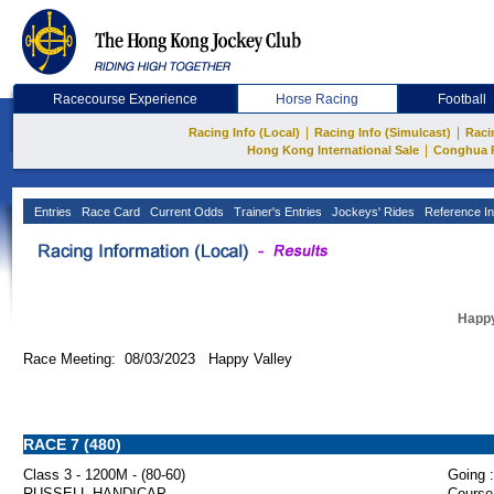
Racecourse Experience
Horse Racing
Football
|
|
Racing Info (Local)
Racing Info (Simulcast)
Raci
|
Hong Kong International Sale
Conghua 
Entries
Race Card
Current Odds
Trainer's Entries
Jockeys' Rides
Reference In
Happy
Race Meeting: 08/03/2023 Happy Valley
RACE 7 (480)
Class 3 - 1200M - (80-60)
Going :
RUSSELL HANDICAP
Course