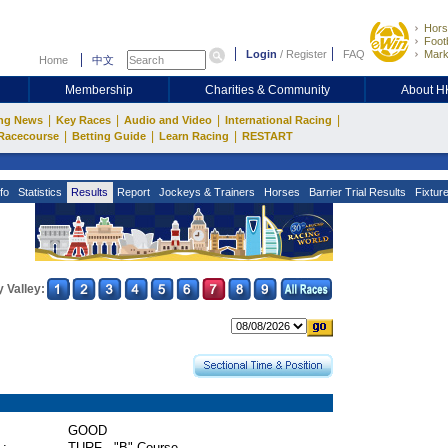
Hors
Footb
Login
/
Register
FAQ
Mark
Home
中文
Membership
Charities & Community
About 
|
|
|
|
ng News
Key Races
Audio and Video
International Racing
|
|
|
Racecourse
Betting Guide
Learn Racing
RESTART
fo
Statistics
Results
Report
Jockeys & Trainers
Horses
Barrier Trial Results
Fixtur
 Valley:
GOOD
 :
TURF - "B" Course