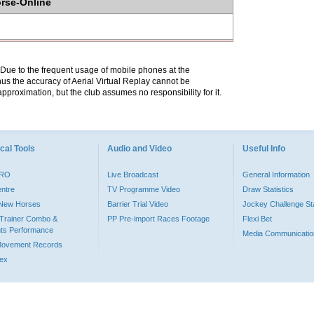
orse-Online
. Due to the frequent usage of mobile phones at the
hus the accuracy of Aerial Virtual Replay cannot be
pproximation, but the club assumes no responsibility for it.
cal Tools
Audio and Video
Useful Info
PRO
Live Broadcast
General Information
entre
TV Programme Video
Draw Statistics
o New Horses
Barrier Trial Video
Jockey Challenge Sta
Trainer Combo &
PP Pre-import Races Footage
Flexi Bet
ts Performance
Media Communicatio
Movement Records
dex