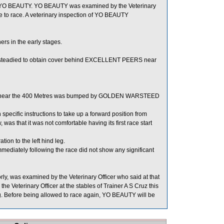
n of YO BEAUTY. YO BEAUTY was examined by the Veterinary
le to race. A veterinary inspection of YO BEAUTY
s in the early stages.
steadied to obtain cover behind EXCELLENT PEERS near
and near the 400 Metres was bumped by GOLDEN WARSTEED
ecific instructions to take up a forward position from
 was that it was not comfortable having its first race start
on to the left hind leg.
ately following the race did not show any significant
y, was examined by the Veterinary Officer who said at that
 Veterinary Officer at the stables of Trainer A S Cruz this
 leg. Before being allowed to race again, YO BEAUTY will be