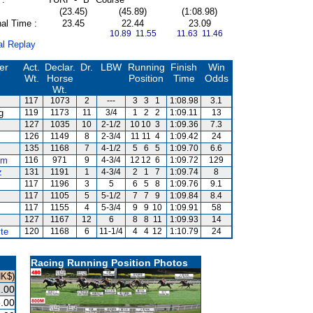
(23.45)
(45.89)
(1:08.98)
al Time :
23.45
22.44
23.09
10.89 11.55
11.63 11.46
al Replay
er
Act.
Declar.
Dr.
LBW
Running
Finish
Win
Wt.
Horse
Position
Time
Odds
Wt.
117
1073
2
---
3
3
1
1:08.98
3.1
g
119
1173
11
3/4
1
2
2
1:09.11
13
127
1035
10
2-1/2
10
10
3
1:09.36
7.3
126
1149
8
2-3/4
11
11
4
1:09.42
24
135
1168
7
4-1/2
5
6
5
1:09.70
6.6
um
116
971
9
4-3/4
12
12
6
1:09.72
129
z
131
1191
1
4-3/4
2
1
7
1:09.74
8
117
1196
3
5
6
5
8
1:09.76
9.1
117
1105
5
5-1/2
7
7
9
1:09.84
8.4
117
1155
4
5-3/4
9
9
10
1:09.91
58
127
1167
12
6
8
8
11
1:09.93
14
te
120
1168
6
11-1/4
4
4
12
1:10.79
24
Racing Running Position Photos
HK$)
.00
.00