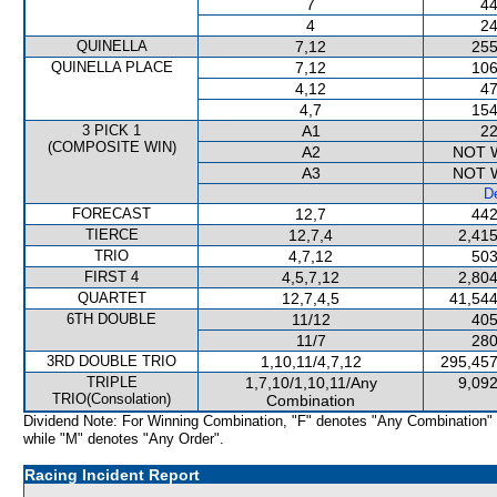
7
44
4
24
QUINELLA
7,12
255
QUINELLA PLACE
7,12
106
4,12
47
4,7
154
3 PICK 1
A1
22
(COMPOSITE WIN)
A2
NOT 
A3
NOT 
De
FORECAST
12,7
442
TIERCE
12,7,4
2,415
TRIO
4,7,12
503
FIRST 4
4,5,7,12
2,804
QUARTET
12,7,4,5
41,544
6TH DOUBLE
11/12
405
11/7
280
3RD DOUBLE TRIO
1,10,11/4,7,12
295,457
TRIPLE
1,7,10/1,10,11/Any
9,092
TRIO(Consolation)
Combination
Dividend Note: For Winning Combination, "F" denotes "Any Combination"
while "M" denotes "Any Order".
Racing Incident Report