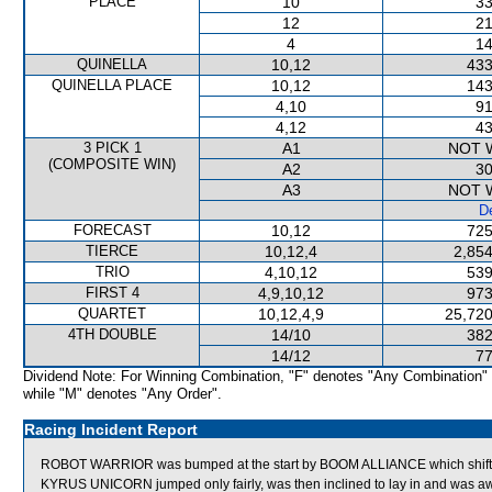
PLACE
10
33
12
21
4
14
QUINELLA
10,12
433
QUINELLA PLACE
10,12
143
4,10
91
4,12
43
3 PICK 1
A1
NOT 
(COMPOSITE WIN)
A2
30
A3
NOT 
De
FORECAST
10,12
725
TIERCE
10,12,4
2,854
TRIO
4,10,12
539
FIRST 4
4,9,10,12
973
QUARTET
10,12,4,9
25,720
4TH DOUBLE
14/10
382
14/12
77
Dividend Note: For Winning Combination, "F" denotes "Any Combination"
while "M" denotes "Any Order".
Racing Incident Report
ROBOT WARRIOR was bumped at the start by BOOM ALLIANCE which shifte
KYRUS UNICORN jumped only fairly, was then inclined to lay in and was 