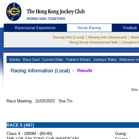
Racecourse Experience
Horse Racing
Football
|
|
Racing Info (Local)
Racing Info (Simulcast)
Raci
|
Hong Kong International Sale
Conghua 
Entries
Race Card
Current Odds
Trainer's Entries
Jockeys' Rides
Reference In
Sha 
Race Meeting: 11/03/2023 Sha Tin
RACE 5 (487)
Class 4 - 1800M - (60-40)
Going :
THE LOK SIN TONG CUP (HANDICAP)
Course :