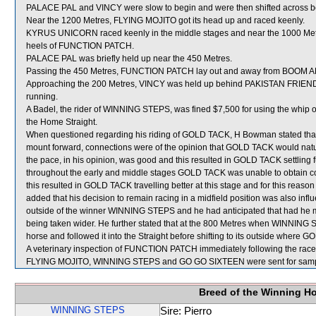
PALACE PAL and VINCY were slow to begin and were then shifted across beh
Near the 1200 Metres, FLYING MOJITO got its head up and raced keenly.
KYRUS UNICORN raced keenly in the middle stages and near the 1000 Metr
heels of FUNCTION PATCH.
PALACE PAL was briefly held up near the 450 Metres.
Passing the 450 Metres, FUNCTION PATCH lay out and away from BOOM
Approaching the 200 Metres, VINCY was held up behind PAKISTAN FRIEND and
running.
A Badel, the rider of WINNING STEPS, was fined $7,500 for using the whip 
the Home Straight.
When questioned regarding his riding of GOLD TACK, H Bowman stated that wh
mount forward, connections were of the opinion that GOLD TACK would natura
the pace, in his opinion, was good and this resulted in GOLD TACK settling 
throughout the early and middle stages GOLD TACK was unable to obtain c
this resulted in GOLD TACK travelling better at this stage and for this reason
added that his decision to remain racing in a midfield position was also infl
outside of the winner WINNING STEPS and he had anticipated that had he 
being taken wider. He further stated that at the 800 Metres when WINNING S
horse and followed it into the Straight before shifting to its outside where
A veterinary inspection of FUNCTION PATCH immediately following the race d
FLYING MOJITO, WINNING STEPS and GO GO SIXTEEN were sent for samp
Breed of the Winning H
WINNING STEPS
Sire: Pierro