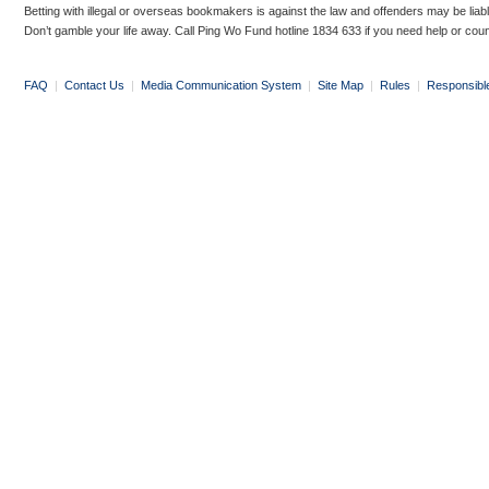
Betting with illegal or overseas bookmakers is against the law and offenders may be liab
Don’t gamble your life away. Call Ping Wo Fund hotline 1834 633 if you need help or coun
FAQ
|
Contact Us
|
Media Communication System
|
Site Map
|
Rules
|
Responsibl