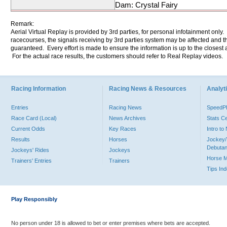
Dam: Crystal Fairy
Remark:
Aerial Virtual Replay is provided by 3rd parties, for personal infotainment only
racecourses, the signals receiving by 3rd parties system may be affected and t
guaranteed. Every effort is made to ensure the information is up to the closest a
For the actual race results, the customers should refer to Real Replay videos.
Racing Information
Racing News & Resources
Analyti
Entries
Racing News
Speed
Race Card (Local)
News Archives
Stats C
Current Odds
Key Races
Intro t
Results
Horses
Jockey/
Debutan
Jockeys' Rides
Jockeys
Horse 
Trainers' Entries
Trainers
Tips In
Play Responsibly
No person under 18 is allowed to bet or enter premises where bets are accepted.