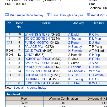
HK$ 1,080,000
Time :
Sectional Ti
Multi Angle Race Replay
Pass Through Analysis
Aerial Virtu
Pla.
Horse
Horse
Jockey
Trainer
No.
1
10
WINNING STEPS
(G420)
A Badel
P C Ng
2
12
GO GO SIXTEEN
(E244)
K Teetan
K L Man
3
4
FLYING MOJITO
(G412)
Z Purton
D J Hall
4
9
PALACE PAL
(G172)
H Bentley
T P Yung
5 DH
7
GOLD TACK
(H106)
H Bowman
A T Millard
5 DH
11
VINCY
(B213)
A Hamelin
C H Yip
7
5
ROBOT WARRIOR
(C532)
R Maia
P F Yiu
8
2
AMAZING TEENS
(E449)
L Currie
J Size
9
3
KYRUS UNICORN
(D267)
L Ferraris
D J Hall
10
13
PAKISTAN FRIEND
(B370)
M Chadwick
W Y So
11
6
BOOM ALLIANCE
(G220)
C Y Ho
D J Whyte
12
1
LOOKING COOL
(G151)
K C Leung
F C Lor
13
8
FUNCTION PATCH
(E446)
C L Chau
K W Lui
Note:
Special Incidents Index
Dividend
Pool
Winning Combination
Dividend (HK$
WIN
10
112