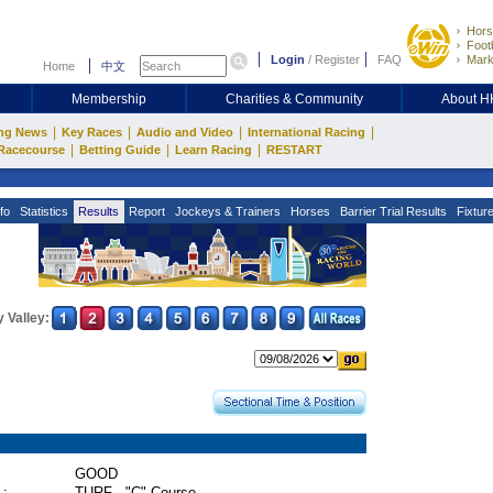
Hors
Footb
Login
/
Register
FAQ
Mark
Home
中文
Membership
Charities & Community
About 
|
|
|
|
ng News
Key Races
Audio and Video
International Racing
|
|
|
Racecourse
Betting Guide
Learn Racing
RESTART
fo
Statistics
Results
Report
Jockeys & Trainers
Horses
Barrier Trial Results
Fixtur
 Valley:
GOOD
 :
TURF - "C" Course