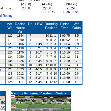
(23.58)
(46.46)
(1:09.75)
al Time :
23.58
22.88
23.29
11.19 11.69
11.35 11.94
al Replay
r
Act.
Declar.
Dr.
LBW
Running
Finish
Win
Wt.
Horse
Position
Time
Odds
Wt.
122
1144
7
---
10
11
1
1:09.75
3.5
118
1260
1
1
6
5
2
1:09.92
17
121
1106
8
1-3/4
2
2
3
1:10.04
9.9
120
1138
2
2
3
3
4
1:10.08
12
120
1170
3
2-1/4
1
1
5
1:10.10
5.2
134
1050
9
2-1/4
7
7
6
1:10.12
31
135
1026
11
2-3/4
9
9
7
1:10.19
7
134
1098
10
3-3/4
12
10
8
1:10.34
11
g
124
1023
4
4-1/2
8
8
9
1:10.47
17
118
1012
6
5-1/4
5
6
10
1:10.60
9.8
135
1076
5
5-3/4
4
4
11
1:10.69
18
125
1116
12
7-3/4
11
12
12
1:11.00
40
Racing Running Position Photos
)
.50
.50