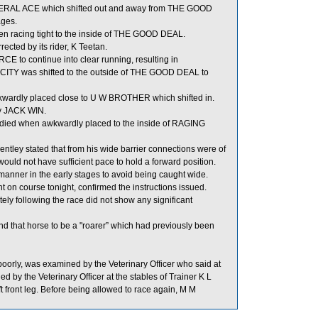
ENERAL ACE which shifted out and away from THE GOOD
ages.
 racing tight to the inside of THE GOOD DEAL.
cted by its rider, K Teetan.
E to continue into clear running, resulting in
 CITY was shifted to the outside of THE GOOD DEAL to
rdly placed close to U W BROTHER which shifted in.
by JACK WIN.
adied when awkwardly placed to the inside of RAGING
tley stated that from his wide barrier connections were of
ould not have sufficient pace to hold a forward position.
manner in the early stages to avoid being caught wide.
 on course tonight, confirmed the instructions issued.
following the race did not show any significant
d that horse to be a "roarer” which had previously been
orly, was examined by the Veterinary Officer who said at
 by the Veterinary Officer at the stables of Trainer K L
ft front leg. Before being allowed to race again, M M