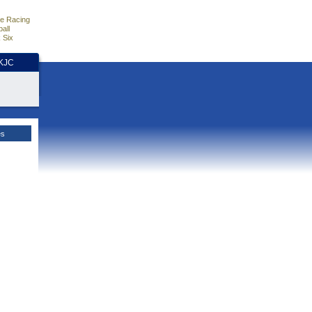
e Racing
all
 Six
HKJC
es