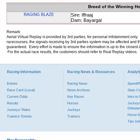
Breed of the Winning H
RAGING BLAZE
Sire: Iffraaj
Dam: Bayargal
Remark:
Aerial Virtual Replay is provided by 3rd parties, for personal infotainment only
racecourses, the signals receiving by 3rd parties system may be affected and t
guaranteed. Every effort is made to ensure the information is up to the closest a
For the actual race results, the customers should refer to Real Replay videos.
Racing Information
Racing News & Resources
Analyti
Entries
Racing News
Speed
Race Card (Local)
News Archives
Stats C
Current Odds
Key Races
Intro t
Results
Horses
Jockey/
Debutan
Jockeys' Rides
Jockeys
Horse 
Trainers' Entries
Trainers
Tips In