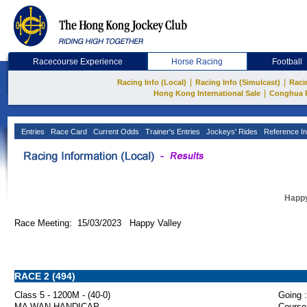
Racecourse Experience
Horse Racing
Football
|
|
Racing Info (Local)
Racing Info (Simulcast)
Raci
|
Hong Kong International Sale
Conghua 
Entries
Race Card
Current Odds
Trainer's Entries
Jockeys' Rides
Reference In
Happy
Race Meeting: 15/03/2023 Happy Valley
RACE 2 (494)
Class 5 - 1200M - (40-0)
Going :
MA WAN HANDICAP
Course