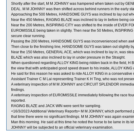
Shortly after the start, M M JOHNNY was hampered when taken out by G
DEAL. M M JOHNNY was then shifted across behind runners in the early st
Approaching the 500 Metres, HANDSOME GUYS was inclined to lay out when
Near the 450 Metres, RAGING BLAZE was inclined to lay in before being corre
Near the 200 Metres, INSPIRING CITY was shifted to the inside of EVER FORC
EUROMISSILE being taken in slightly. Then near the 50 Metres, INSPIRING
secure clear running.
Passing the 200 Metres, HANDSOME GUYS was inconvenienced when awkwa
Then close to the finishing line, HANDSOME GUYS was taken out slightly 
Near the 150 Metres, GENERAL ACE, which was inclined to lay in, was ste
BLAZE which was also inclined to lay in under pressure in the Straight.
When questioned regarding ALLOY KING being ridden back in the field, H Ben
the view that with anticipated good speed drawn to his inside, ALLOY KING w
He said for this reason he was asked to ride ALLOY KING in a conservative 
Assistant Trainer C M Lai representing Trainer K H Ting, who was not present
A veterinary inspection of M M JOHNNY and CIRCUIT SPLENDOR immediately 
findings.
A veterinary inspection of EUROMISSILE immediately following the race foun
reported.
RAGING BLAZE and JACK WIN were sent for sampling.
<16/3/2023 Additional Veterinary Reports> M M JOHNNY, which performed po
that time there were no significant findings. M M JOHNNY was again examined
Man this morning. He said at this time he noted the horse to be lame in its le
JOHNNY will be subjected to an official veterinary examination.