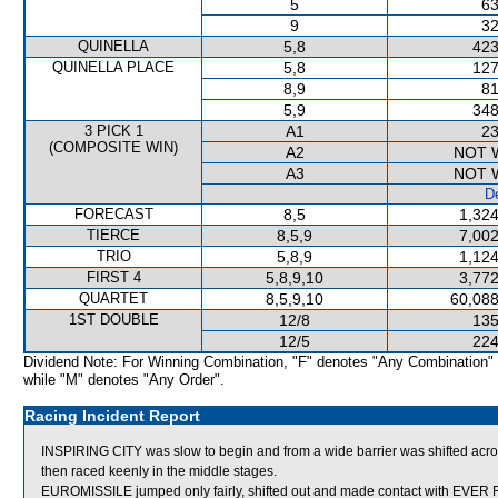
5
63
9
32
QUINELLA
5,8
423
QUINELLA PLACE
5,8
127
8,9
81
5,9
348
3 PICK 1
A1
23
(COMPOSITE WIN)
A2
NOT 
A3
NOT 
De
FORECAST
8,5
1,324
TIERCE
8,5,9
7,002
TRIO
5,8,9
1,124
FIRST 4
5,8,9,10
3,772
QUARTET
8,5,9,10
60,088
1ST DOUBLE
12/8
135
12/5
224
Dividend Note: For Winning Combination, "F" denotes "Any Combination"
while "M" denotes "Any Order".
Racing Incident Report
INSPIRING CITY was slow to begin and from a wide barrier was shifted acro
then raced keenly in the middle stages.
EUROMISSILE jumped only fairly, shifted out and made contact with EVER