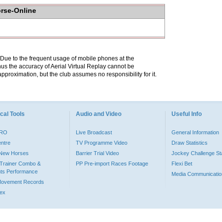
orse-Online
. Due to the frequent usage of mobile phones at the
hus the accuracy of Aerial Virtual Replay cannot be
pproximation, but the club assumes no responsibility for it.
cal Tools
Audio and Video
Useful Info
PRO
Live Broadcast
General Information
entre
TV Programme Video
Draw Statistics
o New Horses
Barrier Trial Video
Jockey Challenge Sta
Trainer Combo &
PP Pre-import Races Footage
Flexi Bet
ts Performance
Media Communicatio
Movement Records
dex