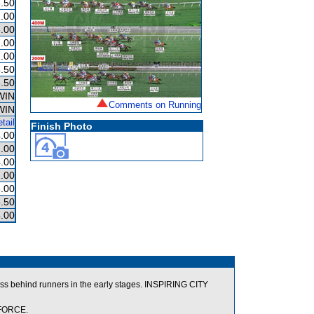
.50
.00
.00
.00
.00
.50
.50
WIN
Comments on Running
WIN
tail
Finish Photo
.00
.00
.00
.00
.00
.50
.00
ss behind runners in the early stages. INSPIRING CITY
 FORCE.