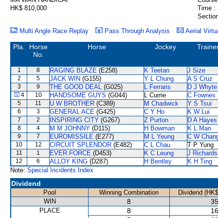
HK$ 810,000
Time :
Section
Multi Angle Race Replay
Pass Through Analysis
Aerial Virtu
Pla.
Horse
Horse
Jockey
Traine
No.
1
8
RAGING BLAZE
(E258)
K Teetan
J Size
2
5
JACK WIN
(G155)
Y L Chung
A S Cruz
3
9
THE GOOD DEAL
(G025)
L Ferraris
D J Whyte
4
10
HANDSOME GUYS
(G044)
L Currie
C Fownes
5
11
U W BROTHER
(C389)
M Chadwick
Y S Tsui
6
3
GENERAL ACE
(G425)
C Y Ho
K W Lui
7
2
INSPIRING CITY
(G267)
Z Purton
D A Hayes
8
4
M M JOHNNY
(D115)
H Bowman
K L Man
9
7
EUROMISSILE
(E277)
M L Yeung
C W Chan
10
12
CIRCUIT SPLENDOR
(E482)
C L Chau
T P Yung
11
1
EVER FORCE
(D453)
K C Leung
J Richards
12
6
ALLOY KING
(D287)
H Bentley
K H Ting
Note:
Special Incidents Index
Dividend
Pool
Winning Combination
Dividend (HK$
WIN
8
35
PLACE
8
16