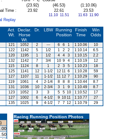
(23.92)
(46.53)
(1:10.06)
al Time :
23.92
22.61
23.53
11.10 11.51
11.63 11.90
al Replay
Act.
Declar.
Dr.
LBW
Running
Finish
Win
Wt.
Horse
Position
Time
Odds
Wt.
121
1052
2
---
6
6
1
1:10.06
10
122
1142
5
1/2
1
2
2
1:10.14
6.5
120
1195
1
1/2
4
4
3
1:10.15
2.2
132
1142
7
3/4
10
9
4
1:10.19
12
115
1124
8
1
2
3
5
1:10.23
18
125
1141
12
1-1/2
12
11
6
1:10.28
59
127
1107
11
1-1/2
11
12
7
1:10.29
90
119
1061
4
2-1/4
8
8
8
1:10.44
8.7
131
1036
10
2-3/4
3
1
9
1:10.49
8.7
123
1052
3
3
5
5
10
1:10.52
17
127
1002
6
4-1/2
9
10
11
1:10.77
27
135
1025
9
4-1/2
7
7
12
1:10.79
29
Racing Running Position Photos
)
.00
.50