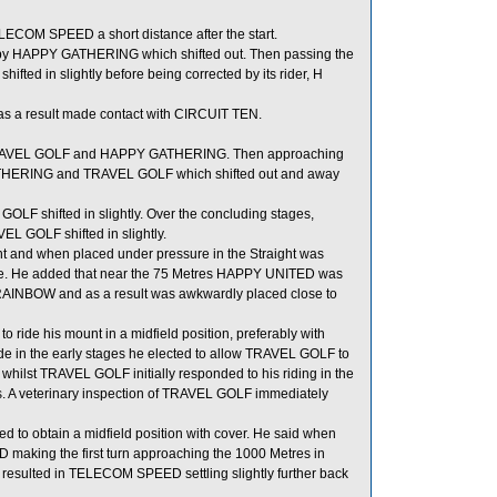
ELECOM SPEED a short distance after the start.
d by HAPPY GATHERING which shifted out. Then passing the
ted in slightly before being corrected by its rider, H
s a result made contact with CIRCUIT TEN.
n TRAVEL GOLF and HAPPY GATHERING. Then approaching
ATHERING and TRAVEL GOLF which shifted out and away
 shifted in slightly. Over the concluding stages,
 GOLF shifted in slightly.
nt and when placed under pressure in the Straight was
to ride. He added that near the 75 Metres HAPPY UNITED was
AINBOW and as a result was awkwardly placed close to
 ride his mount in a midfield position, preferably with
 in the early stages he elected to allow TRAVEL GOLF to
 whilst TRAVEL GOLF initially responded to his riding in the
etres. A veterinary inspection of TRAVEL GOLF immediately
 to obtain a midfield position with cover. He said when
 making the first turn approaching the 1000 Metres in
s resulted in TELECOM SPEED settling slightly further back