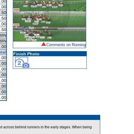
.00
.00
.50
.50
.00
.50
WIN
WIN
Comments on Running
.00
tail
Finish Photo
.00
.00
.00
.00
.00
.00
.00
.00
ed across behind runners in the early stages. When being