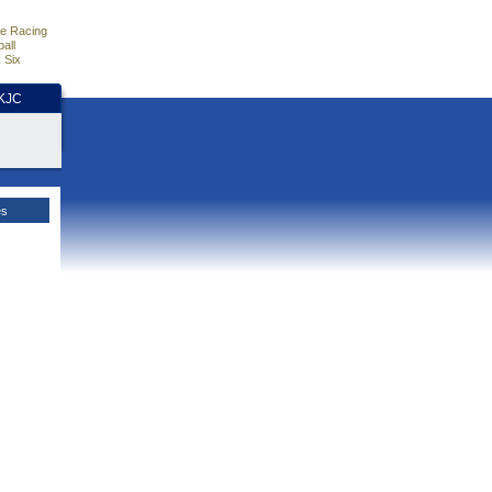
e Racing
all
 Six
HKJC
es