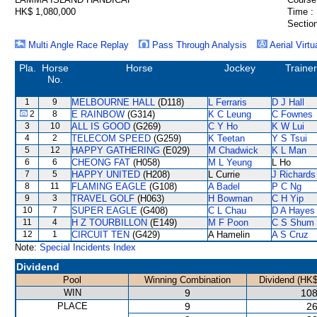
HK$ 1,080,000
Time :
Section
Multi Angle Race Replay
Pass Through Analysis
Aerial Virtu
Pla.
Horse
Horse
Jockey
Trainer
No.
1
9
MELBOURNE HALL
(D118)
L Ferraris
D J Hall
2
8
E RAINBOW
(G314)
K C Leung
C Fownes
3
10
ALL IS GOOD
(G269)
C Y Ho
K W Lui
4
2
TELECOM SPEED
(G259)
K Teetan
Y S Tsui
5
12
HAPPY GATHERING
(E029)
M Chadwick
K L Man
6
6
CHEONG FAT
(H058)
M L Yeung
L Ho
7
5
HAPPY UNITED
(H208)
L Currie
J Richards
8
11
FLAMING EAGLE
(G108)
A Badel
P C Ng
9
3
TRAVEL GOLF
(H063)
H Bowman
C H Yip
10
7
SUPER EAGLE
(G408)
C L Chau
D A Hayes
11
4
H Z TOURBILLON
(E149)
M F Poon
C S Shum
12
1
CIRCUIT TEN
(G429)
A Hamelin
A S Cruz
Note:
Special Incidents Index
Dividend
Pool
Winning Combination
Dividend (HK$
WIN
9
108
PLACE
9
26