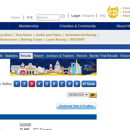
Hors
Footb
Login
/
Register
FAQ
Mark
Home
中文
Membership
Charities & Community
About 
|
|
|
|
ng News
Key Races
Audio and Video
International Racing
|
|
|
Racecourse
Betting Guide
Learn Racing
RESTART
fo
Statistics
Results
Report
Jockeys & Trainers
Horses
Barrier Trial Results
Fixtur
 Valley:
GOOD
 :
TURF - "C" Course