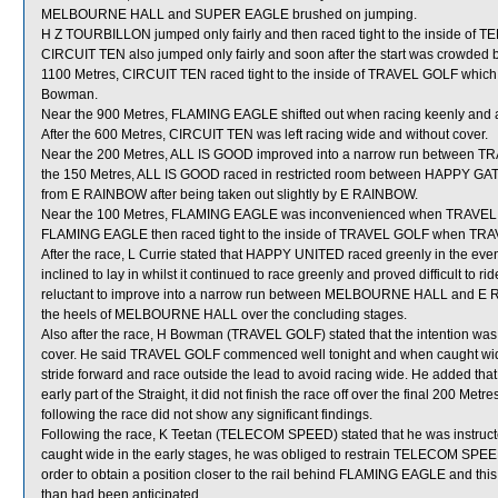
MELBOURNE HALL and SUPER EAGLE brushed on jumping.
H Z TOURBILLON jumped only fairly and then raced tight to the inside of T
CIRCUIT TEN also jumped only fairly and soon after the start was crowde
1100 Metres, CIRCUIT TEN raced tight to the inside of TRAVEL GOLF which shif
Bowman.
Near the 900 Metres, FLAMING EAGLE shifted out when racing keenly and a
After the 600 Metres, CIRCUIT TEN was left racing wide and without cover.
Near the 200 Metres, ALL IS GOOD improved into a narrow run betwee
the 150 Metres, ALL IS GOOD raced in restricted room between HAPPY G
from E RAINBOW after being taken out slightly by E RAINBOW.
Near the 100 Metres, FLAMING EAGLE was inconvenienced when TRAVEL GOLF
FLAMING EAGLE then raced tight to the inside of TRAVEL GOLF when TRAVEL
After the race, L Currie stated that HAPPY UNITED raced greenly in the eve
inclined to lay in whilst it continued to race greenly and proved difficult 
reluctant to improve into a narrow run between MELBOURNE HALL and E R
the heels of MELBOURNE HALL over the concluding stages.
Also after the race, H Bowman (TRAVEL GOLF) stated that the intention was to
cover. He said TRAVEL GOLF commenced well tonight and when caught wide
stride forward and race outside the lead to avoid racing wide. He added that
early part of the Straight, it did not finish the race off over the final 200 M
following the race did not show any significant findings.
Following the race, K Teetan (TELECOM SPEED) stated that he was instructed
caught wide in the early stages, he was obliged to restrain TELECOM SPEED
order to obtain a position closer to the rail behind FLAMING EAGLE and thi
than had been anticipated.