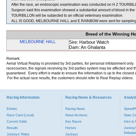
After the race, an endoscopic examination was conducted on H Z TOURBILLO
Surgeon said this examination showed a substantial amount of blood in the 
TOURBILLON will be subjected to an official veterinary examination.
ALL IS GOOD, MELBOURNE HALL and E RAINBOW were sent for sampling
Breed of the Winning H
MELBOURNE HALL
Sire: Harbour Watch
Dam: An Ghalanta
Remark:
Aerial Virtual Replay is provided by 3rd parties, for personal infotainment only
racecourses, the signals receiving by 3rd parties system may be affected and t
guaranteed. Every effort is made to ensure the information is up to the closest a
For the actual race results, the customers should refer to Real Replay videos.
Racing Information
Racing News & Resources
Analyti
Entries
Racing News
Speed
Race Card (Local)
News Archives
Stats C
Current Odds
Key Races
Intro t
Results
Horses
Jockey/
Debutan
Jockeys' Rides
Jockeys