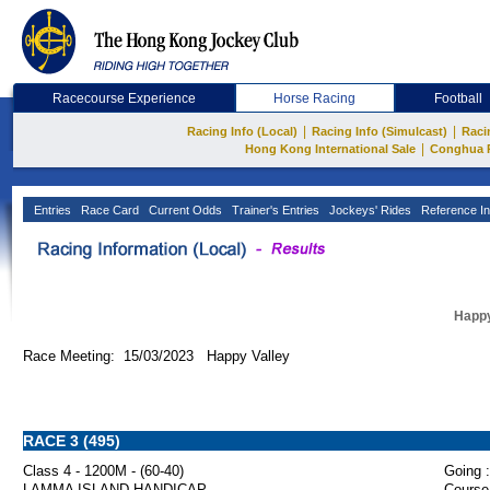
Racecourse Experience
Horse Racing
Football
|
|
Racing Info (Local)
Racing Info (Simulcast)
Raci
|
Hong Kong International Sale
Conghua 
Entries
Race Card
Current Odds
Trainer's Entries
Jockeys' Rides
Reference In
Happy
Race Meeting: 15/03/2023 Happy Valley
RACE 3 (495)
Class 4 - 1200M - (60-40)
Going :
LAMMA ISLAND HANDICAP
Course