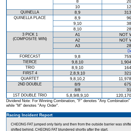
8
20
10
12
QUINELLA
8,9
313
QUINELLA PLACE
8,9
96
9,10
38
8,10
28
3 PICK 1
A1
NOT 
(COMPOSITE WIN)
A2
NOT 
A3
28
De
FORECAST
9,8
759
TIERCE
9,8,10
1,904
TRIO
8,9,10
164
FIRST 4
2,8,9,10
321
QUARTET
9,8,10,2
11,978
2ND DOUBLE
8/9
675
8/8
31
1ST DOUBLE TRIO
5,8,9/8,9,10
120,170
Dividend Note: For Winning Combination, "F" denotes "Any Combination"
while "M" denotes "Any Order".
Racing Incident Report
CHEONG FAT jumped only fairly and then from the outside barrier was shift
shifted behind, CHEONG FAT blundered shortly after the start.