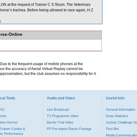
N at the request of Trainer C S Shum. The Veterinary
horse’s trachea. Before being allowed to race again, H Z
.
orse-Online
. Due to the frequent usage of mobile phones at the
hus the accuracy of Aerial Virtual Replay cannot be
pproximation, but the club assumes no responsibility for it.
cal Tools
Audio and Video
Useful Info
PRO
Live Broadcast
General Information
entre
TV Programme Video
Draw Statistics
o New Horses
Barrier Trial Video
Jockey Challenge Sta
Trainer Combo &
PP Pre-import Races Footage
Flexi Bet
ts Performance
Media Communicatio