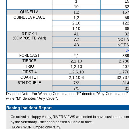
1
15
10
32
QUINELLA
1,2
157
QUINELLA PLACE
1,2
59
2,10
122
1,10
68
3 PICK 1
A1
32
(COMPOSITE WIN)
A2
NOT 
A3
NOT 
De
FORECAST
2,1
389
TIERCE
2,1,10
2,780
TRIO
1,2,10
407
FIRST 4
1,2,6,10
1,770
QUARTET
2,1,10,6
32,737
5TH DOUBLE
7/2
314
7/1
31
Dividend Note: For Winning Combination, "F" denotes "Any Combination"
while "M" denotes "Any Order".
Racing Incident Report
On arrival at Happy Valley, RIVER VIEWS was noted to have sustained a sm
by the Veterinary Officer and passed suitable to race.
HAPPY WON jumped only fairly.