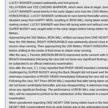
LUCKY BANNER jumped awkwardly and lost ground.
VILLA FIONN and YEE CHEONG WARRIOR, which were slow to begin, bumpe
LUCKY BANNER raced keenly in the early stages and near the 1500 Metres
HONOURABLE. LUCKY BANNER continued to race keenly thereafter and pas
steadied away from HAPPY WON, resulting in IRON WILL being taken wid
making contact. LUCKY BANNER was then left racing wide and without cover
SUPER BUDDY was caught wide in the early stages before being ridden forwa
Metres.
Approaching the 500 Metres, IRON WILL shifted out away from ONE HEAR
Near the 300 Metres, RIGHT HONOURABLE was awkwardly placed close to HO
secure clear running. Then approaching the 200 Metres, RIGHT HONOU
before shifting to the inside of that horse to obtain clear running.
After the race, L Ferraris (MISSION BRAVO) expressed some concern with hi
BRAVO immediately following the race did not show any significant finding
be subjected to an official veterinary examination.
Also after the race, C L Chau reported that RIVER VIEWS travelled comforta
challenged by SUPER BUDDY along the Back Straight did not travel well from t
veterinary inspection of RIVER VIEWS immediately following the race did not
Following the race, M F Poon (IRON WILL) reported that after being taken
did not travel comfortably thereafter and was disappointing. A veterinary in
show any significant findings. The performance of IRON WILL was consider
WILL will be required to perform to the satisfaction of the Stewards in a barrie
examination.
When questioned regarding ONE HEART ONE being ridden back in the field,
HEART ONE conservatively from its wide barrier due to the anticipated good 