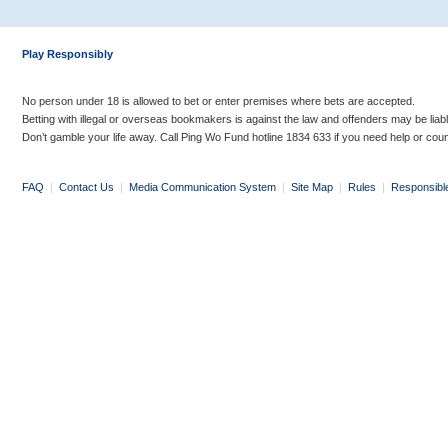
Play Responsibly
No person under 18 is allowed to bet or enter premises where bets are accepted.
Betting with illegal or overseas bookmakers is against the law and offenders may be liab
Don’t gamble your life away. Call Ping Wo Fund hotline 1834 633 if you need help or coun
FAQ
|
Contact Us
|
Media Communication System
|
Site Map
|
Rules
|
Responsibl