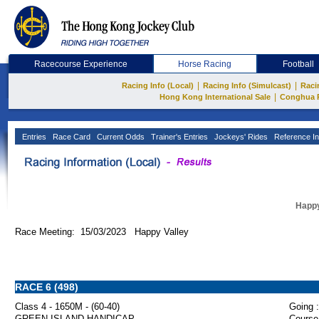
Racecourse Experience
Horse Racing
Football
|
|
Racing Info (Local)
Racing Info (Simulcast)
Raci
|
Hong Kong International Sale
Conghua 
Entries
Race Card
Current Odds
Trainer's Entries
Jockeys' Rides
Reference In
Happy
Race Meeting: 15/03/2023 Happy Valley
RACE 6 (498)
Class 4 - 1650M - (60-40)
Going :
GREEN ISLAND HANDICAP
Course