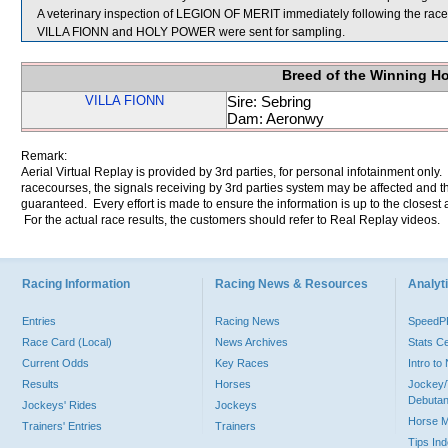
A veterinary inspection of LEGION OF MERIT immediately following the race d
VILLA FIONN and HOLY POWER were sent for sampling.
Breed of the Winning H
VILLA FIONN
Sire: Sebring
Dam: Aeronwy
Remark:
Aerial Virtual Replay is provided by 3rd parties, for personal infotainment only
racecourses, the signals receiving by 3rd parties system may be affected and t
guaranteed. Every effort is made to ensure the information is up to the closest a
For the actual race results, the customers should refer to Real Replay videos.
Racing Information
Racing News & Resources
Analyti
Entries
Racing News
Speed
Race Card (Local)
News Archives
Stats C
Current Odds
Key Races
Intro t
Results
Horses
Jockey/
Debutan
Jockeys' Rides
Jockeys
Horse 
Trainers' Entries
Trainers
Tips In