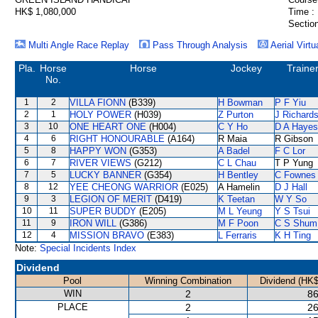
HK$ 1,080,000
Time :
Section
Multi Angle Race Replay
Pass Through Analysis
Aerial Virtu
Pla.
Horse
Horse
Jockey
Traine
No.
1
2
VILLA FIONN
(B339)
H Bowman
P F Yiu
2
1
HOLY POWER
(H039)
Z Purton
J Richard
3
10
ONE HEART ONE
(H004)
C Y Ho
D A Hayes
4
6
RIGHT HONOURABLE
(A164)
R Maia
R Gibson
5
8
HAPPY WON
(G353)
A Badel
F C Lor
6
7
RIVER VIEWS
(G212)
C L Chau
T P Yung
7
5
LUCKY BANNER
(G354)
H Bentley
C Fownes
8
12
YEE CHEONG WARRIOR
(E025)
A Hamelin
D J Hall
9
3
LEGION OF MERIT
(D419)
K Teetan
W Y So
10
11
SUPER BUDDY
(E205)
M L Yeung
Y S Tsui
11
9
IRON WILL
(G386)
M F Poon
C S Shum
12
4
MISSION BRAVO
(E383)
L Ferraris
K H Ting
Note:
Special Incidents Index
Dividend
Pool
Winning Combination
Dividend (HK$
WIN
2
86
PLACE
2
26