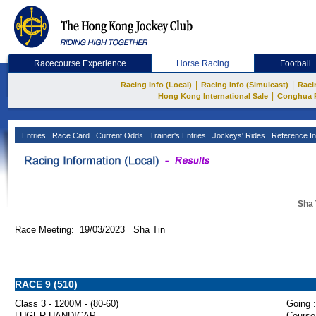
Racecourse Experience
Horse Racing
Football
|
|
Racing Info (Local)
Racing Info (Simulcast)
Raci
|
Hong Kong International Sale
Conghua 
Entries
Race Card
Current Odds
Trainer's Entries
Jockeys' Rides
Reference In
Sha 
Race Meeting: 19/03/2023 Sha Tin
RACE 9 (510)
Class 3 - 1200M - (80-60)
Going :
LUGER HANDICAP
Course