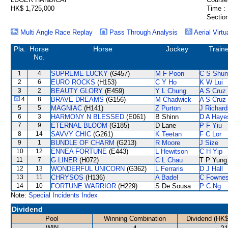
HK$ 1,725,000
Time :
Section
Multi Angle Race Replay
Pass Through Analysis
Aerial Virtu
Pla.
Horse
Horse
Jockey
Train
No.
1
4
SUPREME LUCKY
(G457)
M F Poon
C S Shu
2
6
EURO ROCKS
(H153)
C Y Ho
K W Lui
3
2
BEAUTY GLORY
(E459)
Y L Chung
A S Cruz
4
8
BRAVE DREAMS
(G156)
M Chadwick
A S Cruz
5
5
MAGNIAC
(H141)
Z Purton
J Richard
6
3
HARMONY N BLESSED
(E061)
B Shinn
D A Haye
7
9
ETERNAL BLOOM
(G185)
D Lane
P F Yiu
8
14
SAVVY CHIC
(G261)
K Teetan
F C Lor
9
1
BUNDLE OF CHARM
(G213)
R Moore
J Size
10
12
ENNEA FORTUNE
(E443)
L Hewitson
C H Yip
11
7
G LINER
(H072)
C L Chau
T P Yung
12
13
WONDERFUL UNICORN
(G362)
L Ferraris
D J Hall
13
11
CHRYSOS
(H136)
A Badel
C Fowne
14
10
FORTUNE WARRIOR
(H229)
S De Sousa
P C Ng
Note:
Special Incidents Index
Dividend
Pool
Winning Combination
Dividend (HK$
WIN