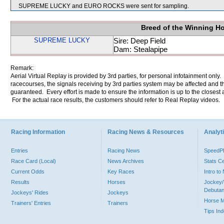
SUPREME LUCKY and EURO ROCKS were sent for sampling.
Breed of the Winning H
SUPREME LUCKY
Sire: Deep Field
Dam: Stealapipe
Remark:
Aerial Virtual Replay is provided by 3rd parties, for personal infotainment only
racecourses, the signals receiving by 3rd parties system may be affected and t
guaranteed. Every effort is made to ensure the information is up to the closest a
For the actual race results, the customers should refer to Real Replay videos.
Racing Information
Racing News & Resources
Analyti
Entries
Racing News
Speed
Race Card (Local)
News Archives
Stats C
Current Odds
Key Races
Intro t
Results
Horses
Jockey/
Debutan
Jockeys' Rides
Jockeys
Horse 
Trainers' Entries
Trainers
Tips In