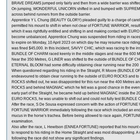
BRAVE DREAMS jumped only fairly and then from a wide barrier was shifted
On jumping, WONDERFUL UNICORN shifted in and bumped with SUPRE
across behind runners from the outside barrier.
Apprentice Y L Chung (BEAUTY GLORY) pleaded guilty to a charge of careles
permitted his mount to shift in when not clear of FORTUNE WARRIOR, resulti
which it was rightfully entitled and shifting in and making contact wit
become unbalanced. Apprentice Chung was suspended from riding in races 
to expire on Monday, 10 April 2023 on which day he may resume race riding
was fined $45,000. In this incident, SAVVY CHIC, which was racing to the 
BUNDLE OF CHARM raced keenly in the middle stages and near the 600 
Near the 350 Metres, G LINER was shifted to the outside of BUNDLE OF CH
ETERNAL BLOOM had some difficulty obtaining clear running near the 200 
When questioned regarding his riding in the Straight, R Moore (BUNDLE OF
endeavoured to obtain clear running to the outside of EURO ROCKS and
ROCKS shifted out, he was disappointed for this run near the 400 Metres an
ROCKS and behind MAGNIAC which he felt was a good chance in the event. H
early part of the Straight, he became held up behind MAGNIAC inside the 20
EURO ROCKS, he was unable to shift out and could not fully test BUNDLE 
After the race, S De Sousa expressed concern with the action of FORTUNE W
FORTUNE WARRIOR immediately following the race which included an endo
mucus in the horse’s trachea. Before being allowed to race again, FORTUNE
examination.
Also after the race, L Hewitson (ENNEA FORTUNE) reported that his mount en
to respond to his riding in the Home Straight and was most disappointing.
following the race did not show any significant findings.