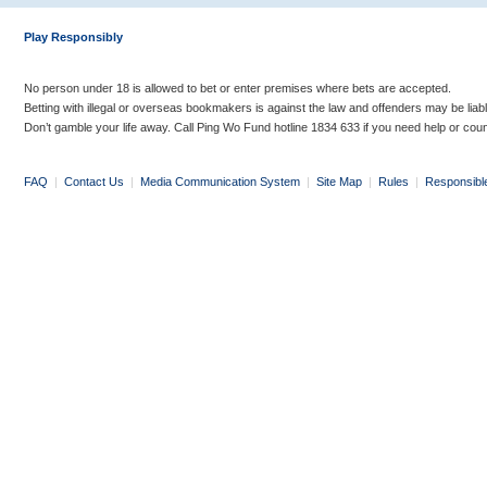
Play Responsibly
No person under 18 is allowed to bet or enter premises where bets are accepted.
Betting with illegal or overseas bookmakers is against the law and offenders may be liab
Don’t gamble your life away. Call Ping Wo Fund hotline 1834 633 if you need help or coun
FAQ
|
Contact Us
|
Media Communication System
|
Site Map
|
Rules
|
Responsibl