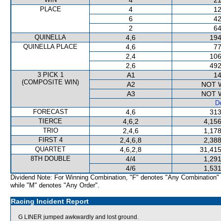
4
21
PLACE
4
12
6
42
2
64
QUINELLA
4,6
194
QUINELLA PLACE
4,6
77
2,4
106
2,6
492
3 PICK 1
A1
14
(COMPOSITE WIN)
A2
NOT 
A3
NOT 
De
FORECAST
4,6
313
TIERCE
4,6,2
4,156
TRIO
2,4,6
1,178
FIRST 4
2,4,6,8
2,388
QUARTET
4,6,2,8
31,415
8TH DOUBLE
4/4
1,291
4/6
1,531
Dividend Note: For Winning Combination, "F" denotes "Any Combination"
while "M" denotes "Any Order".
Racing Incident Report
G LINER jumped awkwardly and lost ground.