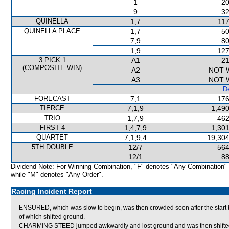
1
20
9
32
QUINELLA
1,7
117
QUINELLA PLACE
1,7
50
7,9
80
1,9
127
3 PICK 1
A1
21
(COMPOSITE WIN)
A2
NOT 
A3
NOT 
De
FORECAST
7,1
176
TIERCE
7,1,9
1,490
TRIO
1,7,9
462
FIRST 4
1,4,7,9
1,301
QUARTET
7,1,9,4
19,304
5TH DOUBLE
12/7
564
12/1
88
Dividend Note: For Winning Combination, "F" denotes "Any Combination"
while "M" denotes "Any Order".
Racing Incident Report
ENSURED, which was slow to begin, was then crowded soon after the 
of which shifted ground.
CHARMING STEED jumped awkwardly and lost ground and was then shifted a