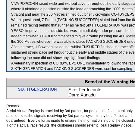
VIVA POPCORN raced wide and without cover throughout the early stages an
where it obtained a position outside the lead approaching the 1000 Metre
Straight and near the 250 Metres shifted out, briefly crowding CORDYCEP
When questioned, Z Purton (PACKING SUCCEEDER) stated that from the 
remained racing behind that runner as he felt SIXTH GENERATION was provi
YEABOI improved to his outside but was immediately under pressure, he 
added that when YEABOI commenced to give ground passing the 400 Metres
the 300 Metres whereby he was able to place PACKING SUCCEEDER under 
After the race, H Bowman stated that whilst ENSURED finished the race off sati
sustained strong pace set throughout the early and middle stages of the ev
following the race did not show any significant findings.
A veterinary inspection of CORDYCEPS ONE immediately following the race d
SIXTH GENERATION and PACKING SUCCEEDER were sent for sampling.
Breed of the Winning H
SIXTH GENERATION
Sire: Per Incanto
Dam: Xanadu
Remark:
Aerial Virtual Replay is provided by 3rd parties, for personal infotainment only
racecourses, the signals receiving by 3rd parties system may be affected and t
guaranteed. Every effort is made to ensure the information is up to the closest a
For the actual race results, the customers should refer to Real Replay videos.