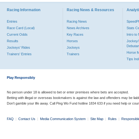
Racing Information
Racing News & Resources
Analyti
Entries
Racing News
Speed
Race Card (Local)
News Archives
Stats C
Current Odds
Key Races
Intro t
Results
Horses
Jockey/
Debutan
Jockeys' Rides
Jockeys
Horse 
Trainers' Entries
Trainers
Tips In
Play Responsibly
No person under 18 is allowed to bet or enter premises where bets are accepted.
Betting with illegal or overseas bookmakers is against the law and offenders may be liab
Don’t gamble your life away. Call Ping Wo Fund hotline 1834 633 if you need help or coun
FAQ
|
Contact Us
|
Media Communication System
|
Site Map
|
Rules
|
Responsibl