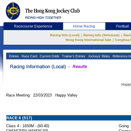
Racecourse Experience
Horse Racing
Football
|
|
Racing Info (Local)
Racing Info (Simulcast)
Raci
|
Hong Kong International Sale
Conghua 
Entries
Race Card
Current Odds
Trainer's Entries
Jockeys' Rides
Reference In
Happy
Race Meeting: 22/03/2023 Happy Valley
RACE 6 (517)
Class 4 - 1650M - (60-40)
Going :
CHANCERY HANDICAP
Course