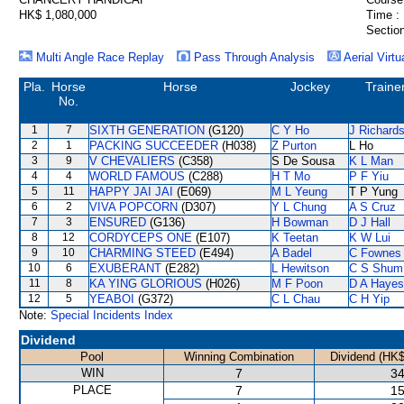
HK$ 1,080,000
Time :
Section
Multi Angle Race Replay
Pass Through Analysis
Aerial Virtu
Pla.
Horse
Horse
Jockey
Traine
No.
1
7
SIXTH GENERATION
(G120)
C Y Ho
J Richard
2
1
PACKING SUCCEEDER
(H038)
Z Purton
L Ho
3
9
V CHEVALIERS
(C358)
S De Sousa
K L Man
4
4
WORLD FAMOUS
(C288)
H T Mo
P F Yiu
5
11
HAPPY JAI JAI
(E069)
M L Yeung
T P Yung
6
2
VIVA POPCORN
(D307)
Y L Chung
A S Cruz
7
3
ENSURED
(G136)
H Bowman
D J Hall
8
12
CORDYCEPS ONE
(E107)
K Teetan
K W Lui
9
10
CHARMING STEED
(E494)
A Badel
C Fownes
10
6
EXUBERANT
(E282)
L Hewitson
C S Shum
11
8
KA YING GLORIOUS
(H026)
M F Poon
D A Hayes
12
5
YEABOI
(G372)
C L Chau
C H Yip
Note:
Special Incidents Index
Dividend
Pool
Winning Combination
Dividend (HK$
WIN
7
34
PLACE
7
15