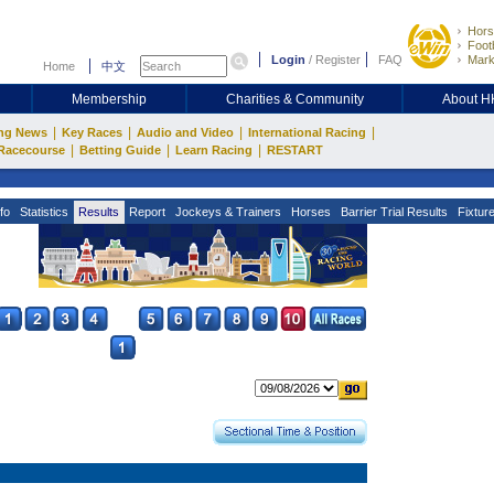
Hors
Footb
Login
/
Register
FAQ
Mark
Home
中文
Membership
Charities & Community
About 
|
|
|
|
ng News
Key Races
Audio and Video
International Racing
|
|
|
Racecourse
Betting Guide
Learn Racing
RESTART
fo
Statistics
Results
Report
Jockeys & Trainers
Horses
Barrier Trial Results
Fixtur