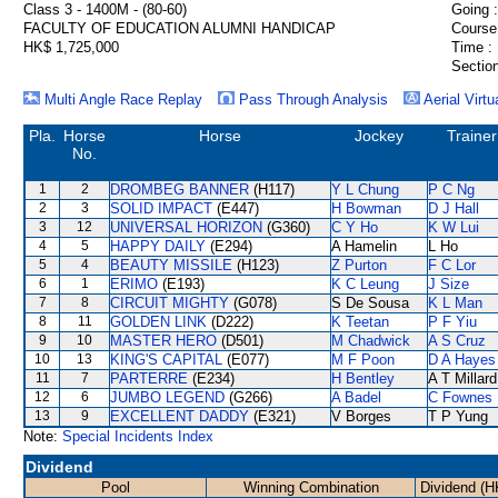
Class 3 - 1400M - (80-60)
Going :
FACULTY OF EDUCATION ALUMNI HANDICAP
Course
HK$ 1,725,000
Time :
Section
Multi Angle Race Replay
Pass Through Analysis
Aerial Virtu
Pla.
Horse
Horse
Jockey
Trainer
No.
1
2
DROMBEG BANNER
(H117)
Y L Chung
P C Ng
2
3
SOLID IMPACT
(E447)
H Bowman
D J Hall
3
12
UNIVERSAL HORIZON
(G360)
C Y Ho
K W Lui
4
5
HAPPY DAILY
(E294)
A Hamelin
L Ho
5
4
BEAUTY MISSILE
(H123)
Z Purton
F C Lor
6
1
ERIMO
(E193)
K C Leung
J Size
7
8
CIRCUIT MIGHTY
(G078)
S De Sousa
K L Man
8
11
GOLDEN LINK
(D222)
K Teetan
P F Yiu
9
10
MASTER HERO
(D501)
M Chadwick
A S Cruz
10
13
KING'S CAPITAL
(E077)
M F Poon
D A Hayes
11
7
PARTERRE
(E234)
H Bentley
A T Millard
12
6
JUMBO LEGEND
(G266)
A Badel
C Fownes
13
9
EXCELLENT DADDY
(E321)
V Borges
T P Yung
Note:
Special Incidents Index
Dividend
Pool
Winning Combination
Dividend (H