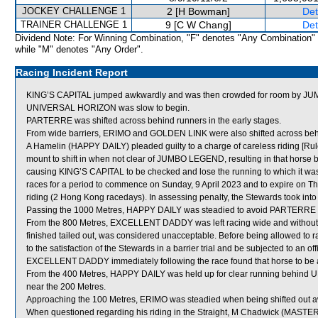
JOCKEY CHALLENGE 1
2 [H Bowman]
Det
TRAINER CHALLENGE 1
9 [C W Chang]
Det
Dividend Note: For Winning Combination, "F" denotes "Any Combination"
while "M" denotes "Any Order".
Racing Incident Report
KING’S CAPITAL jumped awkwardly and was then crowded for room by JU
UNIVERSAL HORIZON was slow to begin.
PARTERRE was shifted across behind runners in the early stages.
From wide barriers, ERIMO and GOLDEN LINK were also shifted across behin
A Hamelin (HAPPY DAILY) pleaded guilty to a charge of careless riding [Rule
mount to shift in when not clear of JUMBO LEGEND, resulting in that horse 
causing KING’S CAPITAL to be checked and lose the running to which it was 
races for a period to commence on Sunday, 9 April 2023 and to expire on T
riding (2 Hong Kong racedays). In assessing penalty, the Stewards took int
Passing the 1000 Metres, HAPPY DAILY was steadied to avoid PARTERRE wh
From the 800 Metres, EXCELLENT DADDY was left racing wide and withou
finished tailed out, was considered unacceptable. Before being allowed t
to the satisfaction of the Stewards in a barrier trial and be subjected to an of
EXCELLENT DADDY immediately following the race found that horse to be a
From the 400 Metres, HAPPY DAILY was held up for clear running behind 
near the 200 Metres.
Approaching the 100 Metres, ERIMO was steadied when being shifted out a
When questioned regarding his riding in the Straight, M Chadwick (MASTER