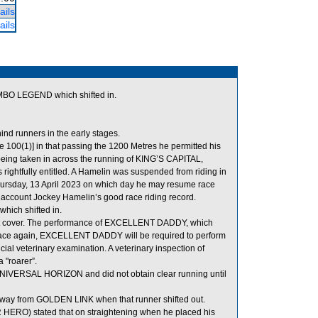
ails
ails
MBO LEGEND which shifted in.
d runners in the early stages.
 100(1)] in that passing the 1200 Metres he permitted his
being taken in across the running of KING’S CAPITAL,
rightfully entitled. A Hamelin was suspended from riding in
hursday, 13 April 2023 on which day he may resume race
o account Jockey Hamelin’s good race riding record.
ich shifted in.
t cover. The performance of EXCELLENT DADDY, which
o race again, EXCELLENT DADDY will be required to perform
ficial veterinary examination. A veterinary inspection of
 "roarer”.
UNIVERSAL HORIZON and did not obtain clear running until
way from GOLDEN LINK when that runner shifted out.
 HERO) stated that on straightening when he placed his