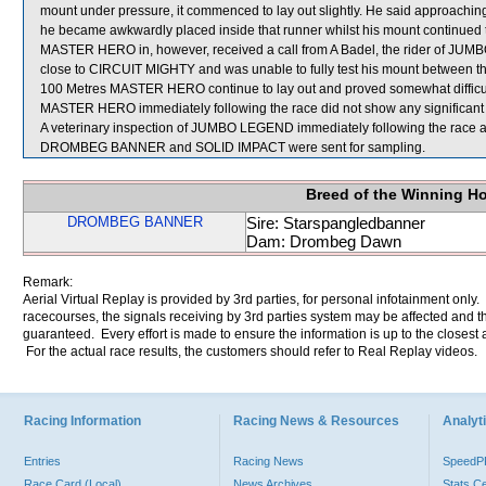
mount under pressure, it commenced to lay out slightly. He said approachin
he became awkwardly placed inside that runner whilst his mount continued t
MASTER HERO in, however, received a call from A Badel, the rider of JUM
close to CIRCUIT MIGHTY and was unable to fully test his mount between th
100 Metres MASTER HERO continue to lay out and proved somewhat difficult to
MASTER HERO immediately following the race did not show any significant 
A veterinary inspection of JUMBO LEGEND immediately following the race als
DROMBEG BANNER and SOLID IMPACT were sent for sampling.
Breed of the Winning H
DROMBEG BANNER
Sire: Starspangledbanner
Dam: Drombeg Dawn
Remark:
Aerial Virtual Replay is provided by 3rd parties, for personal infotainment only
racecourses, the signals receiving by 3rd parties system may be affected and t
guaranteed. Every effort is made to ensure the information is up to the closest a
For the actual race results, the customers should refer to Real Replay videos.
Racing Information
Racing News & Resources
Analyti
Entries
Racing News
Speed
Race Card (Local)
News Archives
Stats C