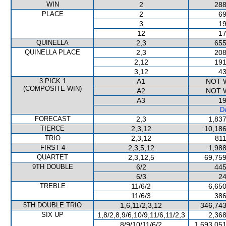
WIN
2
288
PLACE
2
69
3
19
12
17
QUINELLA
2,3
655
QUINELLA PLACE
2,3
208
2,12
191
3,12
43
3 PICK 1
A1
NOT 
(COMPOSITE WIN)
A2
NOT 
A3
19
De
FORECAST
2,3
1,837
TIERCE
2,3,12
10,186
TRIO
2,3,12
811
FIRST 4
2,3,5,12
1,988
QUARTET
2,3,12,5
69,759
9TH DOUBLE
6/2
445
6/3
24
TREBLE
11/6/2
6,650
11/6/3
386
5TH DOUBLE TRIO
1,6,11/2,3,12
346,743
SIX UP
1,8/2,8,9/6,10/9,11/6,11/2,3
2,368
8/9/10/11/6/2
1,693,051