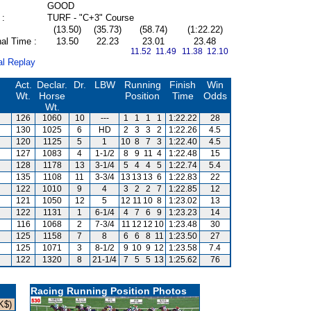
GOOD
 :
TURF - "C+3" Course
(13.50)
(35.73)
(58.74)
(1:22.22)
al Time :
13.50
22.23
23.01
23.48
11.52 11.49
11.38 12.10
al Replay
Act.
Declar.
Dr.
LBW
Running
Finish
Win
Wt.
Horse
Position
Time
Odds
Wt.
126
1060
10
---
1
1
1
1
1:22.22
28
130
1025
6
HD
2
3
3
2
1:22.26
4.5
120
1125
5
1
10
8
7
3
1:22.40
4.5
127
1083
4
1-1/2
8
9
11
4
1:22.48
15
128
1178
13
3-1/4
5
4
4
5
1:22.74
5.4
135
1108
11
3-3/4
13
13
13
6
1:22.83
22
122
1010
9
4
3
2
2
7
1:22.85
12
121
1050
12
5
12
11
10
8
1:23.02
13
122
1131
1
6-1/4
4
7
6
9
1:23.23
14
116
1068
2
7-3/4
11
12
12
10
1:23.48
30
125
1158
7
8
6
6
8
11
1:23.50
27
125
1071
3
8-1/2
9
10
9
12
1:23.58
7.4
122
1320
8
21-1/4
7
5
5
13
1:25.62
76
Racing Running Position Photos
K$)