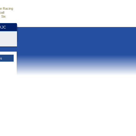
e Racing
all
 Six
HKJC
es