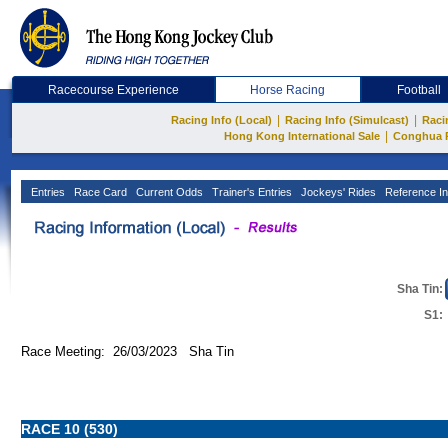
Racecourse Experience
Horse Racing
Football
|
|
Racing Info (Local)
Racing Info (Simulcast)
Raci
|
Hong Kong International Sale
Conghua 
Entries
Race Card
Current Odds
Trainer's Entries
Jockeys' Rides
Reference In
Sha Tin:
S1:
Race Meeting: 26/03/2023 Sha Tin
RACE 10 (530)