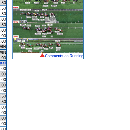
.50
.50
.50
.00
.50
.00
.00
.00
WIN
WIN
Comments on Running
.00
tail
.00
.00
.00
.00
.00
.50
.50
.00
.00
.00
.00
.00