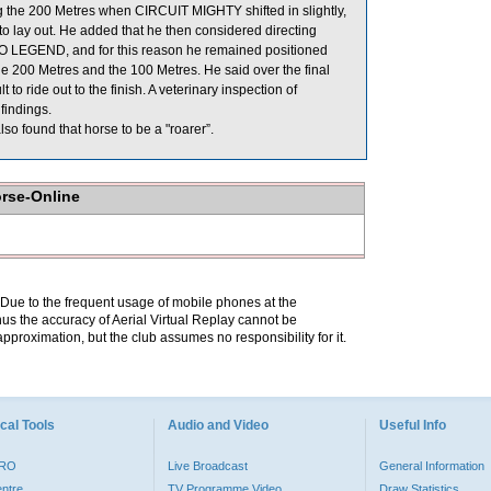
g the 200 Metres when CIRCUIT MIGHTY shifted in slightly,
o lay out. He added that he then considered directing
BO LEGEND, and for this reason he remained positioned
e 200 Metres and the 100 Metres. He said over the final
 ride out to the finish. A veterinary inspection of
findings.
o found that horse to be a "roarer”.
orse-Online
. Due to the frequent usage of mobile phones at the
hus the accuracy of Aerial Virtual Replay cannot be
pproximation, but the club assumes no responsibility for it.
cal Tools
Audio and Video
Useful Info
PRO
Live Broadcast
General Information
entre
TV Programme Video
Draw Statistics