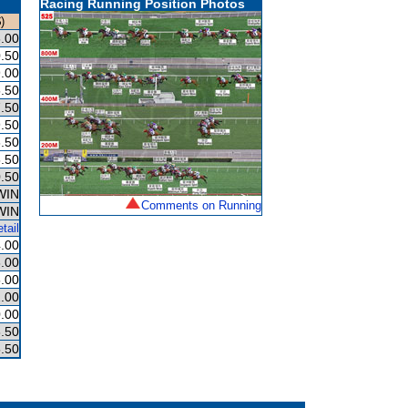
Racing Running Position Photos
)
.00
.50
.00
.50
.50
.50
.50
.50
.50
WIN
Comments on Running
WIN
tail
.00
.00
.00
.00
.00
.50
.50