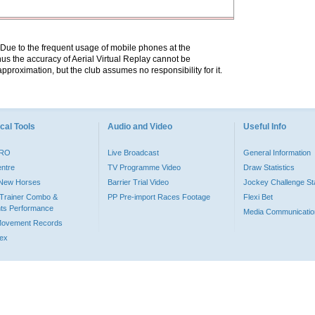
. Due to the frequent usage of mobile phones at the
hus the accuracy of Aerial Virtual Replay cannot be
pproximation, but the club assumes no responsibility for it.
cal Tools
Audio and Video
Useful Info
PRO
Live Broadcast
General Information
entre
TV Programme Video
Draw Statistics
o New Horses
Barrier Trial Video
Jockey Challenge Sta
Trainer Combo &
PP Pre-import Races Footage
Flexi Bet
ts Performance
Media Communicatio
Movement Records
dex