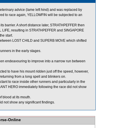
erinary advice (lame left hind) and was replaced by
d to race again, YELLOWFIN will be subjected to an
s barrier. A short distance later, STRATHPEFFER then
UL LIFE, resulting in STRATHPEFFER and SINGAPORE
he start.
 between LOST CHILD and SUPERB MOVE which shifted
nners in the early stages.
hen endeavouring to improve into a narrow run between
ed to have his mount ridden just off the speed, however,
returning from a long spell and blinkers on.
nt to race inside other runners and particularly in the
 GALLANT HERO immediately following the race did not show
 blood at its mouth.
 not show any significant findings.
orse-Online