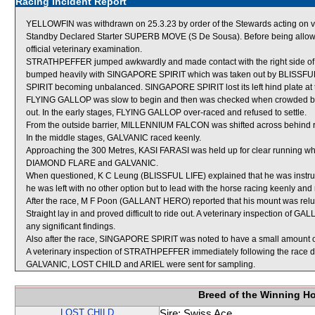
Racing Incident Report
YELLOWFIN was withdrawn on 25.3.23 by order of the Stewards acting on vet
Standby Declared Starter SUPERB MOVE (S De Sousa). Before being allowe
official veterinary examination.
STRATHPEFFER jumped awkwardly and made contact with the right side of it
bumped heavily with SINGAPORE SPIRIT which was taken out by BLISSF
SPIRIT becoming unbalanced. SINGAPORE SPIRIT lost its left hind plate at t
FLYING GALLOP was slow to begin and then was checked when crowded
out. In the early stages, FLYING GALLOP over-raced and refused to settle.
From the outside barrier, MILLENNIUM FALCON was shifted across behind ru
In the middle stages, GALVANIC raced keenly.
Approaching the 300 Metres, KASI FARASI was held up for clear running w
DIAMOND FLARE and GALVANIC.
When questioned, K C Leung (BLISSFUL LIFE) explained that he was instruct
he was left with no other option but to lead with the horse racing keenly and 
After the race, M F Poon (GALLANT HERO) reported that his mount was relucta
Straight lay in and proved difficult to ride out. A veterinary inspection of
any significant findings.
Also after the race, SINGAPORE SPIRIT was noted to have a small amount of
A veterinary inspection of STRATHPEFFER immediately following the race did
GALVANIC, LOST CHILD and ARIEL were sent for sampling.
Breed of the Winning H
LOST CHILD
Sire: Swiss Ace