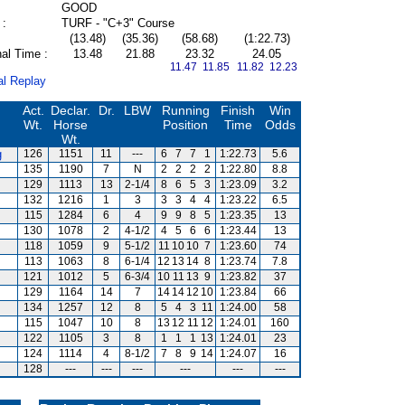
GOOD
 :
TURF - "C+3" Course
(13.48)
(35.36)
(58.68)
(1:22.73)
al Time :
13.48
21.88
23.32
24.05
11.47 11.85
11.82 12.23
al Replay
Act.
Declar.
Dr.
LBW
Running
Finish
Win
Wt.
Horse
Position
Time
Odds
Wt.
g
126
1151
11
---
6
7
7
1
1:22.73
5.6
135
1190
7
N
2
2
2
2
1:22.80
8.8
129
1113
13
2-1/4
8
6
5
3
1:23.09
3.2
132
1216
1
3
3
3
4
4
1:23.22
6.5
115
1284
6
4
9
9
8
5
1:23.35
13
130
1078
2
4-1/2
4
5
6
6
1:23.44
13
118
1059
9
5-1/2
11
10
10
7
1:23.60
74
113
1063
8
6-1/4
12
13
14
8
1:23.74
7.8
121
1012
5
6-3/4
10
11
13
9
1:23.82
37
129
1164
14
7
14
14
12
10
1:23.84
66
134
1257
12
8
5
4
3
11
1:24.00
58
115
1047
10
8
13
12
11
12
1:24.01
160
122
1105
3
8
1
1
1
13
1:24.01
23
124
1114
4
8-1/2
7
8
9
14
1:24.07
16
128
---
---
---
---
---
---