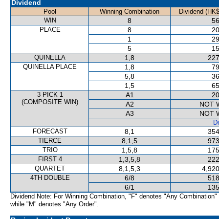
Dividend
Pool
Winning Combination
Dividend (HK$
WIN
8
56
PLACE
8
20
1
29
5
15
QUINELLA
1,8
227
QUINELLA PLACE
1,8
79
5,8
36
1,5
65
3 PICK 1
A1
20
(COMPOSITE WIN)
A2
NOT 
A3
NOT 
De
FORECAST
8,1
354
TIERCE
8,1,5
973
TRIO
1,5,8
175
FIRST 4
1,3,5,8
222
QUARTET
8,1,5,3
4,920
4TH DOUBLE
6/8
518
6/1
135
Dividend Note: For Winning Combination, "F" denotes "Any Combination"
while "M" denotes "Any Order".