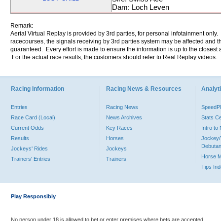
Dam: Loch Leven
Remark:
Aerial Virtual Replay is provided by 3rd parties, for personal infotainment only
racecourses, the signals receiving by 3rd parties system may be affected and t
guaranteed. Every effort is made to ensure the information is up to the closest a
For the actual race results, the customers should refer to Real Replay videos.
Racing Information
Racing News & Resources
Analyti
Entries
Racing News
Speed
Race Card (Local)
News Archives
Stats C
Current Odds
Key Races
Intro t
Results
Horses
Jockey/
Debutan
Jockeys' Rides
Jockeys
Horse 
Trainers' Entries
Trainers
Tips In
Play Responsibly
No person under 18 is allowed to bet or enter premises where bets are accepted.