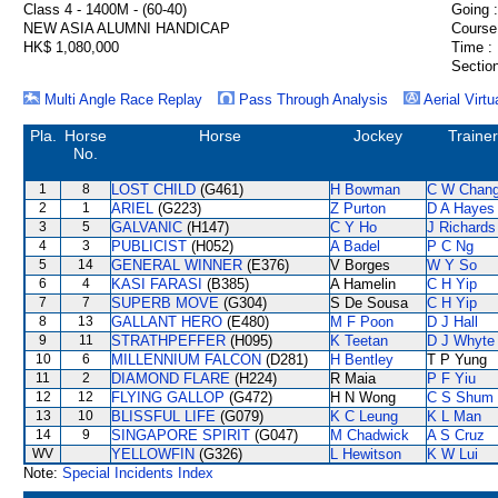
Class 4 - 1400M - (60-40)
Going :
NEW ASIA ALUMNI HANDICAP
Course
HK$ 1,080,000
Time :
Section
Multi Angle Race Replay
Pass Through Analysis
Aerial Virtu
Pla.
Horse
Horse
Jockey
Trainer
No.
1
8
LOST CHILD
(G461)
H Bowman
C W Chan
2
1
ARIEL
(G223)
Z Purton
D A Hayes
3
5
GALVANIC
(H147)
C Y Ho
J Richards
4
3
PUBLICIST
(H052)
A Badel
P C Ng
5
14
GENERAL WINNER
(E376)
V Borges
W Y So
6
4
KASI FARASI
(B385)
A Hamelin
C H Yip
7
7
SUPERB MOVE
(G304)
S De Sousa
C H Yip
8
13
GALLANT HERO
(E480)
M F Poon
D J Hall
9
11
STRATHPEFFER
(H095)
K Teetan
D J Whyte
10
6
MILLENNIUM FALCON
(D281)
H Bentley
T P Yung
11
2
DIAMOND FLARE
(H224)
R Maia
P F Yiu
12
12
FLYING GALLOP
(G472)
H N Wong
C S Shum
13
10
BLISSFUL LIFE
(G079)
K C Leung
K L Man
14
9
SINGAPORE SPIRIT
(G047)
M Chadwick
A S Cruz
WV
YELLOWFIN
(G326)
L Hewitson
K W Lui
Note:
Special Incidents Index