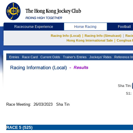
Racecourse Experience
Horse Racing
Football
|
|
Racing Info (Local)
Racing Info (Simulcast)
Raci
|
Hong Kong International Sale
Conghua 
Entries
Race Card
Current Odds
Trainer's Entries
Jockeys' Rides
Reference In
Sha Tin:
S1:
Race Meeting: 26/03/2023 Sha Tin
RACE 5 (525)