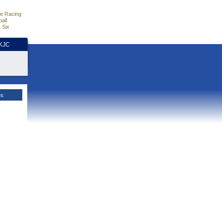
e Racing
all
 Six
HKJC
es