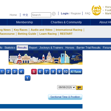
Hors
Footb
Login
/
Register
FAQ
Mark
Home
中文
Membership
Charities & Community
About 
|
|
|
|
ng News
Key Races
Audio and Video
International Racing
|
|
|
Racecourse
Betting Guide
Learn Racing
RESTART
fo
Statistics
Results
Report
Jockeys & Trainers
Horses
Barrier Trial Results
Fixtur