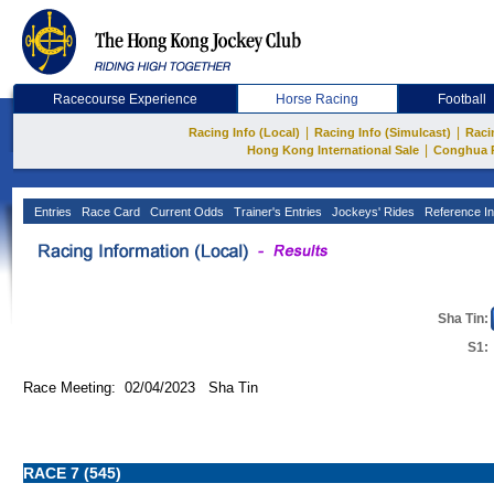
Racecourse Experience
Horse Racing
Football
|
|
Racing Info (Local)
Racing Info (Simulcast)
Raci
|
Hong Kong International Sale
Conghua 
Entries
Race Card
Current Odds
Trainer's Entries
Jockeys' Rides
Reference In
Sha Tin:
S1:
Race Meeting: 02/04/2023 Sha Tin
RACE 7 (545)