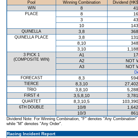
Pool
Winning Combination
Dividend (HK$
WIN
8
41
PLACE
8
16
3
43
10
143
QUINELLA
3,8
368
QUINELLA PLACE
3,8
131
8,10
348
3,10
1,188
3 PICK 1
A1
17
(COMPOSITE WIN)
A2
NOT 
A3
NOT 
De
FORECAST
8,3
594
TIERCE
8,3,10
27,402
TRIO
3,8,10
5,288
FIRST 4
3,5,8,10
3,781
QUARTET
8,3,10,5
103,390
6TH DOUBLE
10/8
1,642
10/3
861
Dividend Note: For Winning Combination, "F" denotes "Any Combination"
while "M" denotes "Any Order".
Racing Incident Report