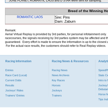
JUNE PLANET, ROMANTIC LAOS and D STAR were sent for sampling.
Breed of the Winning H
ROMANTIC LAOS
Sire: Pins
Dam: Zaburn
Remark:
Aerial Virtual Replay is provided by 3rd parties, for personal infotainment only
racecourses, the signals receiving by 3rd parties system may be affected and t
guaranteed. Every effort is made to ensure the information is up to the closest a
For the actual race results, the customers should refer to Real Replay videos.
Racing Information
Racing News & Resources
Analyti
Entries
Racing News
Speed
Race Card (Local)
News Archives
Stats C
Current Odds
Key Races
Intro t
Results
Horses
Jockey/
Debutan
Jockeys' Rides
Jockeys
Horse 
Trainers' Entries
Trainers
Tips In