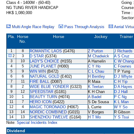
Class 4 - 1400M - (60-40)
Going :
NG TUNG RIVER HANDICAP
Course
HK$ 1,080,000
Time :
Section
Multi Angle Race Replay
Pass Through Analysis
Aerial Virtu
Pla.
Horse
Horse
Jockey
Trainer
No.
1
8
ROMANTIC LAOS
(G476)
Z Purton
J Richards
2
3
D STAR
(G374)
M Chadwick
A S Cruz
3
10
LADY'S CHOICE
(H155)
A Hamelin
C W Chang
4
5
JUNE PLANET
(H080)
C Y Ho
C Fownes
5
9
WIN WIN
(B472)
C L Chau
T P Yung
6
6
NATURAL GOLD
(E402)
H Bentley
D J Whyte
7
11
FIRE BALL
(D087)
R Maia
C H Yip
8
2
WIDE BLUE YONDER
(G323)
K Teetan
D A Hayes
9
12
SPEEDSTAR
(G181)
K H Chan
D J Hall
10
1
BEAUTY TURN
(H074)
A Badel
P C Ng
11
7
HERO ICON
(G422)
S De Sousa
K L Man
12
4
MAGIC TORONADO
(H067)
L Currie
W Y So
13
14
NORDIC COMBINED
(G015)
V Borges
R Gibson
14
13
SHENZHOU TWELVE
(G164)
H T Mo
Y S Tsui
Note:
Special Incidents Index
Dividend