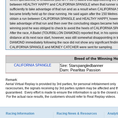
between HEALTHY HAPPY and CALIFORNIA SPANGLE when that runner shif
sufficiently to take advantage of that run and as a result when CALIFORNI
became briefly held up for clear running. He said again after the 150 Met
obtain a run between CALIFORNIA SPANGLE and HEALTHY HAPPY, however, 
take advantage of that run and then over the concluding stages became h
winning post he was obliged to check to avoid the heels of CALIFORNIA S
After the race, A Badel (TOURBILLON DIAMOND) reported that, in his opinion
distance at its next race start, however, was still somewhat disappointing i
DIAMOND immediately following the race did not show any significant findin
CALIFORNIA SPANGLE and MONEY CATCHER were sent for sampling.
Breed of the Winning H
CALIFORNIA SPANGLE
Sire: Starspangledbanner
Dam: Pearlitas Passion
Remark:
Aerial Virtual Replay is provided by 3rd parties, for personal infotainment only
racecourses, the signals receiving by 3rd parties system may be affected and t
guaranteed. Every effort is made to ensure the information is up to the closest a
For the actual race results, the customers should refer to Real Replay videos.
Racing Information
Racing News & Resources
Analyti