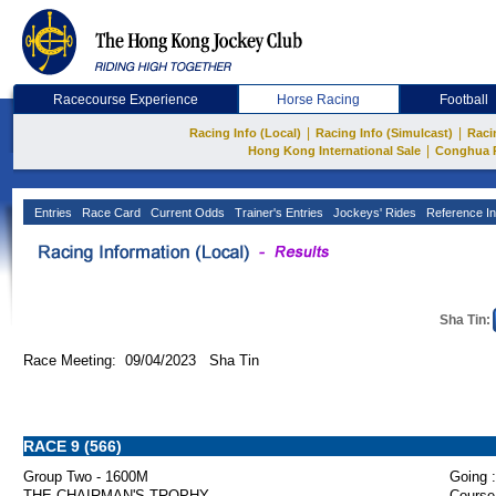
Racecourse Experience
Horse Racing
Football
|
|
Racing Info (Local)
Racing Info (Simulcast)
Raci
|
Hong Kong International Sale
Conghua 
Entries
Race Card
Current Odds
Trainer's Entries
Jockeys' Rides
Reference In
Sha Tin:
Race Meeting: 09/04/2023 Sha Tin
RACE 9 (566)
Group Two - 1600M
Going :
THE CHAIRMAN'S TROPHY
Course