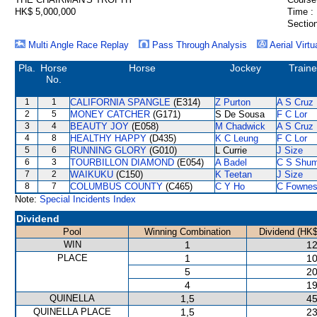
HK$ 5,000,000
Time :
Section
Multi Angle Race Replay
Pass Through Analysis
Aerial Virtu
Pla.
Horse
Horse
Jockey
Traine
No.
1
1
CALIFORNIA SPANGLE
(E314)
Z Purton
A S Cruz
2
5
MONEY CATCHER
(G171)
S De Sousa
F C Lor
3
4
BEAUTY JOY
(E058)
M Chadwick
A S Cruz
4
8
HEALTHY HAPPY
(D435)
K C Leung
F C Lor
5
6
RUNNING GLORY
(G010)
L Currie
J Size
6
3
TOURBILLON DIAMOND
(E054)
A Badel
C S Shu
7
2
WAIKUKU
(C150)
K Teetan
J Size
8
7
COLUMBUS COUNTY
(C465)
C Y Ho
C Fowne
Note:
Special Incidents Index
Dividend
Pool
Winning Combination
Dividend (HK$
WIN
1
12
PLACE
1
10
5
20
4
19
QUINELLA
1,5
45
QUINELLA PLACE
1,5
23