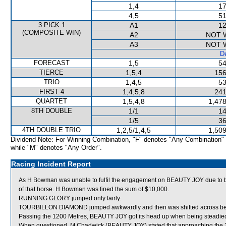
1,4
17
4,5
51
3 PICK 1
A1
12
(COMPOSITE WIN)
A2
NOT 
A3
NOT 
De
FORECAST
1,5
54
TIERCE
1,5,4
156
TRIO
1,4,5
53
FIRST 4
1,4,5,8
241
QUARTET
1,5,4,8
1,478
8TH DOUBLE
1/1
14
1/5
36
4TH DOUBLE TRIO
1,2,5/1,4,5
1,509
Dividend Note: For Winning Combination, "F" denotes "Any Combination"
while "M" denotes "Any Order".
Racing Incident Report
As H Bowman was unable to fulfil the engagement on BEAUTY JOY due to be
of that horse. H Bowman was fined the sum of $10,000.
RUNNING GLORY jumped only fairly.
TOURBILLON DIAMOND jumped awkwardly and then was shifted across behin
Passing the 1200 Metres, BEAUTY JOY got its head up when being steadie
When questioned, M Chadwick (BEAUTY JOY) stated that approaching the 2