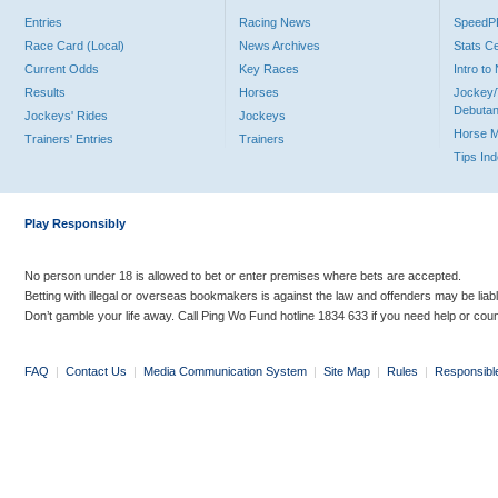
Entries
Racing News
Speed
Race Card (Local)
News Archives
Stats C
Current Odds
Key Races
Intro t
Results
Horses
Jockey/
Debutan
Jockeys' Rides
Jockeys
Horse 
Trainers' Entries
Trainers
Tips In
Play Responsibly
No person under 18 is allowed to bet or enter premises where bets are accepted.
Betting with illegal or overseas bookmakers is against the law and offenders may be liab
Don’t gamble your life away. Call Ping Wo Fund hotline 1834 633 if you need help or coun
FAQ
|
Contact Us
|
Media Communication System
|
Site Map
|
Rules
|
Responsibl