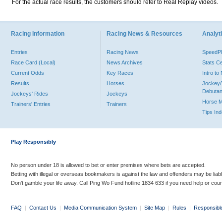
For the actual race results, the customers should refer to Real Replay videos.
Racing Information
Racing News & Resources
Analyti
Entries
Racing News
Speed
Race Card (Local)
News Archives
Stats C
Current Odds
Key Races
Intro t
Results
Horses
Jockey/
Debutan
Jockeys' Rides
Jockeys
Horse 
Trainers' Entries
Trainers
Tips In
Play Responsibly
No person under 18 is allowed to bet or enter premises where bets are accepted.
Betting with illegal or overseas bookmakers is against the law and offenders may be liab
Don’t gamble your life away. Call Ping Wo Fund hotline 1834 633 if you need help or coun
FAQ
|
Contact Us
|
Media Communication System
|
Site Map
|
Rules
|
Responsibl