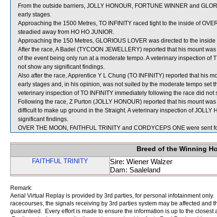
From the outside barriers, JOLLY HONOUR, FORTUNE WINNER and GLORIOU
early stages.
Approaching the 1500 Metres, TO INFINITY raced tight to the inside of OVE
steadied away from HO HO JUNIOR.
Approaching the 150 Metres, GLORIOUS LOVER was directed to the inside 
After the race, A Badel (TYCOON JEWELLERY) reported that his mount was not
of the event being only run at a moderate tempo. A veterinary inspection
not show any significant findings.
Also after the race, Apprentice Y L Chung (TO INFINITY) reported that his mou
early stages and, in his opinion, was not suited by the moderate tempo set t
veterinary inspection of TO INFINITY immediately following the race did not 
Following the race, Z Purton (JOLLY HONOUR) reported that his mount was n
difficult to make up ground in the Straight. A veterinary inspection of JOL
significant findings.
OVER THE MOON, FAITHFUL TRINITY and CORDYCEPS ONE were sent for
Breed of the Winning H
FAITHFUL TRINITY
Sire: Wiener Walzer
Dam: Saaleland
Remark:
Aerial Virtual Replay is provided by 3rd parties, for personal infotainment only
racecourses, the signals receiving by 3rd parties system may be affected and t
guaranteed. Every effort is made to ensure the information is up to the closest a