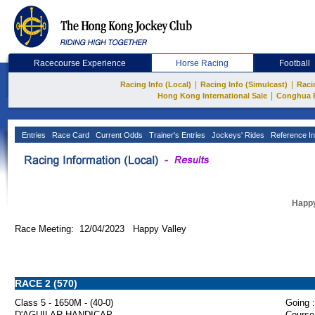
Racecourse Experience
Horse Racing
Football
|
|
Racing Info (Local)
Racing Info (Simulcast)
Raci
|
Hong Kong International Sale
Conghua 
Entries
Race Card
Current Odds
Trainer's Entries
Jockeys' Rides
Reference In
Happy
Race Meeting: 12/04/2023 Happy Valley
RACE 2 (570)
Class 5 - 1650M - (40-0)
Going :
D'AGUILAR HANDICAP
Course