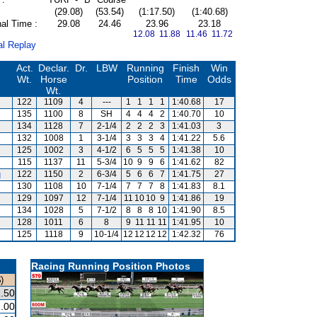
(29.08)
(53.54)
(1:17.50)
(1:40.68)
al Time :
29.08
24.46
23.96
23.18
12.08 11.88
11.46 11.72
al Replay
Act.
Declar.
Dr.
LBW
Running
Finish
Win
Wt.
Horse
Position
Time
Odds
Wt.
122
1109
4
---
1
1
1
1
1:40.68
17
135
1100
8
SH
4
4
4
2
1:40.70
10
134
1128
7
2-1/4
2
2
2
3
1:41.03
3
132
1008
1
3-1/4
3
3
3
4
1:41.22
5.6
125
1002
3
4-1/2
6
5
5
5
1:41.38
10
115
1137
11
5-3/4
10
9
9
6
1:41.62
82
g
122
1150
2
6-3/4
5
6
6
7
1:41.75
27
130
1108
10
7-1/4
7
7
7
8
1:41.83
8.1
129
1097
12
7-1/4
11
10
10
9
1:41.86
19
134
1028
5
7-1/2
8
8
8
10
1:41.90
8.5
128
1011
6
8
9
11
11
11
1:41.95
10
125
1118
9
10-1/4
12
12
12
12
1:42.32
76
Racing Running Position Photos
)
.50
.00