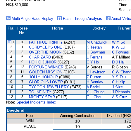
HK$ 810,000
Time :
Section
Multi Angle Race Replay
Pass Through Analysis
Aerial Virtu
Pla.
Horse
Horse
Jockey
Trainer
No.
1
10
FAITHFUL TRINITY
(A247)
M Chadwick
W Y So
2
1
CORDYCEPS ONE
(E107)
K Teetan
K W Lui
3
3
OVER THE MOON
(G162)
H Bowman
C Fownes
4
5
CHARIZARD
(B463)
L Ferraris
A T Millard
5
9
HO HO JUNIOR
(G127)
C Y Ho
D J Hall
6
12
FORTUNE WINNER
(E248)
V Borges
R Gibson
7
11
GOLDEN MISSION
(C106)
L Hewitson
C W Chan
8
6
JOLLY HONOUR
(C080)
Z Purton
Y S Tsui
9
7
GLORIOUS LOVER
(D191)
H Bentley
C H Yip
10
4
TYCOON JEWELLERY
(E473)
A Badel
J Size
11
2
TO INFINITY
(G277)
Y L Chung
J Richards
12
8
MIGHTY STAR
(G117)
C L Chau
A S Cruz
Note:
Special Incidents Index
Dividend
Pool
Winning Combination
Dividend (HK$
WIN
10
172
PLACE
10
42