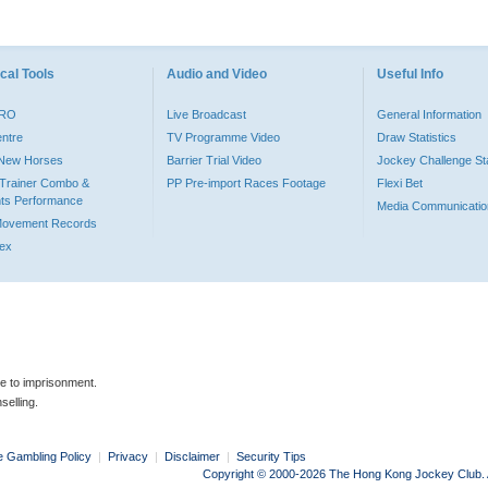
cal Tools
Audio and Video
Useful Info
PRO
Live Broadcast
General Information
entre
TV Programme Video
Draw Statistics
o New Horses
Barrier Trial Video
Jockey Challenge Sta
Trainer Combo &
PP Pre-import Races Footage
Flexi Bet
ts Performance
Media Communicatio
Movement Records
dex
le to imprisonment.
selling.
e Gambling Policy
|
Privacy
|
Disclaimer
|
Security Tips
Copyright © 2000-2026 The Hong Kong Jockey Club. Al