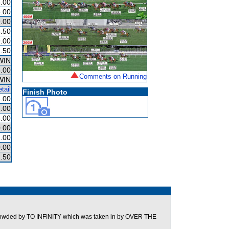
.00
.00
.00
.50
.00
.50
WIN
.00
Comments on Running
WIN
tail
Finish Photo
.00
.00
.00
.00
.00
.00
.50
wded by TO INFINITY which was taken in by OVER THE