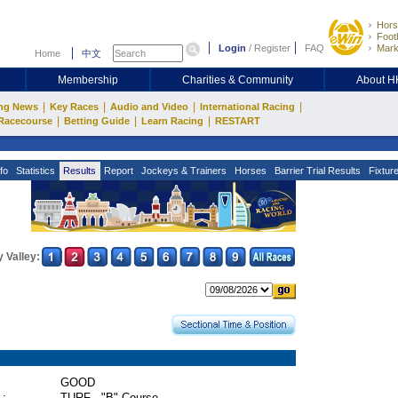
Hors
Footb
Login
/
Register
FAQ
Mark
Home
中文
Membership
Charities & Community
About 
|
|
|
|
ng News
Key Races
Audio and Video
International Racing
|
|
|
Racecourse
Betting Guide
Learn Racing
RESTART
fo
Statistics
Results
Report
Jockeys & Trainers
Horses
Barrier Trial Results
Fixtur
 Valley:
GOOD
 :
TURF - "B" Course