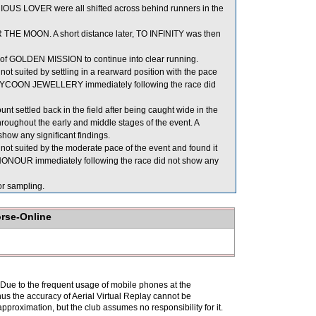
S LOVER were all shifted across behind runners in the
R THE MOON. A short distance later, TO INFINITY was then
of GOLDEN MISSION to continue into clear running.
 suited by settling in a rearward position with the pace
 of TYCOON JEWELLERY immediately following the race did
nt settled back in the field after being caught wide in the
hroughout the early and middle stages of the event. A
show any significant findings.
ot suited by the moderate pace of the event and found it
LY HONOUR immediately following the race did not show any
 sampling.
orse-Online
. Due to the frequent usage of mobile phones at the
hus the accuracy of Aerial Virtual Replay cannot be
pproximation, but the club assumes no responsibility for it.