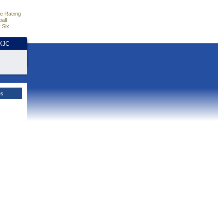
e Racing
all
 Six
HKJC
es