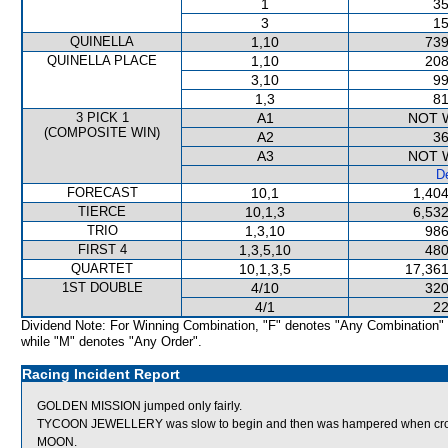
1
35
3
15
QUINELLA
1,10
739
QUINELLA PLACE
1,10
208
3,10
99
1,3
81
3 PICK 1
A1
NOT 
(COMPOSITE WIN)
A2
36
A3
NOT 
De
FORECAST
10,1
1,404
TIERCE
10,1,3
6,532
TRIO
1,3,10
986
FIRST 4
1,3,5,10
480
QUARTET
10,1,3,5
17,361
1ST DOUBLE
4/10
320
4/1
22
Dividend Note: For Winning Combination, "F" denotes "Any Combination"
while "M" denotes "Any Order".
Racing Incident Report
GOLDEN MISSION jumped only fairly.
TYCOON JEWELLERY was slow to begin and then was hampered when cro
MOON.