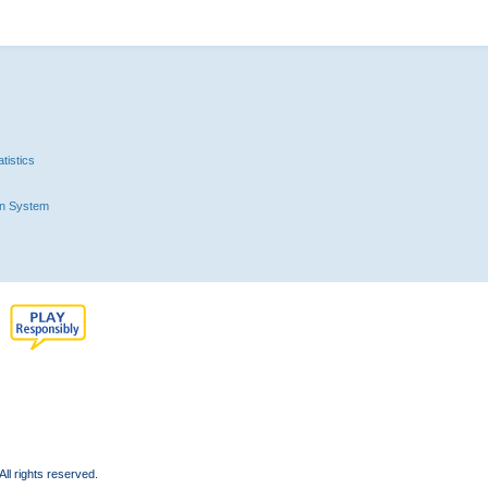
tistics
n System
l rights reserved.