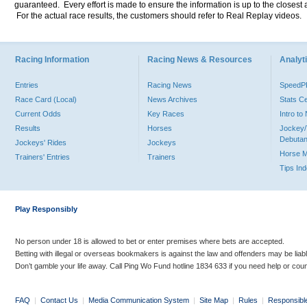
guaranteed. Every effort is made to ensure the information is up to the closest a
For the actual race results, the customers should refer to Real Replay videos.
Racing Information
Racing News & Resources
Analyti
Entries
Racing News
Speed
Race Card (Local)
News Archives
Stats C
Current Odds
Key Races
Intro t
Results
Horses
Jockey/
Debutan
Jockeys' Rides
Jockeys
Horse 
Trainers' Entries
Trainers
Tips In
Play Responsibly
No person under 18 is allowed to bet or enter premises where bets are accepted.
Betting with illegal or overseas bookmakers is against the law and offenders may be liab
Don’t gamble your life away. Call Ping Wo Fund hotline 1834 633 if you need help or coun
FAQ
|
Contact Us
|
Media Communication System
|
Site Map
|
Rules
|
Responsibl