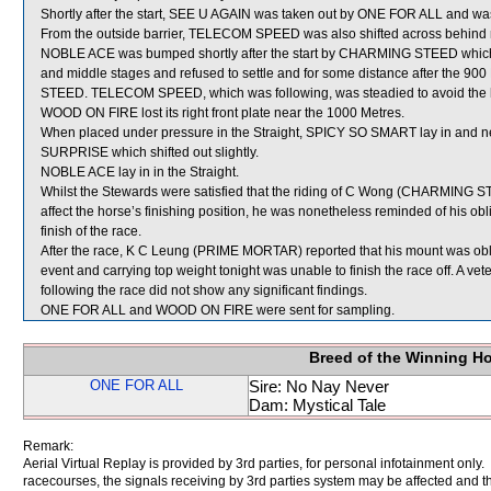
Shortly after the start, SEE U AGAIN was taken out by ONE FOR ALL and was 
From the outside barrier, TELECOM SPEED was also shifted across behind ru
NOBLE ACE was bumped shortly after the start by CHARMING STEED which s
and middle stages and refused to settle and for some distance after the 
STEED. TELECOM SPEED, which was following, was steadied to avoid the 
WOOD ON FIRE lost its right front plate near the 1000 Metres.
When placed under pressure in the Straight, SPICY SO SMART lay in and 
SURPRISE which shifted out slightly.
NOBLE ACE lay in in the Straight.
Whilst the Stewards were satisfied that the riding of C Wong (CHARMING STE
affect the horse’s finishing position, he was nonetheless reminded of his obli
finish of the race.
After the race, K C Leung (PRIME MORTAR) reported that his mount was oblig
event and carrying top weight tonight was unable to finish the race off. A 
following the race did not show any significant findings.
ONE FOR ALL and WOOD ON FIRE were sent for sampling.
Breed of the Winning H
ONE FOR ALL
Sire: No Nay Never
Dam: Mystical Tale
Remark:
Aerial Virtual Replay is provided by 3rd parties, for personal infotainment only
racecourses, the signals receiving by 3rd parties system may be affected and t