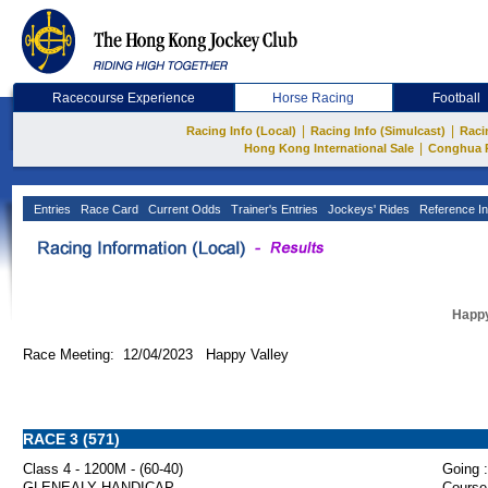
Racecourse Experience
Horse Racing
Football
|
|
Racing Info (Local)
Racing Info (Simulcast)
Raci
|
Hong Kong International Sale
Conghua 
Entries
Race Card
Current Odds
Trainer's Entries
Jockeys' Rides
Reference In
Happy
Race Meeting: 12/04/2023 Happy Valley
RACE 3 (571)
Class 4 - 1200M - (60-40)
Going :
GLENEALY HANDICAP
Course