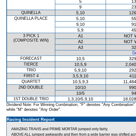
5
13
9
23
QUINELLA
5,10
126
QUINELLA PLACE
5,10
55
9,10
91
5,9
45
3 PICK 1
A1
NOT 
(COMPOSITE WIN)
A2
NOT 
A3
32
De
FORECAST
10,5
329
TIERCE
10,5,9
2,040
TRIO
5,9,10
292
FIRST 4
3,5,9,10
411
QUARTET
10,5,9,3
11,484
2ND DOUBLE
10/10
990
10/5
94
1ST DOUBLE TRIO
1,3,10/5,9,10
18,028
Dividend Note: For Winning Combination, "F" denotes "Any Combination"
while "M" denotes "Any Order".
Racing Incident Report
AMAZING TRAVIS and PRIME MORTAR jumped only fairly.
ABOVE ALL jumped awkwardly and then from a wide barrier was shifted acro