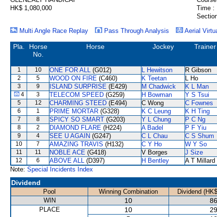
HK$ 1,080,000
Time :
Section
Multi Angle Race Replay
Pass Through Analysis
Aerial Virtu
Pla.
Horse
Horse
Jockey
Trainer
No.
1
10
ONE FOR ALL
(G012)
L Hewitson
R Gibson
2
5
WOOD ON FIRE
(C460)
K Teetan
L Ho
3
9
ISLAND SURPRISE
(E429)
M Chadwick
K L Man
4
3
TELECOM SPEED
(G259)
H Bowman
Y S Tsui
5
12
CHARMING STEED
(E494)
C Wong
C Fownes
6
1
PRIME MORTAR
(G328)
K C Leung
K H Ting
7
8
SPICY SO SMART
(G203)
Y L Chung
P C Ng
8
2
DIAMOND FLARE
(H224)
A Badel
P F Yiu
9
4
SEE U AGAIN
(G247)
C L Chau
C S Shum
10
7
AMAZING TRAVIS
(H132)
C Y Ho
W Y So
11
11
NOBLE ACE
(G418)
V Borges
J Size
12
6
ABOVE ALL
(D397)
H Bentley
A T Millard
Note:
Special Incidents Index
Dividend
Pool
Winning Combination
Dividend (HK$
WIN
10
86
PLACE
10
29