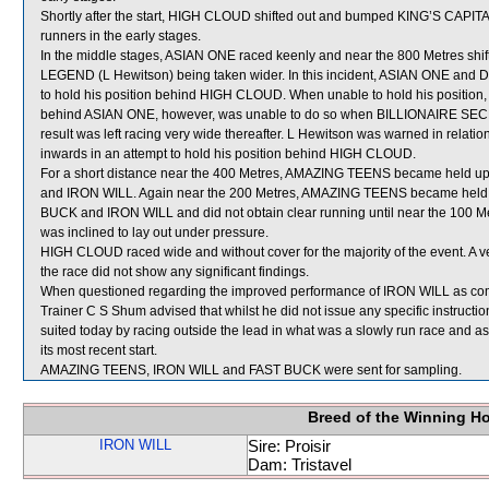
Shortly after the start, HIGH CLOUD shifted out and bumped KING’S CAPIT
runners in the early stages.
In the middle stages, ASIAN ONE raced keenly and near the 800 Metres shif
LEGEND (L Hewitson) being taken wider. In this incident, ASIAN ONE an
to hold his position behind HIGH CLOUD. When unable to hold his position
behind ASIAN ONE, however, was unable to do so when BILLIONAIRE SEC
result was left racing very wide thereafter. L Hewitson was warned in relation
inwards in an attempt to hold his position behind HIGH CLOUD.
For a short distance near the 400 Metres, AMAZING TEENS became held u
and IRON WILL. Again near the 200 Metres, AMAZING TEENS became held u
BUCK and IRON WILL and did not obtain clear running until near the 100 
was inclined to lay out under pressure.
HIGH CLOUD raced wide and without cover for the majority of the event. A 
the race did not show any significant findings.
When questioned regarding the improved performance of IRON WILL as compa
Trainer C S Shum advised that whilst he did not issue any specific instructi
suited today by racing outside the lead in what was a slowly run race and as a 
its most recent start.
AMAZING TEENS, IRON WILL and FAST BUCK were sent for sampling.
Breed of the Winning H
IRON WILL
Sire: Proisir
Dam: Tristavel