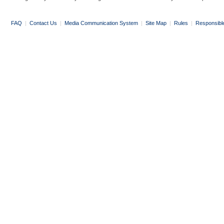
FAQ
|
Contact Us
|
Media Communication System
|
Site Map
|
Rules
|
Responsibl