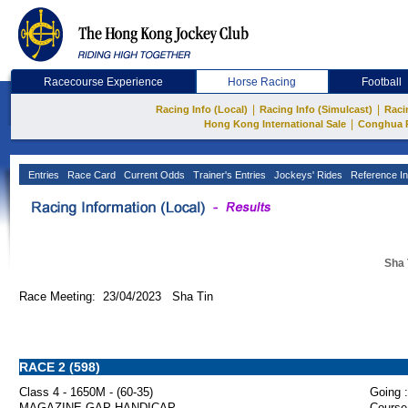
Racecourse Experience
Horse Racing
Football
|
|
Racing Info (Local)
Racing Info (Simulcast)
Raci
|
Hong Kong International Sale
Conghua 
Entries
Race Card
Current Odds
Trainer's Entries
Jockeys' Rides
Reference In
Sha 
Race Meeting: 23/04/2023 Sha Tin
RACE 2 (598)
Class 4 - 1650M - (60-35)
Going :
MAGAZINE GAP HANDICAP
Course