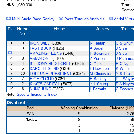
HK$ 1,080,000
Time :
Section
Multi Angle Race Replay
Pass Through Analysis
Aerial Virtu
Pla.
Horse
Horse
Jockey
Traine
No.
1
9
IRON WILL
(G386)
K Teetan
C S Shum
2
3
FAST BUCK
(H126)
A Badel
J Size
3
1
AMAZING TEENS
(E449)
H Bowman
J Size
4
8
ASIAN ONE
(E400)
Z Purton
J Richard
5
4
BILLIONAIRE SECRET
(G303)
C Y Ho
P C Ng
6
5
DARCI LEGEND
(G376)
L Hewitson
K W Lui
7
10
FORTUNE PRESIDENT
(G054)
M Chadwick
Y S Tsui
8
7
HIGH CLOUD
(G351)
H Bentley
D J Whyte
9
2
KING'S CAPITAL
(E077)
Y L Chung
D A Hayes
10
6
NUNCHUKS
(C357)
L Ferraris
C Fownes
Note:
Special Incidents Index
Dividend
Pool
Winning Combination
Dividend (HK$
WIN
9
276
PLACE
9
58
3
45
1
13