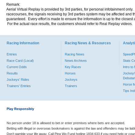
Remark:
Aerial Virtual Replay is provided by 3rd parties, for personal infotainment only
racecourses, the signals receiving by 3rd parties system may be affected and t
guaranteed. Every effort is made to ensure the information is up to the closest a
For the actual race results, the customers should refer to Real Replay videos.
Racing Information
Racing News & Resources
Analyti
Entries
Racing News
Speed
Race Card (Local)
News Archives
Stats C
Current Odds
Key Races
Intro t
Results
Horses
Jockey/
Debutan
Jockeys' Rides
Jockeys
Horse 
Trainers' Entries
Trainers
Tips In
Play Responsibly
No person under 18 is allowed to bet or enter premises where bets are accepted.
Betting with illegal or overseas bookmakers is against the law and offenders may be liab
Don’t gamble your life away. Call Ping Wo Fund hotline 1834 633 if you need help or coun