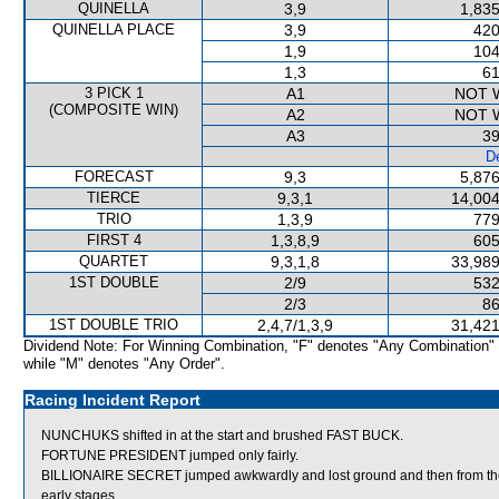
QUINELLA
3,9
1,835
QUINELLA PLACE
3,9
420
1,9
104
1,3
61
3 PICK 1
A1
NOT 
(COMPOSITE WIN)
A2
NOT 
A3
39
De
FORECAST
9,3
5,876
TIERCE
9,3,1
14,004
TRIO
1,3,9
779
FIRST 4
1,3,8,9
605
QUARTET
9,3,1,8
33,989
1ST DOUBLE
2/9
532
2/3
86
1ST DOUBLE TRIO
2,4,7/1,3,9
31,421
Dividend Note: For Winning Combination, "F" denotes "Any Combination"
while "M" denotes "Any Order".
Racing Incident Report
NUNCHUKS shifted in at the start and brushed FAST BUCK.
FORTUNE PRESIDENT jumped only fairly.
BILLIONAIRE SECRET jumped awkwardly and lost ground and then from the o
early stages.