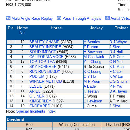
HK$ 1,725,000
Time :
Section
Multi Angle Race Replay
Pass Through Analysis
Aerial Virtu
Pla.
Horse
Horse
Jockey
Trainer
No.
1
12
BEAUTY CHAMP
(G137)
H Bentley
D J Whyte
2
5
BEAUTY INSPIRE
(H064)
Z Purton
J Size
3
4
SOLID IMPACT
(E447)
H Bowman
D J Hall
4
3
CALIFORNIA VOCE
(H258)
M Chadwick
A S Cruz
5
13
TOP TOP TEA
(H048)
Y L Chung
C H Yip
6
7
SKY FOREVER
(E414)
S De Sousa
K L Man
7
6
RUN RUN BUDDY
(H006)
K C Leung
F C Lor
8
9
PODIUM
(H173)
C Y Ho
K W Lui
9
2
WINNER METHOD
(E178)
M F Poon
C S Shum
10
8
LESLIE
(E471)
A Badel
P F Yiu
11
11
ARIEL
(G223)
K Teetan
D A Hayes
12
14
G LINER
(H072)
C Wong
T P Yung
13
1
KIMBERLEY
(H329)
L Hewitson
A T Millard
14
10
ENDEARED
(H161)
L Currie
J Size
Note:
Special Incidents Index
Dividend
Pool
Winning Combination
Dividend (HK$
WIN