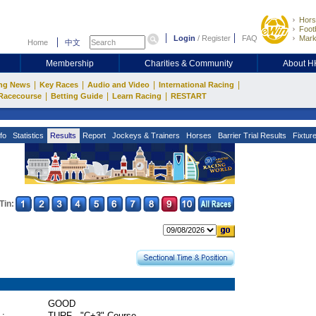
Hors
Footb
Login
/
Register
FAQ
Mark
Home
中文
Membership
Charities & Community
About 
|
|
|
|
ng News
Key Races
Audio and Video
International Racing
|
|
|
Racecourse
Betting Guide
Learn Racing
RESTART
fo
Statistics
Results
Report
Jockeys & Trainers
Horses
Barrier Trial Results
Fixtur
Tin:
GOOD
 :
TURF - "C+3" Course