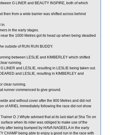
 between G LINER and BEAUTY INSPIRE, both of which
then from a wide barrier was shifted across behind
 in.
ers in the early stages.
L near the 1000 Metres got its head up when being steadied
o the outside of RUN RUN BUDDY.
running between LESLIE and KIMBERLEY which shifted
lear running.
G LINER and LESLIE, resulting in LESLIE being taken out.
NDEARED and LESLIE, resulting in KIMBERLEY and
r clear running.
at runner commenced to give ground.
 wide and without cover after the 800 Metres and did not
ion of ARIEL immediately following the race did not show
er D J Whyte advised that at its last start at Sha Tin on
rface when its rider was obliged to make use of the
 keenly after being bumped by HAVA NAGEELA in the early
TY CHAMP being able to enjoy a good run in the race with