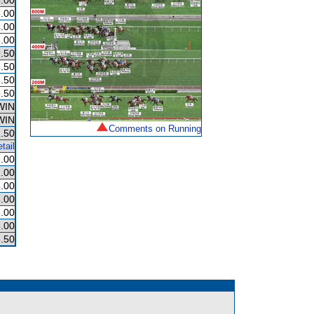
.00
.00
.00
.00
.50
.50
.50
.50
WIN
WIN
Comments on Running
.50
tail
1.00
.00
.00
.00
.00
.00
.50