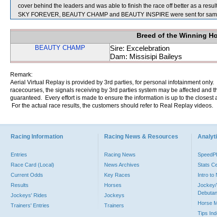
cover behind the leaders and was able to finish the race off better as a result
SKY FOREVER, BEAUTY CHAMP and BEAUTY INSPIRE were sent for samp
Breed of the Winning H
BEAUTY CHAMP
Sire: Excelebration
Dam: Missisipi Baileys
Remark:
Aerial Virtual Replay is provided by 3rd parties, for personal infotainment only
racecourses, the signals receiving by 3rd parties system may be affected and t
guaranteed. Every effort is made to ensure the information is up to the closest a
For the actual race results, the customers should refer to Real Replay videos.
Racing Information
Racing News & Resources
Analyti
Entries
Racing News
Speed
Race Card (Local)
News Archives
Stats C
Current Odds
Key Races
Intro t
Results
Horses
Jockey/
Debutan
Jockeys' Rides
Jockeys
Horse 
Trainers' Entries
Trainers
Tips In