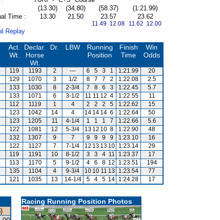
(13.30)
(34.80)
(58.37)
(1:21.99)
al Time :
13.30
21.50
23.57
23.62
11.49 12.08
11.62 12.00
al Replay
Act.
Declar.
Dr.
LBW
Running
Finish
Win
Wt.
Horse
Position
Time
Odds
Wt.
119
1193
2
---
6
5
3
1
1:21.99
20
129
1070
3
1/2
8
7
7
2
1:22.08
2.5
133
1030
8
2-3/4
7
8
6
3
1:22.45
5.7
133
1071
6
3-1/2
11
11
12
4
1:22.55
11
112
1119
1
4
2
2
2
5
1:22.62
15
123
1042
14
4
14
14
14
6
1:22.64
50
123
1205
11
4-1/4
1
1
1
7
1:22.66
5.6
122
1081
12
5-3/4
13
12
10
8
1:22.90
48
132
1307
9
7
9
9
9
9
1:23.10
16
122
1127
7
7-1/4
12
13
13
10
1:23.14
29
119
1191
10
8-1/2
3
3
4
11
1:23.37
17
113
1170
5
9-1/2
4
6
8
12
1:23.51
194
135
1104
4
9-3/4
10
10
11
13
1:23.54
77
121
1035
13
14-1/4
5
4
5
14
1:24.28
17
Racing Running Position Photos
)