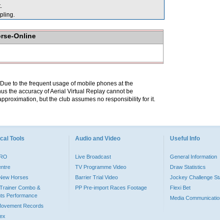
.
ling.
orse-Online
. Due to the frequent usage of mobile phones at the
hus the accuracy of Aerial Virtual Replay cannot be
pproximation, but the club assumes no responsibility for it.
cal Tools
Audio and Video
Useful Info
PRO
Live Broadcast
General Information
entre
TV Programme Video
Draw Statistics
o New Horses
Barrier Trial Video
Jockey Challenge Sta
Trainer Combo &
PP Pre-import Races Footage
Flexi Bet
ts Performance
Media Communicatio
Movement Records
dex