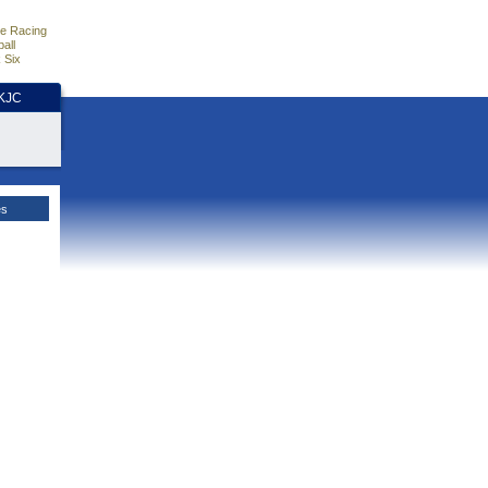
e Racing
all
 Six
HKJC
es