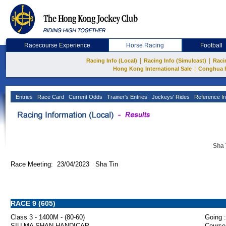
Racecourse Experience
Horse Racing
Football
|
|
Racing Info (Local)
Racing Info (Simulcast)
Raci
|
Hong Kong International Sale
Conghua 
Entries
Race Card
Current Odds
Trainer's Entries
Jockeys' Rides
Reference In
Sha 
Race Meeting: 23/04/2023 Sha Tin
RACE 9 (605)
Class 3 - 1400M - (80-60)
Going :
SIU MA SHAN HANDICAP
Course