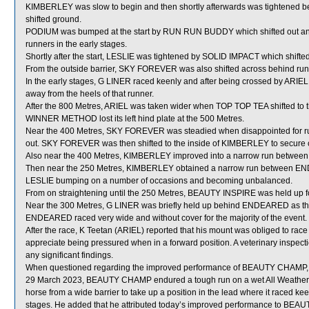
KIMBERLEY was slow to begin and then shortly afterwards was tightened
shifted ground.
PODIUM was bumped at the start by RUN RUN BUDDY which shifted out and 
runners in the early stages.
Shortly after the start, LESLIE was tightened by SOLID IMPACT which shifted
From the outside barrier, SKY FOREVER was also shifted across behind runn
In the early stages, G LINER raced keenly and after being crossed by ARIE
away from the heels of that runner.
After the 800 Metres, ARIEL was taken wider when TOP TOP TEA shifted t
WINNER METHOD lost its left hind plate at the 500 Metres.
Near the 400 Metres, SKY FOREVER was steadied when disappointed for 
out. SKY FOREVER was then shifted to the inside of KIMBERLEY to secure c
Also near the 400 Metres, KIMBERLEY improved into a narrow run between 
Then near the 250 Metres, KIMBERLEY obtained a narrow run between E
LESLIE bumping on a number of occasions and becoming unbalanced.
From on straightening until the 250 Metres, BEAUTY INSPIRE was held up fo
Near the 300 Metres, G LINER was briefly held up behind ENDEARED as th
ENDEARED raced very wide and without cover for the majority of the event.
After the race, K Teetan (ARIEL) reported that his mount was obliged to race
appreciate being pressured when in a forward position. A veterinary inspect
any significant findings.
When questioned regarding the improved performance of BEAUTY CHAMP, Train
29 March 2023, BEAUTY CHAMP endured a tough run on a wet All Weather su
horse from a wide barrier to take up a position in the lead where it raced
stages. He added that he attributed today’s improved performance to BEAU