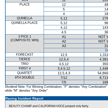
12
205
PLACE
12
48
5
14
4
18
QUINELLA
5,12
279
QUINELLA PLACE
5,12
96
4,12
143
4,5
36
3 PICK 1
A1
NOT 
(COMPOSITE WIN)
A2
NOT 
A3
31
De
FORECAST
12,5
1,31
TIERCE
12,5,4
4,381
TRIO
4,5,12
355
FIRST 4
3,4,5,12
1,448
QUARTET
12,5,4,3
54,866
8TH DOUBLE
7/12
8,713
7/5
168
Dividend Note: For Winning Combination, "F" denotes "Any Combination"
while "M" denotes "Any Order".
Racing Incident Report
BEAUTY CHAMP and CALIFORNIA VOCE jumped only fairly.