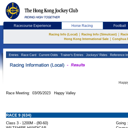
Racecourse Experience
Horse Racing
Football
|
|
Racing Info (Local)
Racing Info (Simulcast)
Raci
|
Hong Kong International Sale
Conghua 
Entries
Race Card
Current Odds
Trainer's Entries
Jockeys' Rides
Reference In
Happy
Race Meeting: 03/05/2023 Happy Valley
RACE 9 (634)
Class 3 - 1200M - (80-60)
Going :
WILTSHIRE HANDICAP
Course