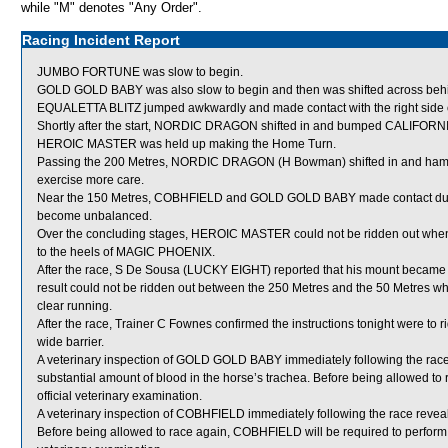
while "M" denotes "Any Order".
Racing Incident Report
JUMBO FORTUNE was slow to begin.
GOLD GOLD BABY was also slow to begin and then was shifted across behin
EQUALETTA BLITZ jumped awkwardly and made contact with the right side of 
Shortly after the start, NORDIC DRAGON shifted in and bumped CALIFORN
HEROIC MASTER was held up making the Home Turn.
Passing the 200 Metres, NORDIC DRAGON (H Bowman) shifted in and ha
exercise more care.
Near the 150 Metres, COBHFIELD and GOLD GOLD BABY made contact due to
become unbalanced.
Over the concluding stages, HEROIC MASTER could not be ridden out when
to the heels of MAGIC PHOENIX.
After the race, S De Sousa (LUCKY EIGHT) reported that his mount becam
result could not be ridden out between the 250 Metres and the 50 Metres wh
clear running.
After the race, Trainer C Fownes confirmed the instructions tonight were t
wide barrier.
A veterinary inspection of GOLD GOLD BABY immediately following the ra
substantial amount of blood in the horse’s trachea. Before being allowed 
official veterinary examination.
A veterinary inspection of COBHFIELD immediately following the race reveale
Before being allowed to race again, COBHFIELD will be required to perform sati