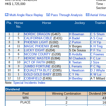
HK$ 1,725,000
Time :
Section
Multi Angle Race Replay
Pass Through Analysis
Aerial Virtu
Pla.
Horse
Horse
Jockey
Trainer
No.
1
2
NORDIC DRAGON
(G467)
H Bowman
C S Shum
2
5
CALIFORNIA CIBLE
(E431)
A Badel
A S Cruz
3
9
PHOENIX LIGHT
(G192)
Z Purton
C H Yip
4
11
MAGIC PHOENIX
(E440)
V Borges
K H Ting
5
4
LUCKY EIGHT
(G204)
S De Sousa
P F Yiu
6
6
NICCONI COUNTY
(G208)
B Avdulla
C Fownes
7
7
HEROIC MASTER
(G394)
M Chadwick
F C Lor
8
10
ACT OF FAITH
(H082)
K Teetan
J Size
9
3
JUMBO FORTUNE
(G195)
L Ferraris
P C Ng
10
8
EQUALETTA BLITZ
(D385)
L Hewitson
D J Whyte
11
1
GOLD GOLD BABY
(E220)
C Y Ho
K W Lui
12
12
COBHFIELD
(E406)
H Bentley
A T Millard
Note:
Special Incidents Index
Dividend
Pool
Winning Combination
Dividend (H
WIN
2
43
PLACE
2
16