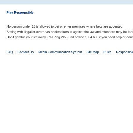
Play Responsibly
No person under 18 is allowed to bet or enter premises where bets are accepted.
Betting with illegal or overseas bookmakers is against the law and offenders may be liab
Don’t gamble your life away. Call Ping Wo Fund hotline 1834 633 if you need help or coun
FAQ
|
Contact Us
|
Media Communication System
|
Site Map
|
Rules
|
Responsibl