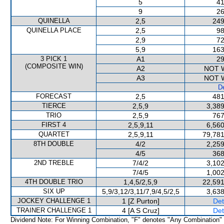
5
41
9
26
QUINELLA
2,5
249
QUINELLA PLACE
2,5
98
2,9
72
5,9
163
3 PICK 1
A1
29
(COMPOSITE WIN)
A2
NOT 
A3
NOT 
De
FORECAST
2,5
481
TIERCE
2,5,9
3,389
TRIO
2,5,9
767
FIRST 4
2,5,9,11
6,560
QUARTET
2,5,9,11
79,781
8TH DOUBLE
4/2
2,259
4/5
368
2ND TREBLE
7/4/2
3,102
7/4/5
1,002
4TH DOUBLE TRIO
1,4,5/2,5,9
22,591
SIX UP
5,9/3,12/3,11/7,9/4,5/2,5
3,638
JOCKEY CHALLENGE 1
1 [Z Purton]
Det
TRAINER CHALLENGE 1
4 [A S Cruz]
Det
Dividend Note: For Winning Combination, "F" denotes "Any Combination"