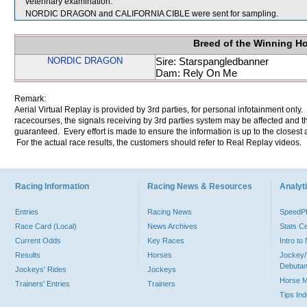
veterinary examination.
NORDIC DRAGON and CALIFORNIA CIBLE were sent for sampling.
Breed of the Winning H
NORDIC DRAGON
Sire: Starspangledbanner
Dam: Rely On Me
Remark:
Aerial Virtual Replay is provided by 3rd parties, for personal infotainment only
racecourses, the signals receiving by 3rd parties system may be affected and t
guaranteed. Every effort is made to ensure the information is up to the closest a
For the actual race results, the customers should refer to Real Replay videos.
Racing Information
Racing News & Resources
Analyti
Entries
Racing News
Speed
Race Card (Local)
News Archives
Stats C
Current Odds
Key Races
Intro t
Results
Horses
Jockey/
Debutan
Jockeys' Rides
Jockeys
Horse 
Trainers' Entries
Trainers
Tips In