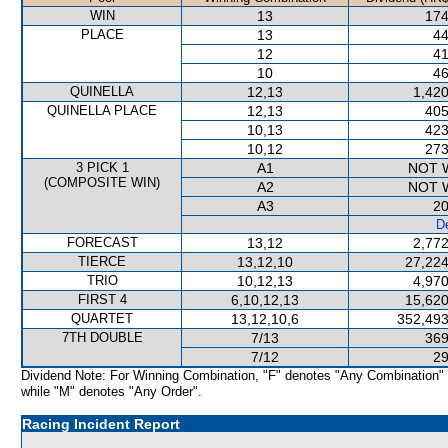
WIN
13
174
PLACE
13
44
12
41
10
46
QUINELLA
12,13
1,420
QUINELLA PLACE
12,13
405
10,13
423
10,12
273
3 PICK 1
A1
NOT 
(COMPOSITE WIN)
A2
NOT 
A3
20
De
FORECAST
13,12
2,772
TIERCE
13,12,10
27,224
TRIO
10,12,13
4,970
FIRST 4
6,10,12,13
15,620
QUARTET
13,12,10,6
352,493
7TH DOUBLE
7/13
369
7/12
29
Dividend Note: For Winning Combination, "F" denotes "Any Combination"
while "M" denotes "Any Order".
Racing Incident Report