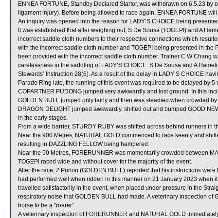
ENNEA FORTUNE, Standby Declared Starter, was withdrawn on 6.5.23 by order
ligament injury). Before being allowed to race again, ENNEA FORTUNE will b
An inquiry was opened into the reason for LADY’S CHOICE being presented i
It was established that after weighing out, S De Sousa (TOGEPI) and A Ha
incorrect saddle cloth numbers to their respective connections which resu
with the incorrect saddle cloth number and TOGEPI being presented in the P
been provided with the incorrect saddle cloth number. Trainer C W Chang wa
carelessness in the saddling of LADY’S CHOICE. S De Sousa and A Hamelin 
Stewards’ Instruction 28(6). As a result of the delay in LADY’S CHOICE hav
Parade Ring late, the running of this event was required to be delayed by 5 
COPARTNER PUDONG jumped very awkwardly and lost ground. In this incid
GOLDEN BULL jumped only fairly and then was steadied when crowded by
DRAGON DELIGHT jumped awkwardly, shifted out and bumped GOOD NEWS
in the early stages.
From a wide barrier, STURDY RUBY was shifted across behind runners in th
Near the 900 Metres, NATURAL GOLD commenced to race keenly and shift
resulting in DAZZLING FELLOW being hampered.
Near the 50 Metres, FORERUNNER was momentarily crowded between M
TOGEPI raced wide and without cover for the majority of the event.
After the race, Z Purton (GOLDEN BULL) reported that his instructions were
had performed well when ridden in this manner on 21 January 2023 when 
travelled satisfactorily in the event, when placed under pressure in the Stra
respiratory noise that GOLDEN BULL had made. A veterinary inspection of
horse to be a "roarer”.
A veterinary inspection of FORERUNNER and NATURAL GOLD immediately foll