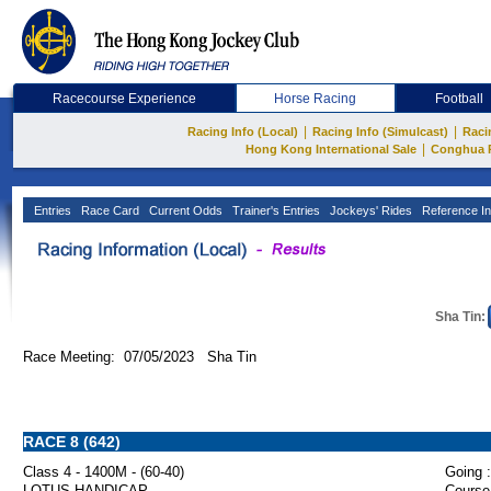
Racecourse Experience
Horse Racing
Football
|
|
Racing Info (Local)
Racing Info (Simulcast)
Raci
|
Hong Kong International Sale
Conghua 
Entries
Race Card
Current Odds
Trainer's Entries
Jockeys' Rides
Reference In
Sha Tin:
Race Meeting: 07/05/2023 Sha Tin
RACE 8 (642)
Class 4 - 1400M - (60-40)
Going :
LOTUS HANDICAP
Course