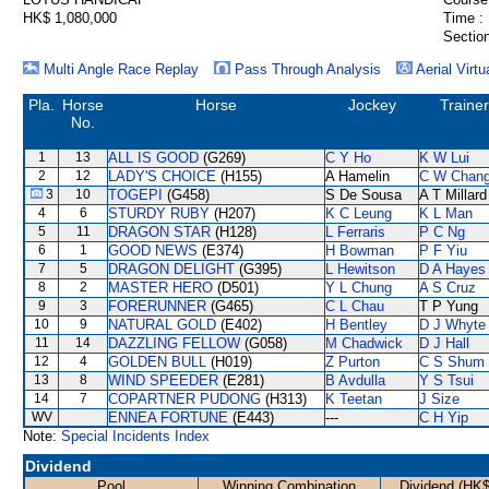
HK$ 1,080,000
Time :
Section
Multi Angle Race Replay
Pass Through Analysis
Aerial Virtu
Pla.
Horse
Horse
Jockey
Trainer
No.
1
13
ALL IS GOOD
(G269)
C Y Ho
K W Lui
2
12
LADY'S CHOICE
(H155)
A Hamelin
C W Chan
3
10
TOGEPI
(G458)
S De Sousa
A T Millard
4
6
STURDY RUBY
(H207)
K C Leung
K L Man
5
11
DRAGON STAR
(H128)
L Ferraris
P C Ng
6
1
GOOD NEWS
(E374)
H Bowman
P F Yiu
7
5
DRAGON DELIGHT
(G395)
L Hewitson
D A Hayes
8
2
MASTER HERO
(D501)
Y L Chung
A S Cruz
9
3
FORERUNNER
(G465)
C L Chau
T P Yung
10
9
NATURAL GOLD
(E402)
H Bentley
D J Whyte
11
14
DAZZLING FELLOW
(G058)
M Chadwick
D J Hall
12
4
GOLDEN BULL
(H019)
Z Purton
C S Shum
13
8
WIND SPEEDER
(E281)
B Avdulla
Y S Tsui
14
7
COPARTNER PUDONG
(H313)
K Teetan
J Size
WV
ENNEA FORTUNE
(E443)
---
C H Yip
Note:
Special Incidents Index
Dividend
Pool
Winning Combination
Dividend (HK$