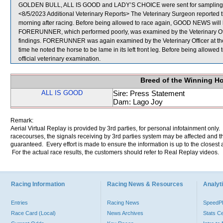
GOLDEN BULL, ALL IS GOOD and LADY’S CHOICE were sent for sampling
<8/5/2023 Additional Veterinary Reports> The Veterinary Surgeon reported t
morning after racing. Before being allowed to race again, GOOD NEWS will be
FORERUNNER, which performed poorly, was examined by the Veterinary Office
findings. FORERUNNER was again examined by the Veterinary Officer at the s
time he noted the horse to be lame in its left front leg. Before being allo
official veterinary examination.
Breed of the Winning H
ALL IS GOOD
Sire: Press Statement
Dam: Lago Joy
Remark:
Aerial Virtual Replay is provided by 3rd parties, for personal infotainment only
racecourses, the signals receiving by 3rd parties system may be affected and t
guaranteed. Every effort is made to ensure the information is up to the closest a
For the actual race results, the customers should refer to Real Replay videos.
Racing Information
Racing News & Resources
Analyti
Entries
Racing News
Speed
Race Card (Local)
News Archives
Stats C