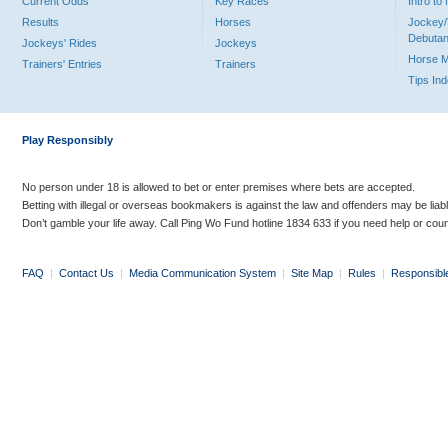
Current Odds
Key Races
Intro t
Results
Horses
Jockey/
Debutan
Jockeys' Rides
Jockeys
Horse 
Trainers' Entries
Trainers
Tips In
Play Responsibly
No person under 18 is allowed to bet or enter premises where bets are accepted.
Betting with illegal or overseas bookmakers is against the law and offenders may be liab
Don’t gamble your life away. Call Ping Wo Fund hotline 1834 633 if you need help or coun
FAQ
|
Contact Us
|
Media Communication System
|
Site Map
|
Rules
|
Responsibl