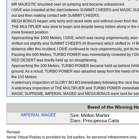
MR MAJESTIC knuckled over on jumping and became unbalanced.
I GIVE was crowded at the start between SUMMIT CHEERS and MAGIC SUPREM
out and then making contact with SUMMIT CHEERS.
MEGA BONUS began only fairly and raced wide and without cover from the 
THE MULTIPLIER was slow to begin and despite being ridden along in the earl
more forward position.
Approaching the 1000 Metres, I GIVE, which was racing ungenerously, w
shifted out slightly and SUMMIT CHEERS (H Bowman) which shifted in. H 
distance after this incident, I GIVE continued to race ungenerously, got its h
Passing the 600 Metres, TURBO POWER was momentarily crowded by I GIVE
RED DESERT was briefly held up on straightening.
Approaching the 200 Metres, TURBO POWER became held up behind HA
ground. As a result, TURBO POWER was steadied away from the heels of H
the 150 Metres.
A veterinary inspection of GLORY BO BO immediately following the race found
A veterinary inspection of THE MULTIPLIER and TURBO POWER immediately fo
MAGIC SUPREME, IMPERIAL MAGEE and MEGA BONUS were sent for sam
Breed of the Winning H
IMPERIAL MAGEE
Sire: Mellon Martini
Dam: Principessa Carla
Remark:
Aerial Virtual Replay is provided by 3rd parties, for personal infotainment only