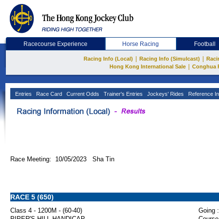
Racecourse Experience
Horse Racing
Football
|
|
Racing Info (Local)
Racing Info (Simulcast)
Raci
|
Hong Kong International Sale
Conghua 
Entries
Race Card
Current Odds
Trainer's Entries
Jockeys' Rides
Reference In
Race Meeting: 10/05/2023 Sha Tin
RACE 5 (650)
Class 4 - 1200M - (60-40)
Going :
PIPER'S HILL HANDICAP
Course