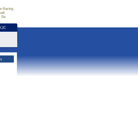
e Racing
all
 Six
HKJC
es