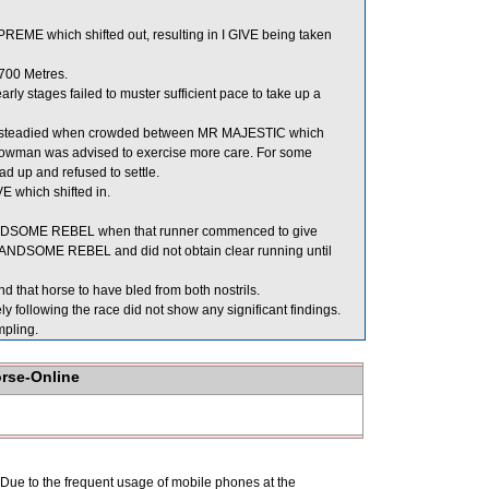
E which shifted out, resulting in I GIVE being taken
700 Metres.
y stages failed to muster sufficient pace to take up a
as steadied when crowded between MR MAJESTIC which
Bowman was advised to exercise more care. For some
ead up and refused to settle.
 which shifted in.
NDSOME REBEL when that runner commenced to give
ANDSOME REBEL and did not obtain clear running until
 that horse to have bled from both nostrils.
llowing the race did not show any significant findings.
pling.
orse-Online
. Due to the frequent usage of mobile phones at the