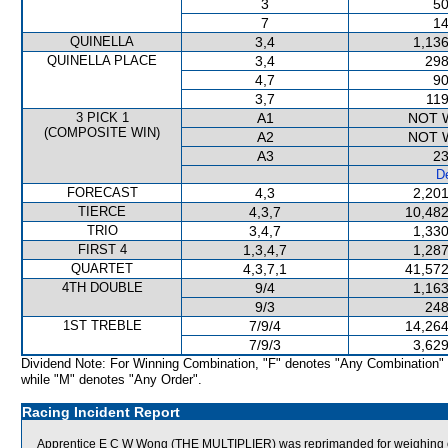
3
50
7
14
QUINELLA
3,4
1,136
QUINELLA PLACE
3,4
298
4,7
90
3,7
119
3 PICK 1
A1
NOT 
(COMPOSITE WIN)
A2
NOT 
A3
23
De
FORECAST
4,3
2,201
TIERCE
4,3,7
10,482
TRIO
3,4,7
1,330
FIRST 4
1,3,4,7
1,287
QUARTET
4,3,7,1
41,572
4TH DOUBLE
9/4
1,163
9/3
248
1ST TREBLE
7/9/4
14,264
7/9/3
3,629
Dividend Note: For Winning Combination, "F" denotes "Any Combination"
while "M" denotes "Any Order".
Racing Incident Report
Apprentice E C W Wong (THE MULTIPLIER) was reprimanded for weighing out 