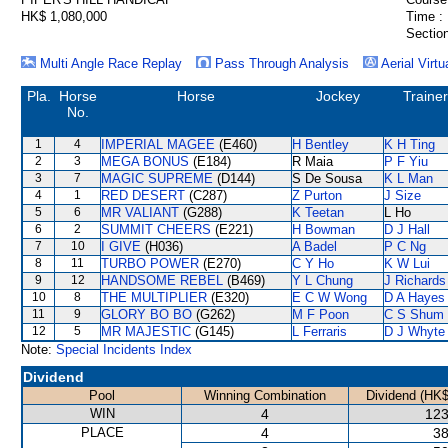
HK$ 1,080,000
Time :
Section
Multi Angle Race Replay
Pass Through Analysis
Aerial Virtu
Pla.
Horse
Horse
Jockey
Trainer
No.
1
4
IMPERIAL MAGEE
(E460)
H Bentley
K H Ting
2
3
MEGA BONUS
(E184)
R Maia
P F Yiu
3
7
MAGIC SUPREME
(D144)
S De Sousa
K L Man
4
1
RED DESERT
(C287)
Z Purton
J Size
5
6
MR VALIANT
(G288)
K Teetan
L Ho
6
2
SUMMIT CHEERS
(E221)
H Bowman
D J Hall
7
10
I GIVE
(H036)
A Badel
P C Ng
8
11
TURBO POWER
(E270)
C Y Ho
K W Lui
9
12
HANDSOME REBEL
(B469)
Y L Chung
J Richards
10
8
THE MULTIPLIER
(E320)
E C W Wong
D A Hayes
11
9
GLORY BO BO
(G262)
M F Poon
C S Shum
12
5
MR MAJESTIC
(G145)
L Ferraris
D J Whyte
Note:
Special Incidents Index
Dividend
Pool
Winning Combination
Dividend (HK$
WIN
4
123
PLACE
4
38