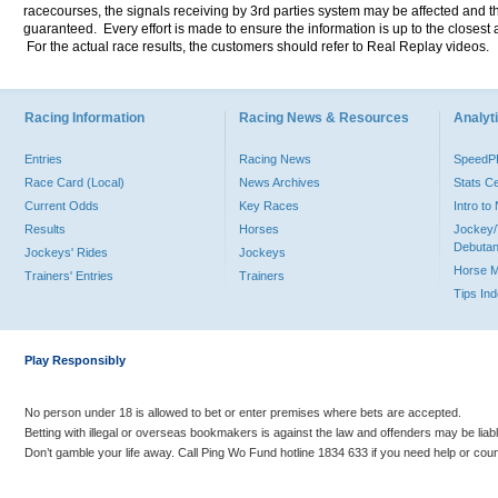
racecourses, the signals receiving by 3rd parties system may be affected and t
guaranteed. Every effort is made to ensure the information is up to the closest a
For the actual race results, the customers should refer to Real Replay videos.
Racing Information
Racing News & Resources
Analyti
Entries
Racing News
Speed
Race Card (Local)
News Archives
Stats C
Current Odds
Key Races
Intro t
Results
Horses
Jockey/
Debutan
Jockeys' Rides
Jockeys
Horse 
Trainers' Entries
Trainers
Tips In
Play Responsibly
No person under 18 is allowed to bet or enter premises where bets are accepted.
Betting with illegal or overseas bookmakers is against the law and offenders may be liab
Don’t gamble your life away. Call Ping Wo Fund hotline 1834 633 if you need help or coun