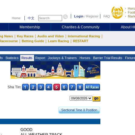
Hors
Footb
Login
/
Register
FAQ
Mark
Home
中文
Membership
Charities & Community
About 
|
|
|
|
ng News
Key Races
Audio and Video
International Racing
|
|
|
Racecourse
Betting Guide
Learn Racing
RESTART
fo
Statistics
Results
Report
Jockeys & Trainers
Horses
Barrier Trial Results
Fixtur
Sha Tin:
GOOD
 :
ALL WEATHER TRACK