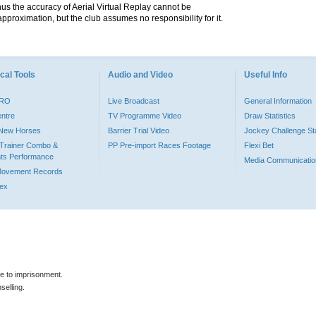
hus the accuracy of Aerial Virtual Replay cannot be
pproximation, but the club assumes no responsibility for it.
cal Tools
Audio and Video
Useful Info
PRO
Live Broadcast
General Information
entre
TV Programme Video
Draw Statistics
o New Horses
Barrier Trial Video
Jockey Challenge Sta
Trainer Combo &
PP Pre-import Races Footage
Flexi Bet
ts Performance
Media Communicatio
Movement Records
dex
le to imprisonment.
selling.