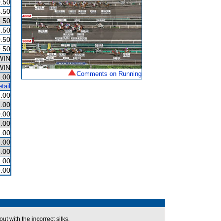
.50
.50
.50
.50
.50
.50
WIN
WIN
Comments on Running
.00
tail
.00
.00
.00
.00
.00
.00
.00
.00
.00
with the incorrect silks.