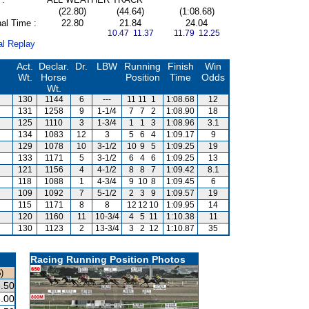
(22.80)
(44.64)
(1:08.68)
al Time :
22.80
21.84
24.04
10.47 11.37
11.79 12.25
al Replay
Act.
Declar.
Dr.
LBW
Running
Finish
Win
Wt.
Horse
Position
Time
Odds
Wt.
130
1144
6
---
11
11
1
1:08.68
12
131
1258
9
1-1/4
7
7
2
1:08.90
18
125
1110
3
1-3/4
1
1
3
1:08.96
3.1
134
1083
12
3
5
6
4
1:09.17
9
129
1078
10
3-1/2
10
9
5
1:09.25
19
133
1171
5
3-1/2
6
4
6
1:09.25
13
121
1156
4
4-1/2
8
8
7
1:09.42
8.1
118
1088
1
4-3/4
9
10
8
1:09.45
6
109
1092
7
5-1/2
2
3
9
1:09.57
19
115
1171
8
8
12
12
10
1:09.95
14
120
1160
11
10-3/4
4
5
11
1:10.38
11
130
1123
2
13-3/4
3
2
12
1:10.87
35
Racing Running Position Photos
)
.50
.00