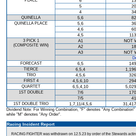
PLACE
6
13
5
20
4
34
QUINELLA
5,6
82
QUINELLA PLACE
5,6
36
4,6
60
4,5
113
3 PICK 1
A1
NOT 
(COMPOSITE WIN)
A2
18
A3
NOT 
De
FORECAST
6,5
149
TIERCE
6,5,4
1,196
TRIO
4,5,6
326
FIRST 4
4,5,6,10
294
QUARTET
6,5,4,10
5,029
1ST DOUBLE
7/6
170
7/5
41
1ST DOUBLE TRIO
1,7,11/4,5,6
31,417
Dividend Note: For Winning Combination, "F" denotes "Any Combination"
while "M" denotes "Any Order".
Racing Incident Report
RACING FIGHTER was withdrawn on 12.5.23 by order of the Stewards acting 