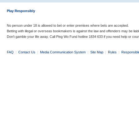
Play Responsibly
No person under 18 is allowed to bet or enter premises where bets are accepted.
Betting with illegal or overseas bookmakers is against the law and offenders may be liab
Don’t gamble your life away. Call Ping Wo Fund hotline 1834 633 if you need help or coun
FAQ
|
Contact Us
|
Media Communication System
|
Site Map
|
Rules
|
Responsibl