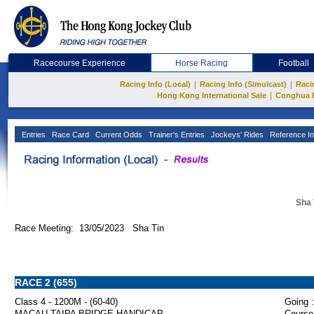
Racecourse Experience
Horse Racing
Football
|
|
Racing Info (Local)
Racing Info (Simulcast)
Raci
|
Hong Kong International Sale
Conghua 
Entries
Race Card
Current Odds
Trainer's Entries
Jockeys' Rides
Reference In
Sha 
Race Meeting: 13/05/2023 Sha Tin
RACE 2 (655)
Class 4 - 1200M - (60-40)
Going :
MACAU-TAIPA BRIDGE HANDICAP
Course