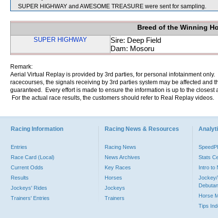
SUPER HIGHWAY and AWESOME TREASURE were sent for sampling.
Breed of the Winning H
SUPER HIGHWAY
Sire: Deep Field
Dam: Mosoru
Remark:
Aerial Virtual Replay is provided by 3rd parties, for personal infotainment only
racecourses, the signals receiving by 3rd parties system may be affected and t
guaranteed. Every effort is made to ensure the information is up to the closest a
For the actual race results, the customers should refer to Real Replay videos.
Racing Information
Racing News & Resources
Analyti
Entries
Racing News
Speed
Race Card (Local)
News Archives
Stats C
Current Odds
Key Races
Intro t
Results
Horses
Jockey/
Debutan
Jockeys' Rides
Jockeys
Horse 
Trainers' Entries
Trainers
Tips In