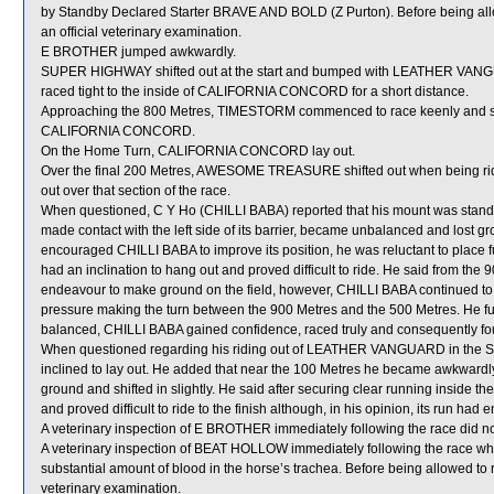
by Standby Declared Starter BRAVE AND BOLD (Z Purton). Before being all
an official veterinary examination.
E BROTHER jumped awkwardly.
SUPER HIGHWAY shifted out at the start and bumped with LEATHER VAN
raced tight to the inside of CALIFORNIA CONCORD for a short distance.
Approaching the 800 Metres, TIMESTORM commenced to race keenly and shi
CALIFORNIA CONCORD.
On the Home Turn, CALIFORNIA CONCORD lay out.
Over the final 200 Metres, AWESOME TREASURE shifted out when being ri
out over that section of the race.
When questioned, C Y Ho (CHILLI BABA) reported that his mount was standin
made contact with the left side of its barrier, became unbalanced and lost g
encouraged CHILLI BABA to improve its position, he was reluctant to place ful
had an inclination to hang out and proved difficult to ride. He said from th
endeavour to make ground on the field, however, CHILLI BABA continued to la
pressure making the turn between the 900 Metres and the 500 Metres. He fu
balanced, CHILLI BABA gained confidence, raced truly and consequently foun
When questioned regarding his riding out of LEATHER VANGUARD in the Stra
inclined to lay out. He added that near the 100 Metres he became awkwar
ground and shifted in slightly. He said after securing clear running insi
and proved difficult to ride to the finish although, in his opinion, its run had
A veterinary inspection of E BROTHER immediately following the race did not
A veterinary inspection of BEAT HOLLOW immediately following the race w
substantial amount of blood in the horse’s trachea. Before being allowed to
veterinary examination.