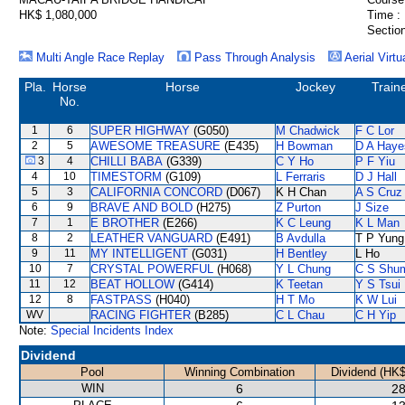
HK$ 1,080,000
Time :
Section
Multi Angle Race Replay
Pass Through Analysis
Aerial Virtu
Pla.
Horse
Horse
Jockey
Train
No.
1
6
SUPER HIGHWAY
(G050)
M Chadwick
F C Lor
2
5
AWESOME TREASURE
(E435)
H Bowman
D A Haye
3
4
CHILLI BABA
(G339)
C Y Ho
P F Yiu
4
10
TIMESTORM
(G109)
L Ferraris
D J Hall
5
3
CALIFORNIA CONCORD
(D067)
K H Chan
A S Cruz
6
9
BRAVE AND BOLD
(H275)
Z Purton
J Size
7
1
E BROTHER
(E266)
K C Leung
K L Man
8
2
LEATHER VANGUARD
(E491)
B Avdulla
T P Yung
9
11
MY INTELLIGENT
(G031)
H Bentley
L Ho
10
7
CRYSTAL POWERFUL
(H068)
Y L Chung
C S Shu
11
12
BEAT HOLLOW
(G414)
K Teetan
Y S Tsui
12
8
FASTPASS
(H040)
H T Mo
K W Lui
WV
RACING FIGHTER
(B285)
C L Chau
C H Yip
Note:
Special Incidents Index
Dividend
Pool
Winning Combination
Dividend (HK$
WIN
6
28