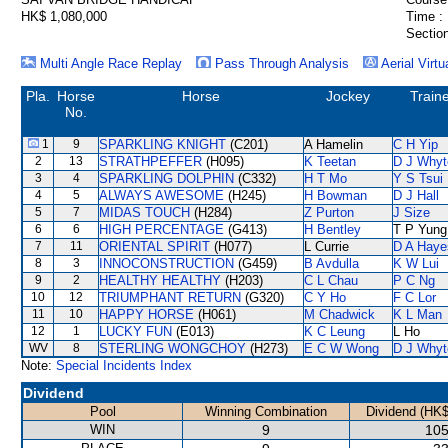
HK$ 1,080,000
Time :
Section
Multi Angle Race Replay
Pass Through Analysis
Aerial Virtu
Pla.
Horse
Horse
Jockey
Train
No.
1
9
SPARKLING KNIGHT
(C201)
A Hamelin
C H Yip
2
13
STRATHPEFFER
(H095)
K Teetan
D J Whyt
3
4
SPARKLING DOLPHIN
(C332)
H T Mo
Y S Tsui
4
5
ALWAYS AWESOME
(H245)
H Bowman
D J Hall
5
7
MIDAS TOUCH
(H284)
Z Purton
J Size
6
6
HIGH PERCENTAGE
(G413)
H Bentley
T P Yung
7
11
ORIENTAL SPIRIT
(H077)
L Currie
D A Haye
8
3
INNOCONSTRUCTION
(G459)
B Avdulla
K W Lui
9
2
HEALTHY HEALTHY
(H203)
C L Chau
P C Ng
10
12
TRIUMPHANT RETURN
(G320)
C Y Ho
F C Lor
11
10
HAPPY HORSE
(H061)
M Chadwick
K L Man
12
1
LUCKY FUN
(E013)
K C Leung
L Ho
WV
8
STERLING WONGCHOY
(H273)
E C W Wong
D J Whyt
Note:
Special Incidents Index
Dividend
Pool
Winning Combination
Dividend (HK$
WIN
9
105