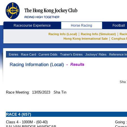
Racecourse Experience
Horse Racing
Football
|
|
Racing Info (Local)
Racing Info (Simulcast)
Raci
|
Hong Kong International Sale
Conghua 
Entries
Race Card
Current Odds
Trainer's Entries
Jockeys' Rides
Reference In
Sha 
Race Meeting: 13/05/2023 Sha Tin
RACE 4 (657)
Class 4 - 1000M - (60-40)
Going :
SAI VAN BRIDGE HANDICAP
Course