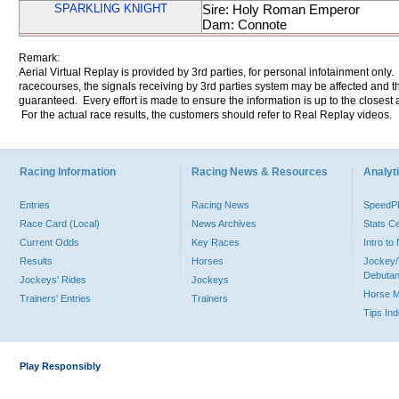
SPARKLING KNIGHT
Sire: Holy Roman Emperor
Dam: Connote
Remark:
Aerial Virtual Replay is provided by 3rd parties, for personal infotainment only
racecourses, the signals receiving by 3rd parties system may be affected and t
guaranteed. Every effort is made to ensure the information is up to the closest a
For the actual race results, the customers should refer to Real Replay videos.
Racing Information
Racing News & Resources
Analyti
Entries
Racing News
Speed
Race Card (Local)
News Archives
Stats C
Current Odds
Key Races
Intro t
Results
Horses
Jockey/
Debutan
Jockeys' Rides
Jockeys
Horse 
Trainers' Entries
Trainers
Tips In
Play Responsibly