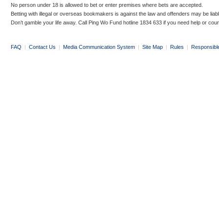
No person under 18 is allowed to bet or enter premises where bets are accepted.
Betting with illegal or overseas bookmakers is against the law and offenders may be liab
Don’t gamble your life away. Call Ping Wo Fund hotline 1834 633 if you need help or coun
FAQ
|
Contact Us
|
Media Communication System
|
Site Map
|
Rules
|
Responsibl