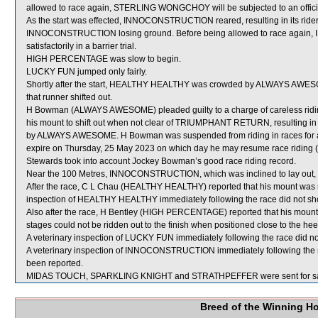
allowed to race again, STERLING WONGCHOY will be subjected to an officia
As the start was effected, INNOCONSTRUCTION reared, resulting in its ride
INNOCONSTRUCTION losing ground. Before being allowed to race again,
satisfactorily in a barrier trial.
HIGH PERCENTAGE was slow to begin.
LUCKY FUN jumped only fairly.
Shortly after the start, HEALTHY HEALTHY was crowded by ALWAYS AW
that runner shifted out.
H Bowman (ALWAYS AWESOME) pleaded guilty to a charge of careless riding 
his mount to shift out when not clear of TRIUMPHANT RETURN, resulting in t
by ALWAYS AWESOME. H Bowman was suspended from riding in races for a
expire on Thursday, 25 May 2023 on which day he may resume race riding (
Stewards took into account Jockey Bowman’s good race riding record.
Near the 100 Metres, INNOCONSTRUCTION, which was inclined to lay out
After the race, C L Chau (HEALTHY HEALTHY) reported that his mount was no
inspection of HEALTHY HEALTHY immediately following the race did not show
Also after the race, H Bentley (HIGH PERCENTAGE) reported that his mount 
stages could not be ridden out to the finish when positioned close to the
A veterinary inspection of LUCKY FUN immediately following the race did not
A veterinary inspection of INNOCONSTRUCTION immediately following the ra
been reported.
MIDAS TOUCH, SPARKLING KNIGHT and STRATHPEFFER were sent for sa
Breed of the Winning H