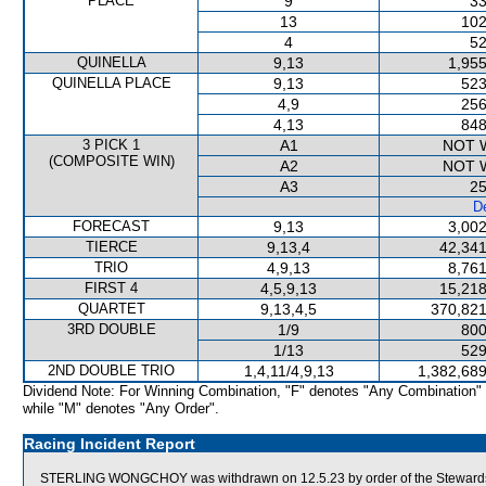
PLACE
9
33
13
102
4
52
QUINELLA
9,13
1,955
QUINELLA PLACE
9,13
523
4,9
256
4,13
848
3 PICK 1
A1
NOT 
(COMPOSITE WIN)
A2
NOT 
A3
25
De
FORECAST
9,13
3,002
TIERCE
9,13,4
42,341
TRIO
4,9,13
8,761
FIRST 4
4,5,9,13
15,218
QUARTET
9,13,4,5
370,821
3RD DOUBLE
1/9
800
1/13
529
2ND DOUBLE TRIO
1,4,11/4,9,13
1,382,689
Dividend Note: For Winning Combination, "F" denotes "Any Combination"
while "M" denotes "Any Order".
Racing Incident Report
STERLING WONGCHOY was withdrawn on 12.5.23 by order of the Stewards act