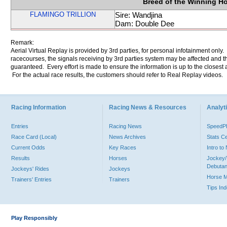
Breed of the Winning H
FLAMINGO TRILLION
Sire: Wandjina
Dam: Double Dee
Remark:
Aerial Virtual Replay is provided by 3rd parties, for personal infotainment only
racecourses, the signals receiving by 3rd parties system may be affected and t
guaranteed. Every effort is made to ensure the information is up to the closest a
For the actual race results, the customers should refer to Real Replay videos.
Racing Information
Racing News & Resources
Analyti
Entries
Racing News
Speed
Race Card (Local)
News Archives
Stats C
Current Odds
Key Races
Intro t
Results
Horses
Jockey/
Debutan
Jockeys' Rides
Jockeys
Horse 
Trainers' Entries
Trainers
Tips In
Play Responsibly