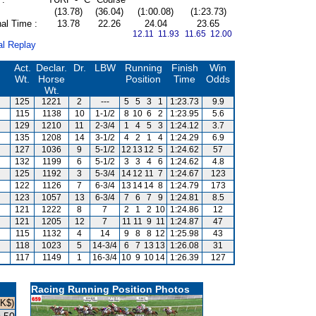
(13.78)
(36.04)
(1:00.08)
(1:23.73)
al Time :
13.78
22.26
24.04
23.65
12.11 11.93
11.65 12.00
al Replay
Act.
Declar.
Dr.
LBW
Running
Finish
Win
Wt.
Horse
Position
Time
Odds
Wt.
125
1221
2
---
5
5
3
1
1:23.73
9.9
115
1138
10
1-1/2
8
10
6
2
1:23.95
5.6
129
1210
11
2-3/4
1
4
5
3
1:24.12
3.7
135
1208
14
3-1/2
4
2
1
4
1:24.29
6.9
127
1036
9
5-1/2
12
13
12
5
1:24.62
57
132
1199
6
5-1/2
3
3
4
6
1:24.62
4.8
125
1192
3
5-3/4
14
12
11
7
1:24.67
123
122
1126
7
6-3/4
13
14
14
8
1:24.79
173
123
1057
13
6-3/4
7
6
7
9
1:24.81
8.5
121
1222
8
7
2
1
2
10
1:24.86
12
121
1205
12
7
11
11
9
11
1:24.87
47
115
1132
4
14
9
8
8
12
1:25.98
43
118
1023
5
14-3/4
6
7
13
13
1:26.08
31
117
1149
1
16-3/4
10
9
10
14
1:26.39
127
Racing Running Position Photos
HK$)