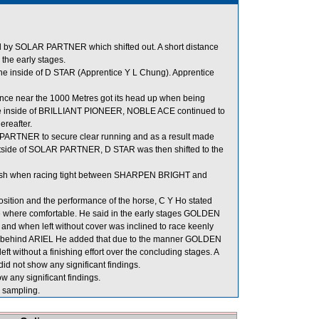
d by SOLAR PARTNER which shifted out. A short distance
the early stages.
 inside of D STAR (Apprentice Y L Chung). Apprentice
nce near the 1000 Metres got its head up when being
the inside of BRILLIANT PIONEER, NOBLE ACE continued to
ereafter.
 PARTNER to secure clear running and as a result made
utside of SOLAR PARTNER, D STAR was then shifted to the
finish when racing tight between SHARPEN BRIGHT and
tion and the performance of the horse, C Y Ho stated
tle where comfortable. He said in the early stages GOLDEN
and when left without cover was inclined to race keenly
ion behind ARIEL He added that due to the manner GOLDEN
t without a finishing effort over the concluding stages. A
d not show any significant findings.
w any significant findings.
sampling.