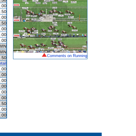
.50
.00
.50
.00
.50
.00
.00
.00
WIN
WIN
Comments on Running
.50
tail
.00
.00
.00
.00
.00
.00
.50
.00
.00