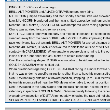
DINOSAUR BOY was slow to begin.
BRILLIANT PIONEER and AMAZING TRAVIS jumped only fairly.
M UNICORN jumped awkwardly and then shortly after the start was crowde
later, M UNICORN blundered and then was shifted across behind runners in 
Near the 1000 Metres, CASA LEGEND was hampered when racing tight to the
Chung was advised to exercise more care.
NOBLE ACE raced keenly in the early and middle stages and for some dista
steadied away from the heels of BRILLIANT PIONEER. After improving to 
race keenly and lay out towards BRILLIANT PIONEER for a short distance th
Near the 400 Metres, D STAR endeavoured to shift to the outside of SOLAR
contact with CASA LEGEND. When unable to secure clear running to the o
inside of that runner near the 350 Metres to obtain clear running.
Over the concluding stages, D STAR was not able to be ridden out to the 
GOLDEN SAMURAI which shifted out.
When questioned regarding GOLDEN SAMURAI racing in a more forward posi
that he was under no specific instructions other than to have his mount set
SAMURAI naturally obtained a forward position, stepping up to 1400 Metres 
before his mount settled near the 700 Metres when able to obtain a posit
SAMURAI raced in the early stages and the track conditions, his mount was lef
veterinary inspection of GOLDEN SAMURAI immediately following the race di
A veterinary inspection of D STAR immediately following the race did not sho
SOLAR PARTNER, FLAMINGO TRILLION and CASA LEGEND were sent for 