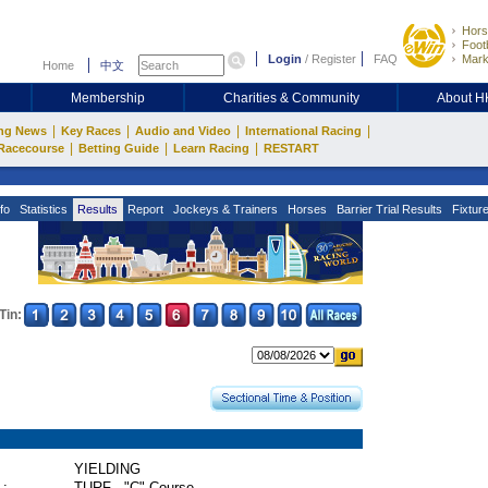
Hors
Footb
Login
/
Register
FAQ
Mark
Home
中文
Membership
Charities & Community
About 
|
|
|
|
ng News
Key Races
Audio and Video
International Racing
|
|
|
Racecourse
Betting Guide
Learn Racing
RESTART
fo
Statistics
Results
Report
Jockeys & Trainers
Horses
Barrier Trial Results
Fixtur
Tin:
YIELDING
 :
TURF - "C" Course