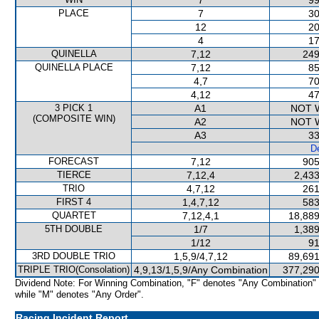
7
99
PLACE
7
30
12
20
4
17
QUINELLA
7,12
249
QUINELLA PLACE
7,12
85
4,7
70
4,12
47
3 PICK 1
A1
NOT 
(COMPOSITE WIN)
A2
NOT 
A3
33
De
FORECAST
7,12
905
TIERCE
7,12,4
2,433
TRIO
4,7,12
261
FIRST 4
1,4,7,12
583
QUARTET
7,12,4,1
18,889
5TH DOUBLE
1/7
1,389
1/12
91
3RD DOUBLE TRIO
1,5,9/4,7,12
89,691
TRIPLE TRIO(Consolation)
4,9,13/1,5,9/Any Combination
377,290
Dividend Note: For Winning Combination, "F" denotes "Any Combination"
while "M" denotes "Any Order".
Racing Incident Report