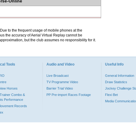
orse-Online
. Due to the frequent usage of mobile phones at the
hus the accuracy of Aerial Virtual Replay cannot be
pproximation, but the club assumes no responsibility for it.
cal Tools
Audio and Video
Useful Info
PRO
Live Broadcast
General Information
entre
TV Programme Video
Draw Statistics
o New Horses
Barrier Trial Video
Jockey Challenge Sta
Trainer Combo &
PP Pre-import Races Footage
Flexi Bet
ts Performance
Media Communicatio
Movement Records
dex