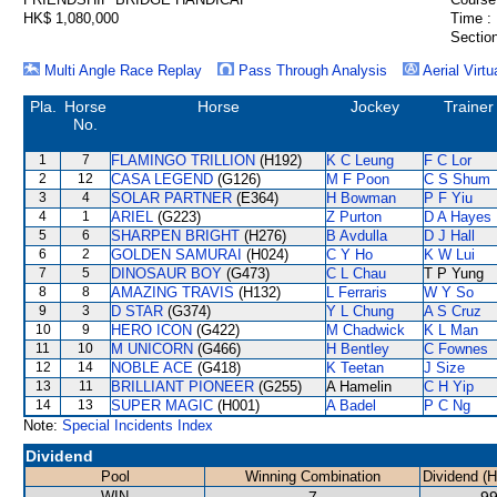
HK$ 1,080,000
Time :
Section
Multi Angle Race Replay
Pass Through Analysis
Aerial Virtu
Pla.
Horse
Horse
Jockey
Trainer
No.
1
7
FLAMINGO TRILLION
(H192)
K C Leung
F C Lor
2
12
CASA LEGEND
(G126)
M F Poon
C S Shum
3
4
SOLAR PARTNER
(E364)
H Bowman
P F Yiu
4
1
ARIEL
(G223)
Z Purton
D A Hayes
5
6
SHARPEN BRIGHT
(H276)
B Avdulla
D J Hall
6
2
GOLDEN SAMURAI
(H024)
C Y Ho
K W Lui
7
5
DINOSAUR BOY
(G473)
C L Chau
T P Yung
8
8
AMAZING TRAVIS
(H132)
L Ferraris
W Y So
9
3
D STAR
(G374)
Y L Chung
A S Cruz
10
9
HERO ICON
(G422)
M Chadwick
K L Man
11
10
M UNICORN
(G466)
H Bentley
C Fownes
12
14
NOBLE ACE
(G418)
K Teetan
J Size
13
11
BRILLIANT PIONEER
(G255)
A Hamelin
C H Yip
14
13
SUPER MAGIC
(H001)
A Badel
P C Ng
Note:
Special Incidents Index
Dividend
Pool
Winning Combination
Dividend (
WIN