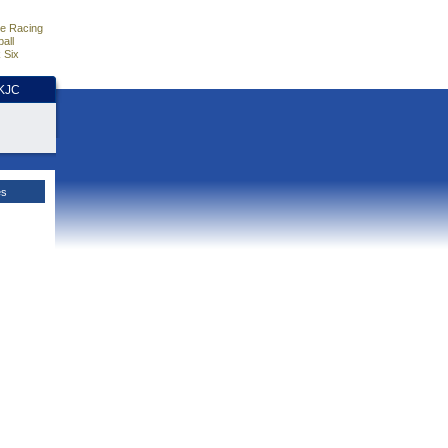
e Racing
all
 Six
HKJC
es