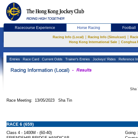
Racecourse Experience
Horse Racing
Football
|
|
Racing Info (Local)
Racing Info (Simulcast)
Raci
|
Hong Kong International Sale
Conghua 
Entries
Race Card
Current Odds
Trainer's Entries
Jockeys' Rides
Reference In
Sha 
Race Meeting: 13/05/2023 Sha Tin
RACE 6 (659)
Class 4 - 1400M - (60-40)
Going :
FRIENDSHIP BRIDGE HANDICAP
Course