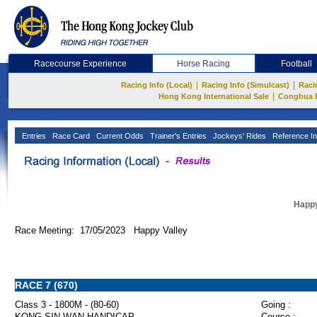
Racecourse Experience
Horse Racing
Football
|
|
Racing Info (Local)
Racing Info (Simulcast)
Raci
|
Hong Kong International Sale
Conghua 
Entries
Race Card
Current Odds
Trainer's Entries
Jockeys' Rides
Reference In
Happy
Race Meeting: 17/05/2023 Happy Valley
RACE 7 (670)
Class 3 - 1800M - (80-60)
Going :
KONG SIN WAN HANDICAP
Course :