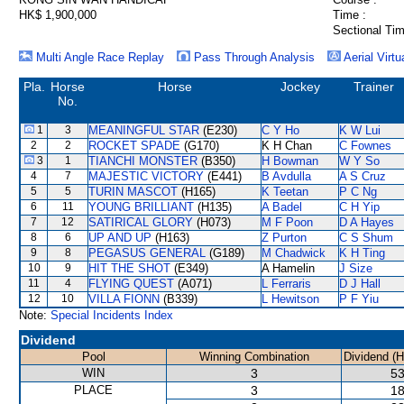
HK$ 1,900,000
Time :
Sectional Tim
Multi Angle Race Replay
Pass Through Analysis
Aerial Virtu
Pla.
Horse
Horse
Jockey
Trainer
No.
1
3
MEANINGFUL STAR
(E230)
C Y Ho
K W Lui
2
2
ROCKET SPADE
(G170)
K H Chan
C Fownes
3
1
TIANCHI MONSTER
(B350)
H Bowman
W Y So
4
7
MAJESTIC VICTORY
(E441)
B Avdulla
A S Cruz
5
5
TURIN MASCOT
(H165)
K Teetan
P C Ng
6
11
YOUNG BRILLIANT
(H135)
A Badel
C H Yip
7
12
SATIRICAL GLORY
(H073)
M F Poon
D A Hayes
8
6
UP AND UP
(H163)
Z Purton
C S Shum
9
8
PEGASUS GENERAL
(G189)
M Chadwick
K H Ting
10
9
HIT THE SHOT
(E349)
A Hamelin
J Size
11
4
FLYING QUEST
(A071)
L Ferraris
D J Hall
12
10
VILLA FIONN
(B339)
L Hewitson
P F Yiu
Note:
Special Incidents Index
Dividend
Pool
Winning Combination
Dividend (
WIN
3
53
PLACE
3
18