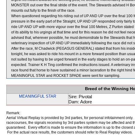
MONSTER out over the final stride of the event. The Stewards advised H Bow
mounts out fully to the finish of the race.
When questioned regarding his riding out of UP AND UP over the final 100 Me
pressure in the early part of the Straight, UP AND UP responded only fairly t
ride UP AND UP with more vigour over the final 100 Metres, Z Purton stated
of its ability to his urgings at that time and for this reason he did not feel 
advised that, wherever possible, he must demonstrate to the Stewards that he i
veterinary inspection of UP AND UP immediately following the race did not s
After the race, M Chadwick (PEGASUS GENERAL) stated that from his inside 
tonight, he was asked to ride his mount in a more forward position than 
not suited by having to be urged forward in the early stages to hold an on-pac
expected. Trainer K H Ting confirmed the instructions issued. A veterinar
race found that horse to have sustained a minor laceration to the right hind f
MEANINGFUL STAR and ROCKET SPADE were sent for sampling.
Breed of the Winning H
MEANINGFUL STAR
Sire: Pivotal
Dam: Adore
Remark:
Aerial Virtual Replay is provided by 3rd parties, for personal infotainment only
racecourses, the signals receiving by 3rd parties system may be affected and t
guaranteed. Every effort is made to ensure the information is up to the closest a
For the actual race results, the customers should refer to Real Replay videos.