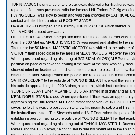
TURIN MASCOT’s entrance onto the track was delayed after that horse was req
replaced after it was presented with the incorrect bit. Trainer P C Ng was fi
FLYING QUEST was slow to begin and was then crowded by SATIRICAL GLO
contact with the hindquarters of ROCKET SPADE.
UP AND UP was bumped at the start by TURIN MASCOT which shifted in.
VILLA FIONN jumped awkwardly.
HIT THE SHOT was slow to begin and then from the outside barrier was shift
After the 300 Metres, MAJESTIC VICTORY was eased and shifted to the ins
Then near the 50 Metres, MAJESTIC VICTORY was shifted to the outside 
VICTORY then raced close to the heels of MEANINGFUL STAR over the conc
When questioned regarding his riding of SATIRICAL GLORY, M F Poon advised
position on pace with cover or leading if the pace of the race was only sl
showed intent on leading and had set a strong pace, he elected to allow tha
entering the Back Straight when the pace of the race eased, his mount comm
SATIRICAL GLORY to the outside of YOUNG BRILLIANT to avoid that runn
his outside approaching the 900 Metres, his mount, which had continued to
YOUNG BRILLIANT when MEANINGFUL STAR shifted in slightly and as a resu
MEANINGFUL STAR to cross. When questioned if there was an opportunity t
approaching the 900 Metres, M F Poon stated that given SATIRICAL GLORY h
cover, he felt this was the best option to allow his mount to settle and finish
the instructions issued. The Stewards advised M F Poon when the pace of t
establish a position racing to the outside of YOUNG BRILLIANT at that point.
When questioned regarding his riding out of TIANCHI MONSTER, H Bowman st
Metres and the 100 Metres, he continued to ride his mount out to the finish
urged his mount towards the winning post, he became momentarily unbalanc