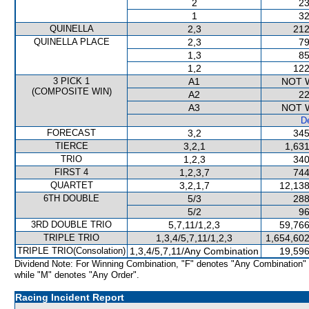
2
23
1
32
QUINELLA
2,3
212
QUINELLA PLACE
2,3
79
1,3
85
1,2
122
3 PICK 1
A1
NOT 
(COMPOSITE WIN)
A2
22
A3
NOT 
De
FORECAST
3,2
345
TIERCE
3,2,1
1,631
TRIO
1,2,3
340
FIRST 4
1,2,3,7
744
QUARTET
3,2,1,7
12,138
6TH DOUBLE
5/3
288
5/2
96
3RD DOUBLE TRIO
5,7,11/1,2,3
59,766
TRIPLE TRIO
1,3,4/5,7,11/1,2,3
1,654,602
TRIPLE TRIO(Consolation)
1,3,4/5,7,11/Any Combination
19,596
Dividend Note: For Winning Combination, "F" denotes "Any Combination"
while "M" denotes "Any Order".
Racing Incident Report