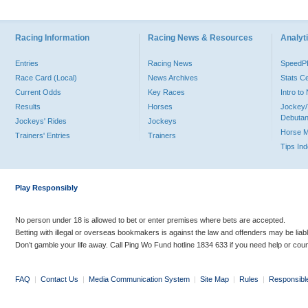
Racing Information
Racing News & Resources
Analyti
Entries
Racing News
Speed
Race Card (Local)
News Archives
Stats C
Current Odds
Key Races
Intro t
Results
Horses
Jockey/
Debutan
Jockeys' Rides
Jockeys
Horse 
Trainers' Entries
Trainers
Tips In
Play Responsibly
No person under 18 is allowed to bet or enter premises where bets are accepted.
Betting with illegal or overseas bookmakers is against the law and offenders may be liab
Don’t gamble your life away. Call Ping Wo Fund hotline 1834 633 if you need help or coun
FAQ
|
Contact Us
|
Media Communication System
|
Site Map
|
Rules
|
Responsibl