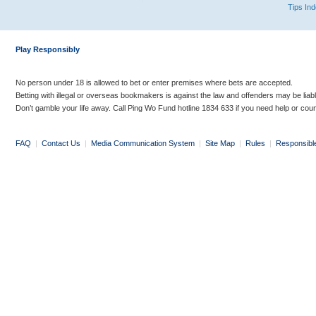
Tips In
Play Responsibly
No person under 18 is allowed to bet or enter premises where bets are accepted.
Betting with illegal or overseas bookmakers is against the law and offenders may be liab
Don’t gamble your life away. Call Ping Wo Fund hotline 1834 633 if you need help or coun
FAQ
|
Contact Us
|
Media Communication System
|
Site Map
|
Rules
|
Responsibl