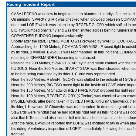
Racing Incident Report
CASA LEGEND was slow to begin and then blundered shortly after the start.
On jumping, SPARKY STAR was checked when crowded between COMMANDING 
rider and LORIZ which was taken in by REGENT GLORY which shifted in befor
BIG TWO jumped only fairly and was then shifted across behind runners in t
COPARTNER PUDONG jumped awkwardly.
Shortly after the start, FLYING MOJITO was crowded by WAR OF COURAGE a
Approaching the 1200 Metres, COMMANDING MISSILE raced tight to outside 
by its rider, B Avdulla. B Avdulla was reprimanded. In this incident, 
resulting in CHARMANDER becoming unbalanced.
Passing the 900 Metres, SPARKY STAR lay in and made contact with the run
PUDONG. Near the 800 Metres, SPARKY STAR was then steadied when cr
in before being corrected by its rider. L Currie was reprimanded.
Near the 300 Metres, REGENT GLORY was shifted to the outside of I GIV
Near the 200 Metres, BIG TWO raced tight to the inside of I GIVE when impro
Near the 150 Metres, M Chadwick (RED HARE KING) dropped his right rein for
Near the 100 Metres, REGENT GLORY (K Teetan) was checked when 
MISSILE which, after being taken in by RED HARE KING (M Chadwick), then s
its rider, L Hewitson. M Chadwick was reprimanded. In determining not to i
Stewards were mindful that he had lost his right rein as this incident was o
also that K Teetan had also lost his left rein for a short distance as he ende
After the race, B Avdulla reported that LORIZ was inclined to lay in when pl
his riding. A veterinary inspection of LORIZ immediately following the race fo
front leg.