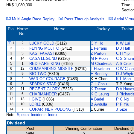
HK$ 1,080,000
Time :
Section
Multi Angle Race Replay
Pass Through Analysis
Aerial Virtu
Pla.
Horse
Horse
Jockey
Traine
No.
1
2
LUCKY GOLD
(G112)
C Y Ho
K W Lui
2
3
FLYING MOJITO
(G412)
L Ferraris
D J Hall
3
5
KASI FARASI
(B385)
Z Purton
C H Yip
4
14
CASA LEGEND
(G126)
M F Poon
C S Shum
5
1
RED HARE KING
(H188)
M Chadwick
A S Cruz
6
12
COMMANDING MISSILE
(G210)
L Hewitson
C W Chan
7
9
BIG TWO
(E310)
H Bentley
D J Whyt
8
4
WAR OF COURAGE
(C483)
K H Chan
K L Man
9
8
SPARKY STAR
(C416)
C L Chau
T P Yung
10
11
REGENT GLORY
(E323)
K Teetan
D A Haye
11
6
CHARMANDER
(G437)
K C Leung
J Richard
12
13
I GIVE
(H036)
A Badel
P C Ng
13
10
LORIZ
(C036)
B Avdulla
P F Yiu
14
7
COPARTNER PUDONG
(H313)
L Currie
J Size
Note:
Special Incidents Index
Dividend
Pool
Winning Combination
Dividend (
WIN