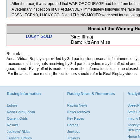
After the race, it was reported that WAR OF COURAGE had bled from both no
A veterinary inspection of CHARMANDER immediately following the race did 
CASA LEGEND, LUCKY GOLD and FLYING MOJITO were sent for sampling
Breed of the Winning H
LUCKY GOLD
Sire: Iffraaj
Dam: Kitt Ann Miss
Remark:
Aerial Virtual Replay is provided by 3rd parties, for personal infotainment only
racecourses, the signals receiving by 3rd parties system may be affected and t
guaranteed. Every effort is made to ensure the information is up to the closest a
For the actual race results, the customers should refer to Real Replay videos.
Racing Information
Racing News & Resources
Analyti
Entries
Racing News
Speed
Race Card (Local)
News Archives
Stats C
Current Odds
Key Races
Intro t
Results
Horses
Jockey/
Debutan
Jockeys' Rides
Jockeys
Horse 
Trainers' Entries
Trainers