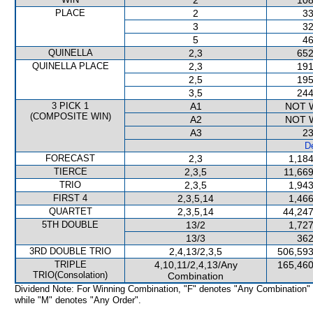
2
108
PLACE
2
33
3
32
5
46
QUINELLA
2,3
652
QUINELLA PLACE
2,3
191
2,5
195
3,5
244
3 PICK 1
A1
NOT 
(COMPOSITE WIN)
A2
NOT 
A3
23
De
FORECAST
2,3
1,184
TIERCE
2,3,5
11,669
TRIO
2,3,5
1,943
FIRST 4
2,3,5,14
1,466
QUARTET
2,3,5,14
44,247
5TH DOUBLE
13/2
1,727
13/3
362
3RD DOUBLE TRIO
2,4,13/2,3,5
506,593
TRIPLE
4,10,11/2,4,13/Any
165,460
TRIO(Consolation)
Combination
Dividend Note: For Winning Combination, "F" denotes "Any Combination"
while "M" denotes "Any Order".