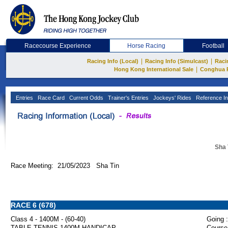
Racecourse Experience
Horse Racing
Football
|
|
Racing Info (Local)
Racing Info (Simulcast)
Raci
|
Hong Kong International Sale
Conghua 
Entries
Race Card
Current Odds
Trainer's Entries
Jockeys' Rides
Reference In
Sha 
Race Meeting: 21/05/2023 Sha Tin
RACE 6 (678)
Class 4 - 1400M - (60-40)
Going :
TABLE TENNIS 1400M HANDICAP
Course