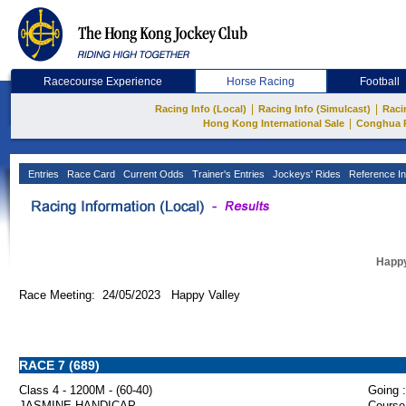
Racecourse Experience
Horse Racing
Football
|
|
Racing Info (Local)
Racing Info (Simulcast)
Raci
|
Hong Kong International Sale
Conghua 
Entries
Race Card
Current Odds
Trainer's Entries
Jockeys' Rides
Reference In
Happy
Race Meeting: 24/05/2023 Happy Valley
RACE 7 (689)
Class 4 - 1200M - (60-40)
Going :
JASMINE HANDICAP
Course