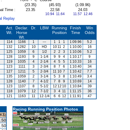
(23.35)
(45.93)
(1:09.96)
al Time :
23.35
22.58
24.03
10.94 11.64
11.57 12.46
al Replay
Act.
Declar.
Dr.
LBW
Running
Finish
Win
Wt.
Horse
Position
Time
Odds
Wt.
114
1166
1
---
1
1
1
1:09.96
5.2
132
1282
10
HD
10
11
2
1:10.00
16
125
1059
6
1/2
2
2
3
1:10.06
5.2
128
1193
9
1-1/4
9
9
4
1:10.17
9
119
1035
4
2-1/4
4
5
5
1:10.33
16
123
1111
3
2-3/4
8
7
6
1:10.40
34
127
1211
5
2-3/4
11
10
7
1:10.42
7.7
135
1059
2
3-1/4
5
3
8
1:10.49
3.4
128
1140
7
4-1/2
7
8
9
1:10.69
14
123
1107
8
5-1/2
12
12
10
1:10.84
39
118
1079
12
7-1/2
3
4
11
1:11.15
36
121
1163
11
12-1/4
6
6
12
1:11.91
47
Racing Running Position Photos
HK$)
.50
.50