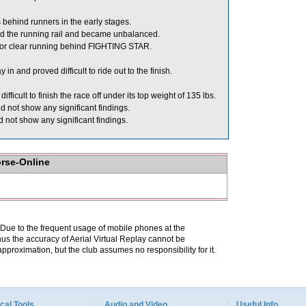
behind runners in the early stages.
d the running rail and became unbalanced.
or clear running behind FIGHTING STAR.
 and proved difficult to ride out to the finish.
icult to finish the race off under its top weight of 135 lbs.
 not show any significant findings.
 not show any significant findings.
orse-Online
. Due to the frequent usage of mobile phones at the
hus the accuracy of Aerial Virtual Replay cannot be
pproximation, but the club assumes no responsibility for it.
cal Tools
Audio and Video
Useful Info