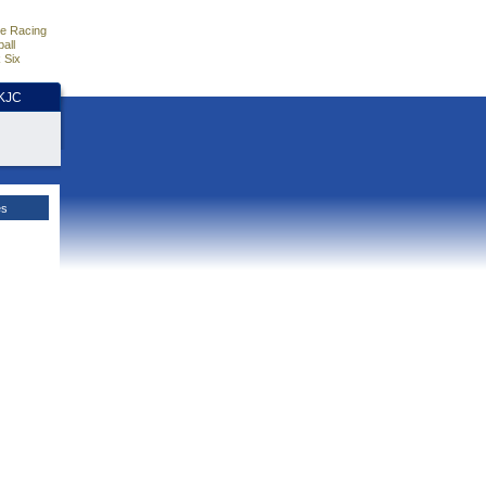
e Racing
all
 Six
HKJC
es