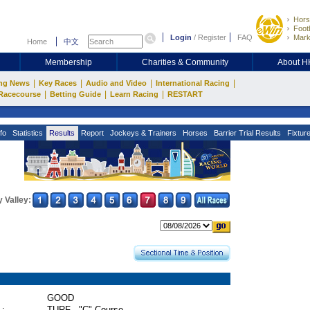
Hors
Footb
Login
/
Register
FAQ
Mark
Home
中文
Membership
Charities & Community
About 
|
|
|
|
ng News
Key Races
Audio and Video
International Racing
|
|
|
Racecourse
Betting Guide
Learn Racing
RESTART
fo
Statistics
Results
Report
Jockeys & Trainers
Horses
Barrier Trial Results
Fixtur
 Valley:
GOOD
 :
TURF - "C" Course