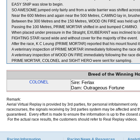
EASY SNIP was slow to begin.
SO AWESOME jumped only fairly and from a wide barrier was shifted across 
Near the 600 Metres and again near the 500 Metres, CAMINO lay in, brushe
Between the 300 Metres and the 150 Metres, WOOD ON FIRE was held up f
Passing the 100 Metres, PRIME MORTAR shifted in and bumped CAMINO.
When placed under pressure in the Straight, EXUBERANT was inclined to lay in
FIGHTING STAR raced wide and without cover for the majority of the event.
After the race, K C Leung (PRIME MORTAR) reported that his mount found it diff
A veterinary inspection of PRIME MORTAR immediately following the race did
A veterinary inspection of WOOD ON FIRE immediately following the race did
PRIME MORTAR, COLONEL and SIGHT HERO were sent for sampling.
Breed of the Winning H
COLONEL
Sire: Ferlax
Dam: Outrageous Fortune
Remark:
Aerial Virtual Replay is provided by 3rd parties, for personal infotainment only
racecourses, the signals receiving by 3rd parties system may be affected and t
guaranteed. Every effort is made to ensure the information is up to the closest a
For the actual race results, the customers should refer to Real Replay videos.
Racing Information
Racing News & Resources
Analyti