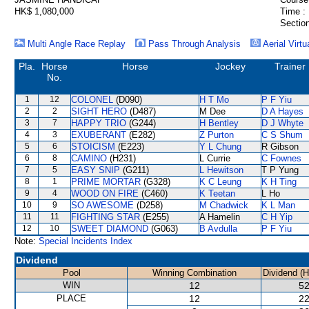
HK$ 1,080,000
Time :
Section
Multi Angle Race Replay
Pass Through Analysis
Aerial Virtu
Pla.
Horse
Horse
Jockey
Trainer
No.
1
12
COLONEL
(D090)
H T Mo
P F Yiu
2
2
SIGHT HERO
(D487)
M Dee
D A Hayes
3
7
HAPPY TRIO
(G244)
H Bentley
D J Whyte
4
3
EXUBERANT
(E282)
Z Purton
C S Shum
5
6
STOICISM
(E223)
Y L Chung
R Gibson
6
8
CAMINO
(H231)
L Currie
C Fownes
7
5
EASY SNIP
(G211)
L Hewitson
T P Yung
8
1
PRIME MORTAR
(G328)
K C Leung
K H Ting
9
4
WOOD ON FIRE
(C460)
K Teetan
L Ho
10
9
SO AWESOME
(D258)
M Chadwick
K L Man
11
11
FIGHTING STAR
(E255)
A Hamelin
C H Yip
12
10
SWEET DIAMOND
(G063)
B Avdulla
P F Yiu
Note:
Special Incidents Index
Dividend
Pool
Winning Combination
Dividend (
WIN
12
52
PLACE
12
22