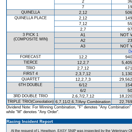
2
36
7
19
QUINELLA
2,12
506
QUINELLA PLACE
2,12
149
7,12
55
2,7
97
3 PICK 1
A1
NOT 
(COMPOSITE WIN)
A2
23
A3
NOT 
De
FORECAST
12,2
940
TIERCE
12,2,7
5,405
TRIO
2,7,12
671
FIRST 4
2,3,7,12
1,130
QUARTET
12,2,7,3
29,562
6TH DOUBLE
6/12
154
6/2
50
3RD DOUBLE TRIO
2,6,7/2,7,12
18,220
TRIPLE TRIO(Consolation)
6,7,11/2,6,7/Any Combination
22,769
Dividend Note: For Winning Combination, "F" denotes "Any Combination"
while "M" denotes "Any Order".
Racing Incident Report
At the request of L Hewitson, EASY SNIP was inspected by the Veterinary Off