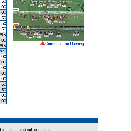
.50
.00
.00
.50
.50
.50
WIN
.00
Comments on Running
WIN
tail
.00
.00
.00
.00
.00
.50
.50
.00
.00
icer and passed suitable to race.