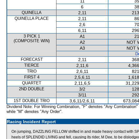
11
35
6
38
QUINELLA
2,11
213
QUINELLA PLACE
2,11
86
2,6
70
6,11
296
3 PICK 1
A1
21
(COMPOSITE WIN)
A2
NOT 
A3
NOT 
De
FORECAST
2,11
368
TIERCE
2,11,6
4,366
TRIO
2,6,11
821
FIRST 4
2,5,6,11
1,618
QUARTET
2,11,6,5
31,229
2ND DOUBLE
3/2
128
3/11
292
1ST DOUBLE TRIO
3,6,11/2,6,11
673,084
Dividend Note: For Winning Combination, "F" denotes "Any Combination"
while "M" denotes "Any Order".
Racing Incident Report
On jumping, DAZZLING FELLOW shifted in and made heavy contact with 
heels of SPLENDID LIVING and fell, causing its rider, M Dee, to be dislodg