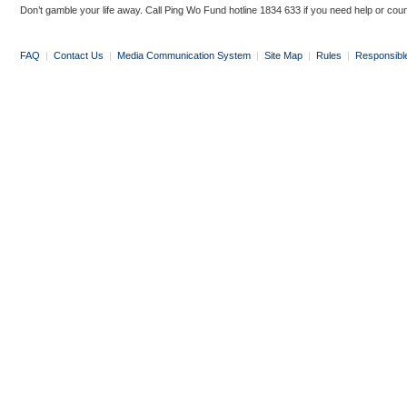
Don’t gamble your life away. Call Ping Wo Fund hotline 1834 633 if you need help or coun
FAQ
|
Contact Us
|
Media Communication System
|
Site Map
|
Rules
|
Responsibl