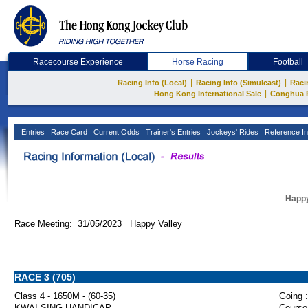
Racecourse Experience
Horse Racing
Football
|
|
Racing Info (Local)
Racing Info (Simulcast)
Raci
|
Hong Kong International Sale
Conghua 
Entries
Race Card
Current Odds
Trainer's Entries
Jockeys' Rides
Reference In
Happy
Race Meeting: 31/05/2023 Happy Valley
RACE 3 (705)
Class 4 - 1650M - (60-35)
Going :
KWAI SING HANDICAP
Course