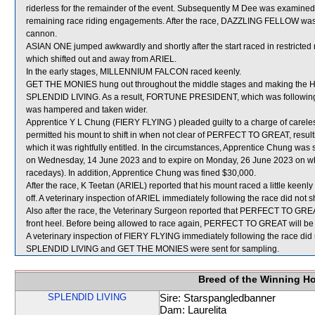
riderless for the remainder of the event. Subsequently M Dee was examined by 
remaining race riding engagements. After the race, DAZZLING FELLOW was fou
cannon.
ASIAN ONE jumped awkwardly and shortly after the start raced in restr
which shifted out and away from ARIEL.
In the early stages, MILLENNIUM FALCON raced keenly.
GET THE MONIES hung out throughout the middle stages and making the Home
SPLENDID LIVING. As a result, FORTUNE PRESIDENT, which was following G
was hampered and taken wider.
Apprentice Y L Chung (FIERY FLYING ) pleaded guilty to a charge of careless
permitted his mount to shift in when not clear of PERFECT TO GREAT, result
which it was rightfully entitled. In the circumstances, Apprentice Chung wa
on Wednesday, 14 June 2023 and to expire on Monday, 26 June 2023 on w
racedays). In addition, Apprentice Chung was fined $30,000.
After the race, K Teetan (ARIEL) reported that his mount raced a little keenly 
off. A veterinary inspection of ARIEL immediately following the race did not s
Also after the race, the Veterinary Surgeon reported that PERFECT TO GREAT wa
front heel. Before being allowed to race again, PERFECT TO GREAT will be su
A veterinary inspection of FIERY FLYING immediately following the race did n
SPLENDID LIVING and GET THE MONIES were sent for sampling.
Breed of the Winning H
SPLENDID LIVING
Sire: Starspangledbanner
Dam: Laurelita