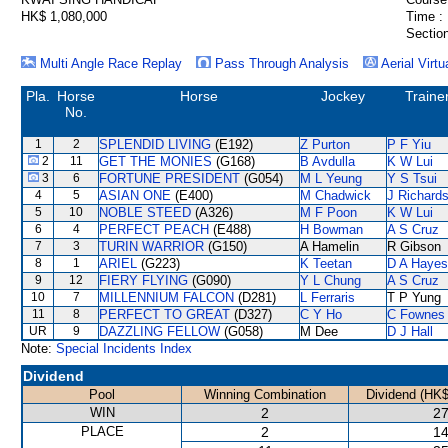
HK$ 1,080,000
Time :
Section
Multi Angle Race Replay
Pass Through Analysis
Aerial Virtu
Pla.
Horse
Horse
Jockey
Traine
No.
1
2
SPLENDID LIVING
(E192)
Z Purton
P F Yiu
2
11
GET THE MONIES
(G168)
B Avdulla
K W Lui
3
6
FORTUNE PRESIDENT
(G054)
M L Yeung
Y S Tsui
4
5
ASIAN ONE
(E400)
M Chadwick
J Richard
5
10
NOBLE STEED
(A326)
M F Poon
K W Lui
6
4
PERFECT PEACH
(E488)
H Bowman
A S Cruz
7
3
TURIN WARRIOR
(G150)
A Hamelin
R Gibson
8
1
ARIEL
(G223)
K Teetan
D A Hayes
9
12
FIERY FLYING
(G090)
Y L Chung
A S Cruz
10
7
MILLENNIUM FALCON
(D281)
L Ferraris
T P Yung
11
8
PERFECT TO GREAT
(D327)
C Y Ho
C Fownes
UR
9
DAZZLING FELLOW
(G058)
M Dee
D J Hall
Note:
Special Incidents Index
Dividend
Pool
Winning Combination
Dividend (HK$
WIN
2
27
PLACE
2
14