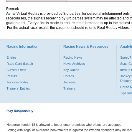
Remark:
Aerial Virtual Replay is provided by 3rd parties, for personal infotainment only
racecourses, the signals receiving by 3rd parties system may be affected and t
guaranteed. Every effort is made to ensure the information is up to the closest a
For the actual race results, the customers should refer to Real Replay videos.
Racing Information
Racing News & Resources
Analyti
Entries
Racing News
Speed
Race Card (Local)
News Archives
Stats C
Current Odds
Key Races
Intro t
Results
Horses
Jockey/
Debutan
Jockeys' Rides
Jockeys
Horse 
Trainers' Entries
Trainers
Tips In
Play Responsibly
No person under 18 is allowed to bet or enter premises where bets are accepted.
Betting with illegal or overseas bookmakers is against the law and offenders may be liab