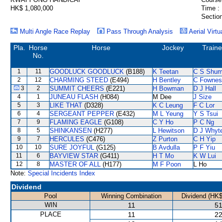
HK$ 1,080,000
Time :
Section
Multi Angle Race Replay
Pass Through Analysis
Aerial Virtu
Pla.
Horse
Horse
Jockey
Traine
No.
1
11
GOODLUCK GOODLUCK
(B188)
K Teetan
C S Shu
2
12
CHARMING STEED
(E494)
H Bentley
C Fownes
3
2
SUMMIT CHEERS
(E221)
H Bowman
D J Hall
4
1
JUNEAU FLASH
(H084)
M Dee
J Size
5
3
LIKE THAT
(D328)
K C Leung
F C Lor
6
4
SERGEANT PEPPER
(E432)
M L Yeung
Y S Tsui
7
9
FLAMING EAGLE
(G108)
C Y Ho
P C Ng
8
5
SHINKANSEN
(H277)
L Hewitson
D J Whyt
9
7
HERCULES
(C476)
Z Purton
C H Yip
10
10
SURE JOYFUL
(G125)
B Avdulla
P F Yiu
11
6
BAYVIEW STAR
(G411)
H T Mo
K W Lui
12
8
MASTER OF ALL
(H177)
M F Poon
L Ho
Note:
Special Incidents Index
Dividend
Pool
Winning Combination
Dividend (HK$
WIN
11
51
PLACE
11
22