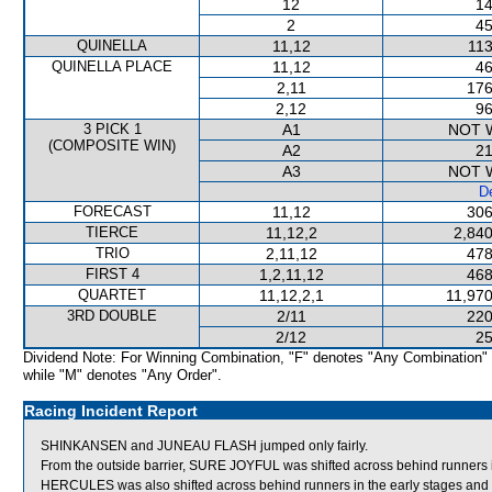
12
14
2
45
QUINELLA
11,12
113
QUINELLA PLACE
11,12
46
2,11
176
2,12
96
3 PICK 1
A1
NOT 
(COMPOSITE WIN)
A2
21
A3
NOT 
De
FORECAST
11,12
306
TIERCE
11,12,2
2,840
TRIO
2,11,12
478
FIRST 4
1,2,11,12
468
QUARTET
11,12,2,1
11,970
3RD DOUBLE
2/11
220
2/12
25
Dividend Note: For Winning Combination, "F" denotes "Any Combination"
while "M" denotes "Any Order".
Racing Incident Report
SHINKANSEN and JUNEAU FLASH jumped only fairly.
From the outside barrier, SURE JOYFUL was shifted across behind runners i
HERCULES was also shifted across behind runners in the early stages an