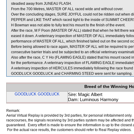
steadied away from JUNEAU FLASH.
From the 700 Metres, MASTER OF ALL raced wide and without cover.
Over the concluding stages, SURE JOYFUL could not be ridden out when 
PEPPER and LIKE THAT which raced tight to the inside of SUMMIT CHEER
H Bowman was not able to fully test his mount to the finish of the event.
After the race, M F Poon (MASTER OF ALL) stated that when he felt there w
eased it down. A veterinary inspection of MASTER OF ALL immediately follow
performance of MASTER OF ALL, which finished tailed out on the second occ
Before being allowed to race again, MASTER OF ALL will be required to perfor
consecutive barrier trials and be subjected to an official veterinary examinat
Also after the race, C Y Ho (FLAMING EAGLE) stated that his mount raced in
for the performance. A veterinary inspection of FLAMING EAGLE immediately f
A veterinary inspection of HERCULES immediately following the race found t
GOODLUCK GOODLUCK and CHARMING STEED were sent for sampling.
Breed of the Winning H
GOODLUCK GOODLUCK
Sire: Magic Albert
Dam: Luminous Harmony
Remark:
Aerial Virtual Replay is provided by 3rd parties, for personal infotainment only
racecourses, the signals receiving by 3rd parties system may be affected and t
guaranteed. Every effort is made to ensure the information is up to the closest a
For the actual race results, the customers should refer to Real Replay videos.