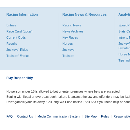
Racing Information
Racing News & Resources
Analyti
Entries
Racing News
Speed
Race Card (Local)
News Archives
Stats C
Current Odds
Key Races
Intro t
Results
Horses
Jockey/
Debutan
Jockeys' Rides
Jockeys
Horse 
Trainers' Entries
Trainers
Tips In
Play Responsibly
No person under 18 is allowed to bet or enter premises where bets are accepted.
Betting with illegal or overseas bookmakers is against the law and offenders may be liab
Don’t gamble your life away. Call Ping Wo Fund hotline 1834 633 if you need help or coun
FAQ
|
Contact Us
|
Media Communication System
|
Site Map
|
Rules
|
Responsibl