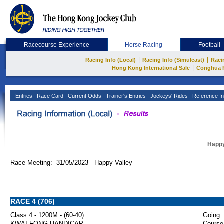
Racecourse Experience
Horse Racing
Football
|
|
Racing Info (Local)
Racing Info (Simulcast)
Raci
|
Hong Kong International Sale
Conghua 
Entries
Race Card
Current Odds
Trainer's Entries
Jockeys' Rides
Reference In
Happy
Race Meeting: 31/05/2023 Happy Valley
RACE 4 (706)
Class 4 - 1200M - (60-40)
Going :
KWAI FONG HANDICAP
Course