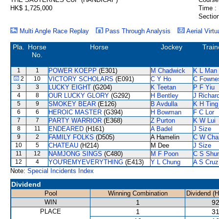
HK$ 1,725,000
Time :
Section
Multi Angle Race Replay
Pass Through Analysis
Aerial Virtu
Pla.
Horse
Horse
Jockey
Train
No.
1
1
POWER KOEPP
(E301)
M Chadwick
K L Man
2
10
VICTORY SCHOLARS
(E091)
C Y Ho
C Fowne
3
3
LUCKY EIGHT
(G204)
K Teetan
P F Yiu
4
8
OUR LUCKY GLORY
(G292)
H Bentley
J Richar
5
9
SMOKEY BEAR
(E126)
B Avdulla
K H Ting
6
6
HEROIC MASTER
(G394)
H Bowman
F C Lor
7
7
PARTY WARRIOR
(E368)
Z Purton
K W Lui
8
11
ENDEARED
(H161)
A Badel
J Size
9
2
FAMILY FOLKS
(D505)
A Hamelin
C W Cha
10
5
CHATEAU
(H214)
M Dee
J Size
11
12
NAMJONG SINGS
(C480)
M F Poon
C S Shu
12
4
YOU'REMYEVERYTHING
(E413)
Y L Chung
A S Cruz
Note:
Special Incidents Index
Dividend
Pool
Winning Combination
Dividend (
WIN
1
92
PLACE
1
31