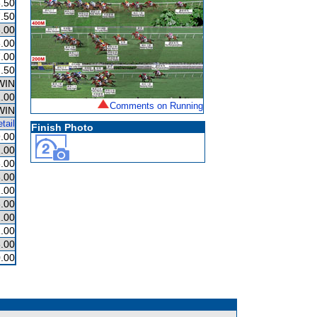
.50
.50
.00
.00
.00
.50
WIN
.00
Comments on Running
WIN
tail
Finish Photo
.00
.00
.00
.00
.00
.00
.00
.00
.00
.00