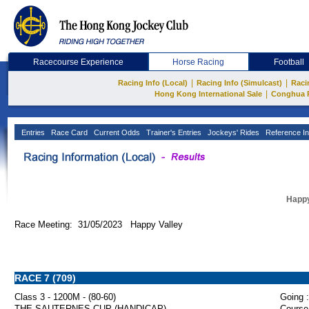
Racecourse Experience
Horse Racing
Football
|
|
Racing Info (Local)
Racing Info (Simulcast)
Raci
|
Hong Kong International Sale
Conghua 
Entries
Race Card
Current Odds
Trainer's Entries
Jockeys' Rides
Reference In
Happy
Race Meeting: 31/05/2023 Happy Valley
RACE 7 (709)
Class 3 - 1200M - (80-60)
Going :
THE SAUTERNES CUP (HANDICAP)
Course