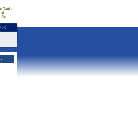
e Racing
all
 Six
HKJC
es