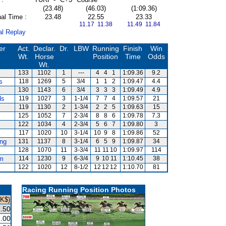
(23.48)
(46.03)
(1:09.36)
al Time :
23.48
22.55
23.33
11.17 11.38
11.49 11.84
al Replay
er
Act.
Declar.
Dr.
LBW
Running
Finish
Win
Wt.
Horse
Position
Time
Odds
Wt.
133
1102
1
---
4
4
1
1:09.36
9.2
s
118
1269
5
3/4
1
1
2
1:09.47
4.4
130
1143
6
3/4
3
3
3
1:09.49
4.9
ds
119
1027
3
1-1/4
7
7
4
1:09.57
21
119
1130
2
1-3/4
2
2
5
1:09.63
15
125
1052
7
2-3/4
8
8
6
1:09.78
7.3
122
1034
4
2-3/4
5
6
7
1:09.80
3
117
1020
10
3-1/4
10
9
8
1:09.86
52
ng
131
1137
8
3-1/4
6
5
9
1:09.87
34
128
1070
11
3-3/4
11
11
10
1:09.97
114
m
114
1230
9
6-3/4
9
10
11
1:10.45
38
122
1020
12
8-1/2
12
12
12
1:10.70
81
Racing Running Position Photos
HK$)
.50
.00