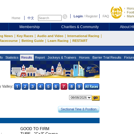
Hors
Footb
Login
/
Register
FAQ
Mark
Home
中文
Membership
Charities & Community
About 
|
|
|
|
ng News
Key Races
Audio and Video
International Racing
|
|
|
Racecourse
Betting Guide
Learn Racing
RESTART
fo
Statistics
Results
Report
Jockeys & Trainers
Horses
Barrier Trial Results
Fixtur
 Valley:
GOOD TO FIRM
 :
TURF - "C+3" Course