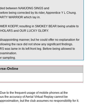
rowded between NAMJONG SINGS and
e being corrected by its rider, Apprentice Y L Chung.
f PARTY WARRIOR which lay in.
OWER KOEPP, resulting in SMOKEY BEAR being unable to
RY SCHOLARS and OUR LUCKY GLORY.
disappointing manner, but he could offer no explanation for
owing the race did not show any significant findings.
was lame in its left front leg. Before being allowed to
 examination.
 sampling.
orse-Online
. Due to the frequent usage of mobile phones at the
hus the accuracy of Aerial Virtual Replay cannot be
pproximation, but the club assumes no responsibility for it.