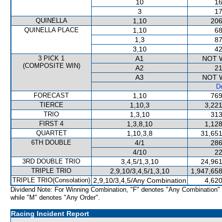
10
16
3
17
QUINELLA
1,10
206
QUINELLA PLACE
1,10
68
1,3
87
3,10
42
3 PICK 1
A1
NOT 
(COMPOSITE WIN)
A2
21
A3
NOT 
De
FORECAST
1,10
769
TIERCE
1,10,3
3,221
TRIO
1,3,10
313
FIRST 4
1,3,8,10
1,128
QUARTET
1,10,3,8
31,651
6TH DOUBLE
4/1
286
4/10
22
3RD DOUBLE TRIO
3,4,5/1,3,10
24,961
TRIPLE TRIO
2,9,10/3,4,5/1,3,10
1,947,658
TRIPLE TRIO(Consolation)
2,9,10/3,4,5/Any Combination
4,620
Dividend Note: For Winning Combination, "F" denotes "Any Combination"
while "M" denotes "Any Order".
Racing Incident Report