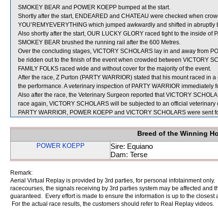
SMOKEY BEAR and POWER KOEPP bumped at the start.
Shortly after the start, ENDEARED and CHATEAU were checked when c
YOU’REMYEVERYTHING which jumped awkwardly and shifted in abruptly befor
Also shortly after the start, OUR LUCKY GLORY raced tight to the inside o
SMOKEY BEAR brushed the running rail after the 600 Metres.
Over the concluding stages, VICTORY SCHOLARS lay in and away from P
be ridden out to the finish of the event when crowded between VICTO
FAMILY FOLKS raced wide and without cover for the majority of the event.
After the race, Z Purton (PARTY WARRIOR) stated that his mount raced in a 
the performance. A veterinary inspection of PARTY WARRIOR immediately foll
Also after the race, the Veterinary Surgeon reported that VICTORY SCHOLARS 
race again, VICTORY SCHOLARS will be subjected to an official veterinary
PARTY WARRIOR, POWER KOEPP and VICTORY SCHOLARS were sent for
Breed of the Winning H
POWER KOEPP
Sire: Equiano
Dam: Terse
Remark:
Aerial Virtual Replay is provided by 3rd parties, for personal infotainment only
racecourses, the signals receiving by 3rd parties system may be affected and t
guaranteed. Every effort is made to ensure the information is up to the closest a
For the actual race results, the customers should refer to Real Replay videos.