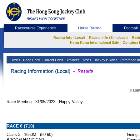
Racecourse Experience
Horse Racing
Football
|
|
Racing Info (Local)
Racing Info (Simulcast)
Raci
|
Hong Kong International Sale
Conghua 
Entries
Race Card
Current Odds
Trainer's Entries
Jockeys' Rides
Reference In
Happy
Race Meeting: 31/05/2023 Happy Valley
RACE 8 (710)
Class 3 - 1650M - (80-60)
Going :
BROOM HANDICAP
Course