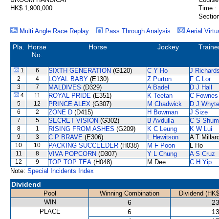
HK$ 1,900,000
Time :
Section
Multi Angle Race Replay
Pass Through Analysis
Aerial Virtu
Pla.
Horse
Horse
Jockey
Traine
No.
1
6
SIXTH GENERATION
(G120)
C Y Ho
J Richard
2
4
LOYAL BABY
(E130)
Z Purton
F C Lor
3
7
MALDIVES
(D329)
A Badel
D J Hall
4
11
ROYAL PRIDE
(E351)
K Teetan
C Fownes
5
12
PRINCE ALEX
(G307)
M Chadwick
D J Whyt
6
2
ZONE D
(D415)
H Bowman
J Size
7
5
SECRET VISION
(G302)
B Avdulla
C S Shum
8
1
RISING FROM ASHES
(G209)
K C Leung
K W Lui
9
3
C P BRAVE
(E306)
L Hewitson
A T Millar
10
10
PACKING SUCCEEDER
(H038)
M F Poon
L Ho
11
8
VIVA POPCORN
(D307)
Y L Chung
A S Cruz
12
9
TOP TOP TEA
(H048)
M Dee
C H Yip
Note:
Special Incidents Index
Dividend
Pool
Winning Combination
Dividend (HK$
WIN
6
23
PLACE
6
13