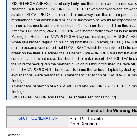
RISING FROM ASHES jumped only fairly and then from a wide barrier was shi
Near the 1400 Metres, PACKING SUCCEEDER was checked when crowded by M
inside of ROYAL PRIDE, then shifted in and away from that runner prior to be
reprimanded and advised in similar circumstances he would be expected to m
runner to his inside and make such an effort sooner than he did on this occa
After the 600 Metres, VIVA POPCORN was momentarily crowded to the inside 
Making the Home Turn, VIVA POPCORN lay out, resulting in PRINCE ALEX b
When questioned regarding his riding from the 800 Metres, M Dee (TOP TOP
run, he became concerned that LOYAL BABY, which he considered to be one
break on the field. He added that as he felt VIVA POPCORN was not travelling 
commence a forward move, but then had to make use of TOP TOP TEA to c
that in retrospect, given the manner in which his mount finished the race of
behind VIVA POPCORN. The Stewards found the tactics adopted by Jockey Dee
explanations, were reasonable. A veterinary inspection of TOP TOP TEA imme
findings.
A veterinary inspection of VIVA POPCORN and PACKING SUCCEEDER immediat
findings.
SIXTH GENERATION and LOYAL BABY were sent for sampling.
Breed of the Winning H
SIXTH GENERATION
Sire: Per Incanto
Dam: Xanadu
Remark: