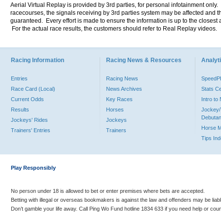
Aerial Virtual Replay is provided by 3rd parties, for personal infotainment only
racecourses, the signals receiving by 3rd parties system may be affected and t
guaranteed. Every effort is made to ensure the information is up to the closest a
For the actual race results, the customers should refer to Real Replay videos.
Racing Information
Racing News & Resources
Analyti
Entries
Racing News
Speed
Race Card (Local)
News Archives
Stats C
Current Odds
Key Races
Intro t
Results
Horses
Jockey/
Debutan
Jockeys' Rides
Jockeys
Horse 
Trainers' Entries
Trainers
Tips In
Play Responsibly
No person under 18 is allowed to bet or enter premises where bets are accepted.
Betting with illegal or overseas bookmakers is against the law and offenders may be liab
Don’t gamble your life away. Call Ping Wo Fund hotline 1834 633 if you need help or coun