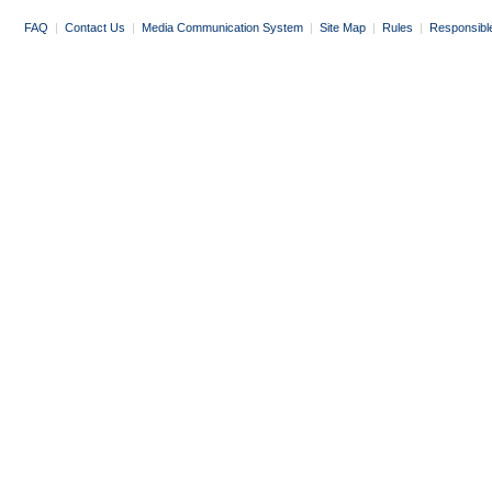
FAQ
|
Contact Us
|
Media Communication System
|
Site Map
|
Rules
|
Responsibl