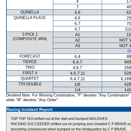
4
17
7
40
QUINELLA
4,6
62
QUINELLA PLACE
4,6
29
6,7
70
4,7
111
3 PICK 1
A1
15
(COMPOSITE WIN)
A2
NOT 
A3
NOT 
De
FORECAST
6,4
88
TIERCE
6,4,7
949
TRIO
4,6,7
258
FIRST 4
4,6,7,11
528
QUARTET
6,4,7,11
6,168
7TH DOUBLE
1/6
428
1/4
140
Dividend Note: For Winning Combination, "F" denotes "Any Combination"
while "M" denotes "Any Order".
Racing Incident Report
TOP TOP TEA shifted out at the start and bumped MALDIVES.
PACKING SUCCEEDER shifted out on jumping and crowded C P BRAVE out
becoming unbalanced when bumped on the hindquarters by C P BRAVE.