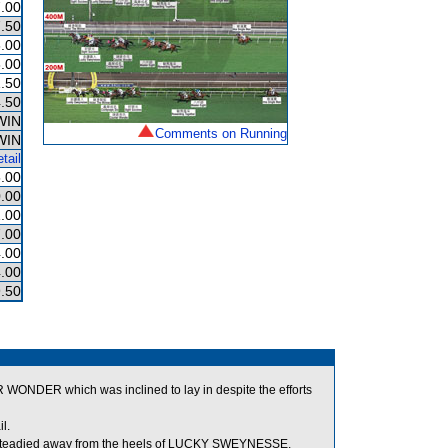
.00
.50
.00
.00
.50
.50
WIN
Comments on Running
WIN
tail
.00
.00
.00
.00
.00
.00
.50
R WONDER which was inclined to lay in despite the efforts
l.
 steadied away from the heels of LUCKY SWEYNESSE.