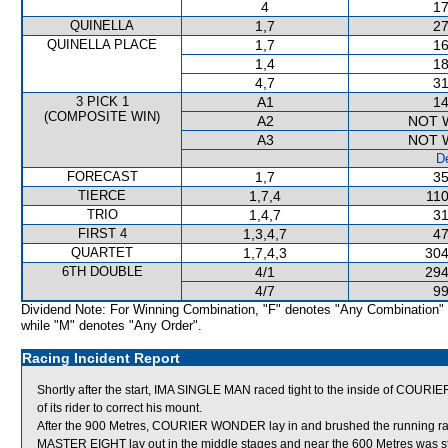
4
17
QUINELLA
1,7
27
QUINELLA PLACE
1,7
16
1,4
18
4,7
31
3 PICK 1
A1
14
(COMPOSITE WIN)
A2
NOT 
A3
NOT 
De
FORECAST
1,7
35
TIERCE
1,7,4
110
TRIO
1,4,7
31
FIRST 4
1,3,4,7
47
QUARTET
1,7,4,3
304
6TH DOUBLE
4/1
294
4/7
99
Dividend Note: For Winning Combination, "F" denotes "Any Combination"
while "M" denotes "Any Order".
Racing Incident Report
Shortly after the start, IMA SINGLE MAN raced tight to the inside of COURIE
of its rider to correct his mount.
After the 900 Metres, COURIER WONDER lay in and brushed the running rai
MASTER EIGHT lay out in the middle stages and near the 600 Metres was