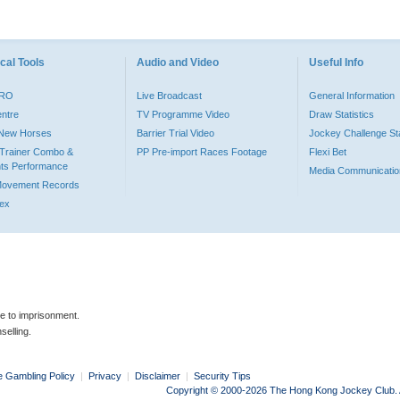
cal Tools
Audio and Video
Useful Info
PRO
Live Broadcast
General Information
entre
TV Programme Video
Draw Statistics
o New Horses
Barrier Trial Video
Jockey Challenge Sta
Trainer Combo &
PP Pre-import Races Footage
Flexi Bet
ts Performance
Media Communicatio
Movement Records
dex
le to imprisonment.
selling.
e Gambling Policy
|
Privacy
|
Disclaimer
|
Security Tips
Copyright © 2000-2026 The Hong Kong Jockey Club. Al