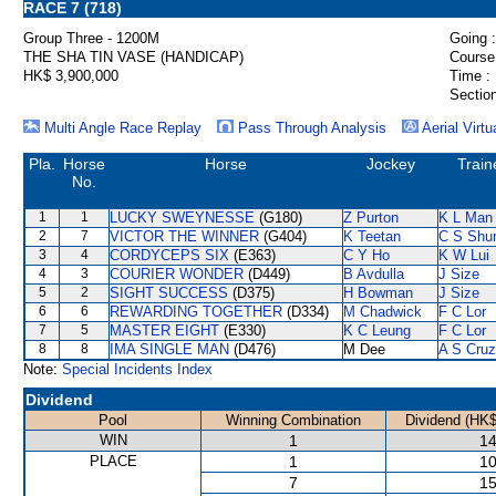
RACE 7 (718)
Group Three - 1200M
Going :
THE SHA TIN VASE (HANDICAP)
Course
HK$ 3,900,000
Time :
Section
Multi Angle Race Replay
Pass Through Analysis
Aerial Virtu
Pla.
Horse
Horse
Jockey
Train
No.
1
1
LUCKY SWEYNESSE
(G180)
Z Purton
K L Man
2
7
VICTOR THE WINNER
(G404)
K Teetan
C S Sh
3
4
CORDYCEPS SIX
(E363)
C Y Ho
K W Lui
4
3
COURIER WONDER
(D449)
B Avdulla
J Size
5
2
SIGHT SUCCESS
(D375)
H Bowman
J Size
6
6
REWARDING TOGETHER
(D334)
M Chadwick
F C Lor
7
5
MASTER EIGHT
(E330)
K C Leung
F C Lor
8
8
IMA SINGLE MAN
(D476)
M Dee
A S Cruz
Note:
Special Incidents Index
Dividend
Pool
Winning Combination
Dividend (HK$
WIN
1
14
PLACE
1
10
7
15