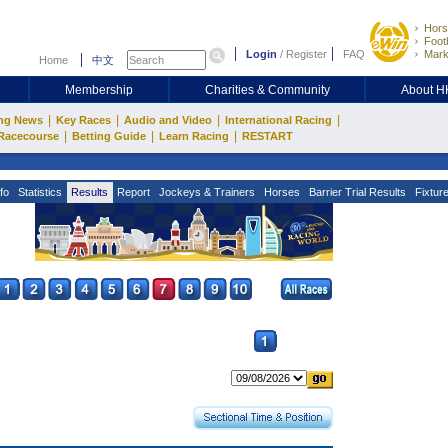
Hors
Footb
Login
/
Register
FAQ
Mark
Home
中文
Membership
Charities & Community
About 
|
|
|
|
ng News
Key Races
Audio and Video
International Racing
|
|
|
Racecourse
Betting Guide
Learn Racing
RESTART
fo
Statistics
Results
Report
Jockeys & Trainers
Horses
Barrier Trial Results
Fixtur