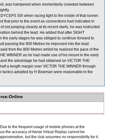
und, was hampered when momentarily crowded between
ghtly.
EPS SIX when racing tight to the inside of that runner.
hat prior to the event as connections had indicated in
 not jumping cleanly at its recent starts, he was instructed
tion behind the lead. He added that after SIGHT
he early stages he was obliged to continue forward to
t passing the 900 Metres he improved into the lead
d from the 800 Metres whilst he realized the pace of the
THE WINNER as he had made use of his mount in the early
 and the advantage he had obtained on VICTOR THE
s half a length margin over VICTOR THE WINNER through
the tactics adopted by H Bowman were reasonable in the
orse-Online
. Due to the frequent usage of mobile phones at the
hus the accuracy of Aerial Virtual Replay cannot be
pproximation, but the club assumes no responsibility for it.