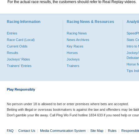
For the actual race results, the customers should refer to Real Replay videos.
Racing Information
Racing News & Resources
Analyti
Entries
Racing News
Speed
Race Card (Local)
News Archives
Stats C
Current Odds
Key Races
Intro t
Results
Horses
Jockey/
Debutan
Jockeys' Rides
Jockeys
Horse 
Trainers' Entries
Trainers
Tips In
Play Responsibly
No person under 18 is allowed to bet or enter premises where bets are accepted.
Betting with illegal or overseas bookmakers is against the law and offenders may be liab
Don’t gamble your life away. Call Ping Wo Fund hotline 1834 633 if you need help or coun
FAQ
|
Contact Us
|
Media Communication System
|
Site Map
|
Rules
|
Responsibl