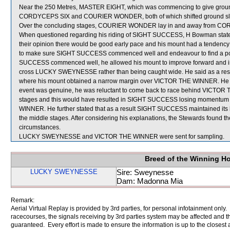
Near the 250 Metres, MASTER EIGHT, which was commencing to give gro
CORDYCEPS SIX and COURIER WONDER, both of which shifted ground sli
Over the concluding stages, COURIER WONDER lay in and away from CORDYC
When questioned regarding his riding of SIGHT SUCCESS, H Bowman stated t
their opinion there would be good early pace and his mount had a tendency of
to make sure SIGHT SUCCESS commenced well and endeavour to find a posi
SUCCESS commenced well, he allowed his mount to improve forward and in t
cross LUCKY SWEYNESSE rather than being caught wide. He said as a resul
where his mount obtained a narrow margin over VICTOR THE WINNER. He sai
event was genuine, he was reluctant to come back to race behind VICTOR 
stages and this would have resulted in SIGHT SUCCESS losing momentum
WINNER. He further stated that as a result SIGHT SUCCESS maintained it
the middle stages. After considering his explanations, the Stewards found 
circumstances.
LUCKY SWEYNESSE and VICTOR THE WINNER were sent for sampling.
Breed of the Winning H
LUCKY SWEYNESSE
Sire: Sweynesse
Dam: Madonna Mia
Remark:
Aerial Virtual Replay is provided by 3rd parties, for personal infotainment only
racecourses, the signals receiving by 3rd parties system may be affected and t
guaranteed. Every effort is made to ensure the information is up to the closest a