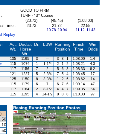
GOOD TO FIRM
 :
TURF - "B" Course
(23.73)
(45.45)
(1:08.00)
al Time :
23.73
21.72
22.55
10.78 10.94
11.12 11.43
al Replay
er
Act.
Declar.
Dr.
LBW
Running
Finish
Win
Wt.
Horse
Position
Time
Odds
Wt.
135
1195
3
---
3
3
1
1:08.00
1.4
um
115
1076
1
1-1/4
2
1
2
1:08.21
4.3
117
1156
7
2
5
6
3
1:08.33
8.2
121
1237
5
2-3/4
7
5
4
1:08.45
17
125
1150
8
3-3/4
1
2
5
1:08.62
14
115
1179
6
7
6
7
6
1:09.14
47
117
1184
2
8-1/2
4
4
7
1:09.35
64
115
1195
4
14-1/2
8
8
8
1:10.33
97
Racing Running Position Photos
)
.50
.10
.50