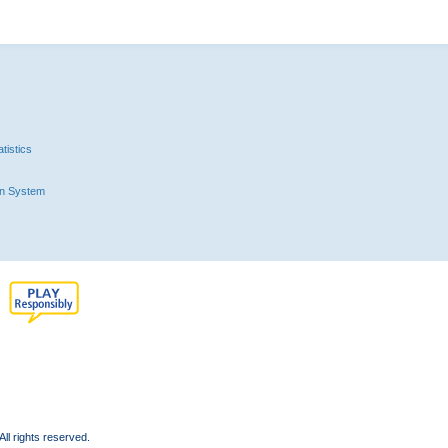
tistics
n System
l rights reserved.