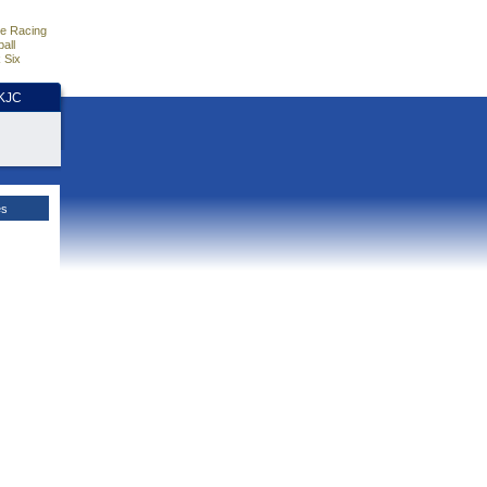
e Racing
all
 Six
HKJC
es