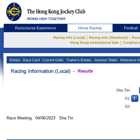
Racecourse Experience
Horse Racing
Football
|
|
Racing Info (Local)
Racing Info (Simulcast)
Raci
|
Hong Kong International Sale
Conghua 
Entries
Race Card
Current Odds
Trainer's Entries
Jockeys' Rides
Reference In
Sha Tin:
S1:
S2:
Race Meeting: 04/06/2023 Sha Tin