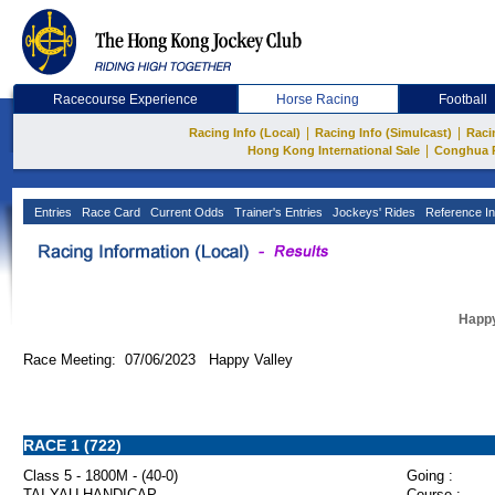
Racecourse Experience
Horse Racing
Football
|
|
Racing Info (Local)
Racing Info (Simulcast)
Raci
|
Hong Kong International Sale
Conghua 
Entries
Race Card
Current Odds
Trainer's Entries
Jockeys' Rides
Reference In
Happy
Race Meeting: 07/06/2023 Happy Valley
RACE 1 (722)
Class 5 - 1800M - (40-0)
Going :
TAI YAU HANDICAP
Course :