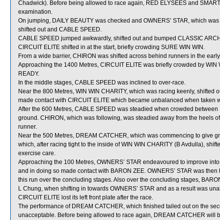
Chadwick). Before being allowed to race again, RED ELYSEES and SMART CO
examination.
On jumping, DAILY BEAUTY was checked and OWNERS’ STAR, which was 
shifted out and CABLE SPEED.
CABLE SPEED jumped awkwardly, shifted out and bumped CLASSIC ARCH
CIRCUIT ELITE shifted in at the start, briefly crowding SURE WIN WIN.
From a wide barrier, CHIRON was shifted across behind runners in the early
Approaching the 1400 Metres, CIRCUIT ELITE was briefly crowded by WIN 
READY.
In the middle stages, CABLE SPEED was inclined to over-race.
Near the 800 Metres, WIN WIN CHARITY, which was racing keenly, shifted 
made contact with CIRCUIT ELITE which became unbalanced when taken w
After the 600 Metres, CABLE SPEED was steadied when crowded between
ground. CHIRON, which was following, was steadied away from the heels of
runner.
Near the 500 Metres, DREAM CATCHER, which was commencing to give 
which, after racing tight to the inside of WIN WIN CHARITY (B Avdulla), shif
exercise care.
Approaching the 100 Metres, OWNERS’ STAR endeavoured to improve in
and in doing so made contact with BARON ZEE. OWNERS’ STAR was then 
this run over the concluding stages. Also over the concluding stages, BARON
L Chung, when shifting in towards OWNERS’ STAR and as a result was unable t
CIRCUIT ELITE lost its left front plate after the race.
The performance of DREAM CATCHER, which finished tailed out on the secon
unacceptable. Before being allowed to race again, DREAM CATCHER will be r