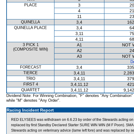
PLACE
3
20
4
21
11
23
QUINELLA
3,4
162
QUINELLA PLACE
3,4
64
3,11
75
4,11
68
3 PICK 1
A1
NOT 
(COMPOSITE WIN)
A2
24
A3
NOT 
De
FORECAST
3,4
335
TIERCE
3,4,11
2,283
TRIO
3,4,11
379
FIRST 4
3,4,11,12
421
QUARTET
3,4,11,12
9,142
Dividend Note: For Winning Combination, "F" denotes "Any Combination"
while "M" denotes "Any Order".
Racing Incident Report
RED ELYSEES was withdrawn on 6.6.23 by order of the Stewards acting on vet
replaced by first Standby Declared Starter SURE WIN WIN (M F Poon). SMA
Stewards acting on veterinary advice (lame left fore) and was replaced 