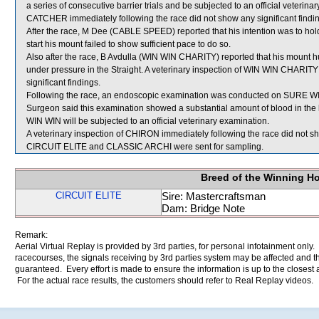
a series of consecutive barrier trials and be subjected to an official veteri
CATCHER immediately following the race did not show any significant findi
After the race, M Dee (CABLE SPEED) reported that his intention was to hol
start his mount failed to show sufficient pace to do so.
Also after the race, B Avdulla (WIN WIN CHARITY) reported that his mount
under pressure in the Straight. A veterinary inspection of WIN WIN CHARITY
significant findings.
Following the race, an endoscopic examination was conducted on SURE WIN 
Surgeon said this examination showed a substantial amount of blood in the
WIN WIN will be subjected to an official veterinary examination.
A veterinary inspection of CHIRON immediately following the race did not sho
CIRCUIT ELITE and CLASSIC ARCHI were sent for sampling.
Breed of the Winning H
CIRCUIT ELITE
Sire: Mastercraftsman
Dam: Bridge Note
Remark:
Aerial Virtual Replay is provided by 3rd parties, for personal infotainment only
racecourses, the signals receiving by 3rd parties system may be affected and t
guaranteed. Every effort is made to ensure the information is up to the closest a
For the actual race results, the customers should refer to Real Replay videos.