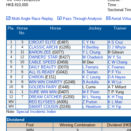
HK$ 810,000
Time :
Sectional Tim
Multi Angle Race Replay
Pass Through Analysis
Aerial Virtu
Pla.
Horse
Horse
Jockey
Trainer
No.
1
3
CIRCUIT ELITE
(E487)
C Y Ho
A S Cruz
2
4
CLASSIC ARCHI
(G295)
H Bentley
D J Whyte
3
11
BARON ZEE
(G077)
Y L Chung
R Gibson
4
12
OWNERS' STAR
(B427)
M Chadwick
W Y So
5
10
CABLE SPEED
(D459)
M Dee
C W Chang
6
5
DAILY BEAUTY
(D070)
L Ferraris
C Fownes
7
6
ALL IS READY
(G042)
K Teetan
P F Yiu
8
2
CHIRON
(E151)
K C Leung
D A Hayes
9
9
WIN WIN CHARITY
(G248)
B Avdulla
K W Lui
10
8
GOLDEN FAIRY
(E448)
L Currie
A T Millard
11
1
SURE WIN WIN
(D407)
M F Poon
T P Yung
12
7
DREAM CATCHER
(G200)
M L Yeung
K H Ting
WV
RED ELYSEES
(A005)
Z Purton
K L Man
WV
SMART COUSIN
(D249)
L Hewitson
C H Yip
Note:
Special Incidents Index
Dividend
Pool
Winning Combination
Dividend (HK$
WIN
3
49