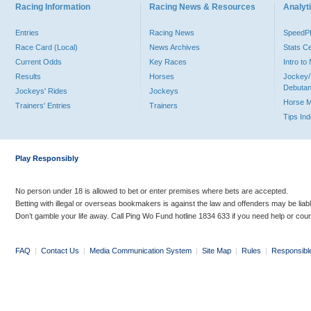
Racing Information
Racing News & Resources
Analyti
Entries
Racing News
Speed
Race Card (Local)
News Archives
Stats C
Current Odds
Key Races
Intro t
Results
Horses
Jockey/
Debutan
Jockeys' Rides
Jockeys
Horse 
Trainers' Entries
Trainers
Tips In
Play Responsibly
No person under 18 is allowed to bet or enter premises where bets are accepted.
Betting with illegal or overseas bookmakers is against the law and offenders may be liab
Don’t gamble your life away. Call Ping Wo Fund hotline 1834 633 if you need help or coun
FAQ
|
Contact Us
|
Media Communication System
|
Site Map
|
Rules
|
Responsibl