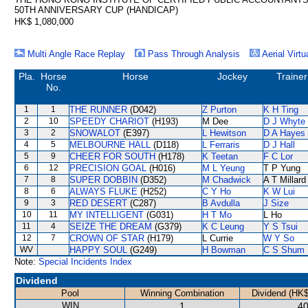
50TH ANNIVERSARY CUP (HANDICAP)
HK$ 1,080,000
Multi Angle Race Replay
Pass Through Analysis
Aerial Virtu
Pla.
Horse
Horse
Jockey
Trainer
No.
1
1
THE RUNNER
(D042)
Z Purton
K H Ting
2
10
SPEEDY CHARIOT
(H193)
M Dee
D J Whyte
3
2
SNOWALOT
(E397)
L Hewitson
D A Hayes
4
5
MELBOURNE HALL
(D118)
L Ferraris
D J Hall
5
9
CHEER FOR SOUTH
(H178)
K Teetan
F C Lor
6
12
PRECISION GOAL
(H016)
M L Yeung
T P Yung
7
8
SUPER DOBBIN
(D352)
M Chadwick
A T Millard
8
6
ALWAYS FLUKE
(H252)
C Y Ho
K W Lui
9
3
RED DESERT
(C287)
B Avdulla
J Size
10
11
MY INTELLIGENT
(G031)
H T Mo
L Ho
11
4
SEIZE THE DREAM
(G379)
K C Leung
Y S Tsui
12
7
CROWN OF STAR
(H179)
L Currie
W Y So
WV
HAPPY SOUL
(G249)
H Bowman
C S Shum
Note:
Special Incidents Index
Dividend
Pool
Winning Combination
Dividend (HK$
WIN
1
40