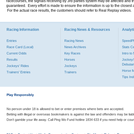
racecourses, the signals receiving by 3rd parties system may be affected and t
guaranteed. Every effort is made to ensure the information is up to the closest a
For the actual race results, the customers should refer to Real Replay videos.
Racing Information
Racing News & Resources
Analyti
Entries
Racing News
Speed
Race Card (Local)
News Archives
Stats C
Current Odds
Key Races
Intro t
Results
Horses
Jockey/
Debutan
Jockeys' Rides
Jockeys
Horse 
Trainers' Entries
Trainers
Tips In
Play Responsibly
No person under 18 is allowed to bet or enter premises where bets are accepted.
Betting with illegal or overseas bookmakers is against the law and offenders may be liab
Don’t gamble your life away. Call Ping Wo Fund hotline 1834 633 if you need help or coun