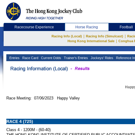
Racecourse Experience
Horse Racing
Football
|
|
Racing Info (Local)
Racing Info (Simulcast)
Raci
|
Hong Kong International Sale
Conghua 
Entries
Race Card
Current Odds
Trainer's Entries
Jockeys' Rides
Reference In
Happy
Race Meeting: 07/06/2023 Happy Valley
RACE 4 (725)
Class 4 - 1200M - (60-40)
THE HONG KONG INSTITUTE OF CERTIFIED PUBLIC ACCOUNTANT