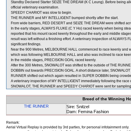
Standby Declared Starter SEIZE THE DREAM (K C Leung). Before being all
official veterinary examination.
SPEEDY CHARIOT was slow to begin.
THE RUNNER and MY INTELLIGENT bumped shortly after the start.
From wide barriers, RED DESERT and SEIZE THE DREAM were shifted across
In the early stages, ALWAYS FLUKE (C Y Ho) raced keenly when being steadie
reported that his mount raced keenly throughout the early and middle stages
result was left without a finishing effort. A veterinary inspection of ALWAY
significant findings.
Near the 900 Metres, MELBOURNE HALL commenced to race keenly and
which was following MELBOURNE HALL and also was inclined to race keen
In the middle stages, PRECISION GOAL raced keenly.
After the 300 Metres, SNOWALOT was shifted to the outside of THE RUNNE
DOBBIN out towards PRECISION GOAL. A short distance later, SNOWAL
RUNNER shifted out which again resulted in SUPER DOBBIN being crowded
A veterinary inspection of MY INTELLIGENT immediately following the race di
SNOWALOT, THE RUNNER and SPEEDY CHARIOT were sent for sampling
Breed of the Winning H
THE RUNNER
Sire: Snitzel
Dam: Femina Fashion
Remark:
Aerial Virtual Replay is provided by 3rd parties, for personal infotainment only