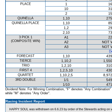
PLACE
1
16
10
31
2
15
QUINELLA
1,10
275
QUINELLA PLACE
1,10
85
1,2
29
2,10
73
3 PICK 1
A1
22
(COMPOSITE WIN)
A2
NOT 
A3
NOT 
De
FORECAST
1,10
439
TIERCE
1,10,2
1,550
TRIO
1,2,10
310
FIRST 4
1,2,5,10
430
QUARTET
1,10,2,5
8,972
3RD DOUBLE
1/1
549
1/10
471
Dividend Note: For Winning Combination, "F" denotes "Any Combination"
while "M" denotes "Any Order".
Racing Incident Report
HAPPY SOUL was withdrawn on 6.6.23 by order of the Stewards acting on vet