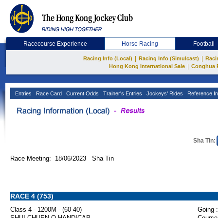
Racecourse Experience
Horse Racing
Football
|
|
Racing Info (Local)
Racing Info (Simulcast)
Raci
|
Hong Kong International Sale
Conghua 
Entries
Race Card
Current Odds
Trainer's Entries
Jockeys' Rides
Reference In
Sha Tin:
Race Meeting: 18/06/2023 Sha Tin
RACE 4 (753)
Class 4 - 1200M - (60-40)
Going :
SHUI CHUEN O HANDICAP
Course