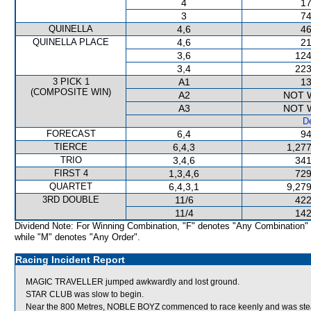
4
17
3
74
QUINELLA
4,6
46
QUINELLA PLACE
4,6
21
3,6
124
3,4
223
3 PICK 1
A1
13
(COMPOSITE WIN)
A2
NOT 
A3
NOT 
De
FORECAST
6,4
94
TIERCE
6,4,3
1,277
TRIO
3,4,6
341
FIRST 4
1,3,4,6
729
QUARTET
6,4,3,1
9,279
3RD DOUBLE
11/6
422
11/4
142
Dividend Note: For Winning Combination, "F" denotes "Any Combination"
while "M" denotes "Any Order".
Racing Incident Report
MAGIC TRAVELLER jumped awkwardly and lost ground.
STAR CLUB was slow to begin.
Near the 800 Metres, NOBLE BOYZ commenced to race keenly and was 