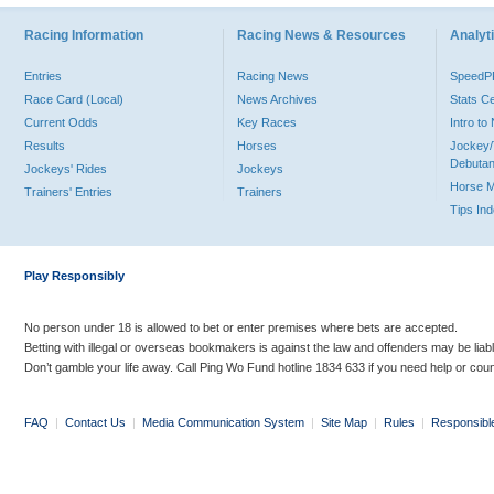
Racing Information
Racing News & Resources
Analyti
Entries
Racing News
Speed
Race Card (Local)
News Archives
Stats C
Current Odds
Key Races
Intro t
Results
Horses
Jockey/
Debutan
Jockeys' Rides
Jockeys
Horse 
Trainers' Entries
Trainers
Tips In
Play Responsibly
No person under 18 is allowed to bet or enter premises where bets are accepted.
Betting with illegal or overseas bookmakers is against the law and offenders may be liab
Don’t gamble your life away. Call Ping Wo Fund hotline 1834 633 if you need help or coun
FAQ
|
Contact Us
|
Media Communication System
|
Site Map
|
Rules
|
Responsibl