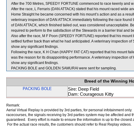
After the 700 Metres, SPEEDY FORTUNE commenced to race keenly and w
After the race, L Ferraris (DAN ATTACK) stated that his mount raced wide and 
Home Straight he became concerned with his mount’s action and as a result did
veterinary inspection of DAN ATTACK immediately following the race found tha
of DAN ATTACK, which finished tailed out, was considered unacceptable. B
required to perform to the satisfaction of the Stewards in a barrier trial and 
Also after the race, M F Poon (SPEEDY FORTUNE) reported that his mount
settled further back than what he had anticipated. A veterinary inspection
show any significant findings.
Following the race, K H Chan (HAPPY FAT CAT) reported that his mount failed
was the reason for its disappointing performance. A veterinary inspection o
show any significant findings.
PACKING BOLE and GOLDEN SAMURAI were sent for sampling.
Breed of the Winning H
PACKING BOLE
Sire: Deep Field
Dam: Courageous Kitty
Remark:
Aerial Virtual Replay is provided by 3rd parties, for personal infotainment only
racecourses, the signals receiving by 3rd parties system may be affected and t
guaranteed. Every effort is made to ensure the information is up to the closest a
For the actual race results, the customers should refer to Real Replay videos.