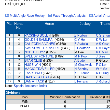
HK$ 1,080,000
Time :
Section
Multi Angle Race Replay
Pass Through Analysis
Aerial Virtu
Pla.
Horse
Horse
Jockey
Traine
No.
1
6
PACKING BOLE
(H246)
Z Purton
C S Shu
2
4
GOLDEN SAMURAI
(H024)
C Y Ho
K W Lui
3
3
CALIFORNIA VANES
(G160)
B Avdulla
A S Cruz
4
1
AWESOME TREASURE
(E435)
L Hewitson
D A Haye
5
12
NOBLE BOYZ
(E156)
M Dee
K L Man
6
8
SPEEDY FORTUNE
(H097)
M F Poon
J Size
7
7
STAR CLUB
(H239)
A Badel
R Gibson
8
11
HUGE WIN
(H021)
M Chadwick
F C Lor
9
5
MAGIC TRAVELLER
(H102)
H Bentley
W Y So
10
10
EASY TWO
(G423)
K C Leung
K H Ting
11
2
HAPPY FAT CAT
(G166)
K H Chan
L Ho
12
9
DAN ATTACK
(H317)
L Ferraris
J Richard
Note:
Special Incidents Index
Dividend
Pool
Winning Combination
Dividend (HK$
WIN
6
17
PLACE
6
10