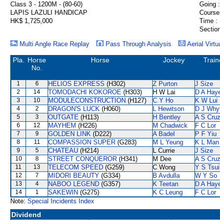
Class 3 - 1200M - (80-60)
Going :
LAPIS LAZULI HANDICAP
Course
HK$ 1,725,000
Time :
Section
Multi Angle Race Replay
Pass Through Analysis
Aerial Virtu
Pla.
Horse
Horse
Jockey
Train
No.
1
6
HELIOS EXPRESS
(H302)
Z Purton
J Size
2
14
TOMODACHI KOKOROE
(H303)
H W Lai
D A Hay
3
10
MODULECONSTRUCTION
(H127)
C Y Ho
K W Lui
4
2
DRAGON'S LUCK
(H060)
L Hewitson
D J Why
5
3
OUTGATE
(H113)
H Bentley
A S Cru
6
12
MAYHEM
(H226)
M Chadwick
F C Lor
7
9
GOLDEN LINK
(D222)
A Badel
P F Yiu
8
11
COMPASSION SUPER
(G283)
M L Yeung
K L Man
9
5
CHATEAU
(H214)
L Currie
J Size
10
8
STREET CONQUEROR
(H341)
M Dee
A S Cru
11
13
TELECOM SPEED
(G259)
C Wong
Y S Tsui
12
7
MIDORI BEAUTY
(G334)
B Avdulla
W Y So
13
4
NABOO LEGEND
(G357)
K Teetan
D A Hay
14
1
SAKEWIN
(G275)
K C Leung
F C Lor
Note:
Special Incidents Index
Dividend