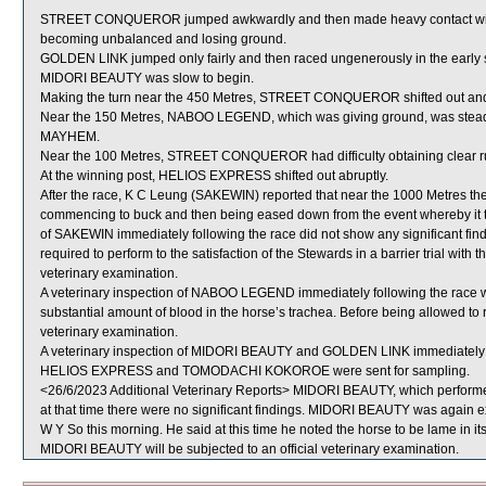
STREET CONQUEROR jumped awkwardly and then made heavy contact 
becoming unbalanced and losing ground.
GOLDEN LINK jumped only fairly and then raced ungenerously in the early s
MIDORI BEAUTY was slow to begin.
Making the turn near the 450 Metres, STREET CONQUEROR shifted out 
Near the 150 Metres, NABOO LEGEND, which was giving ground, was stea
MAYHEM.
Near the 100 Metres, STREET CONQUEROR had difficulty obtaining clea
At the winning post, HELIOS EXPRESS shifted out abruptly.
After the race, K C Leung (SAKEWIN) reported that near the 1000 Metres t
commencing to buck and then being eased down from the event whereby it too
of SAKEWIN immediately following the race did not show any significant fin
required to perform to the satisfaction of the Stewards in a barrier trial with
veterinary examination.
A veterinary inspection of NABOO LEGEND immediately following the race
substantial amount of blood in the horse’s trachea. Before being allowed t
veterinary examination.
A veterinary inspection of MIDORI BEAUTY and GOLDEN LINK immediately fol
HELIOS EXPRESS and TOMODACHI KOKOROE were sent for sampling.
<26/6/2023 Additional Veterinary Reports> MIDORI BEAUTY, which performed
at that time there were no significant findings. MIDORI BEAUTY was again exa
W Y So this morning. He said at this time he noted the horse to be lame in its
MIDORI BEAUTY will be subjected to an official veterinary examination.