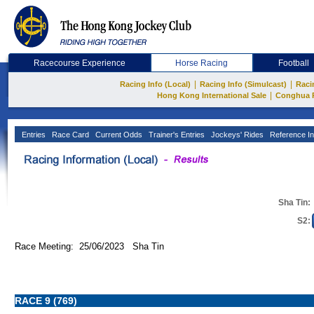
Racecourse Experience
Horse Racing
Football
|
|
Racing Info (Local)
Racing Info (Simulcast)
Raci
|
Hong Kong International Sale
Conghua 
Entries
Race Card
Current Odds
Trainer's Entries
Jockeys' Rides
Reference In
Sha Tin:
S2:
Race Meeting: 25/06/2023 Sha Tin
RACE 9 (769)