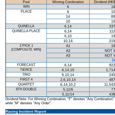
Pool
Winning Combination
Dividend (HK$
WIN
6
16
PLACE
6
10
14
89
10
15
QUINELLA
6,14
337
QUINELLA PLACE
6,14
112
6,10
19
10,14
219
3 PICK 1
A1
16
(COMPOSITE WIN)
A2
NOT 
A3
NOT 
De
FORECAST
6,14
922
TIERCE
6,14,10
1,714
TRIO
6,10,14
245
FIRST 4
2,6,10,14
487
QUARTET
6,14,10,2
11,542
8TH DOUBLE
5,11/6
77
5,11/14
438
Dividend Note: For Winning Combination, "F" denotes "Any Combination"
while "M" denotes "Any Order".
Racing Incident Report