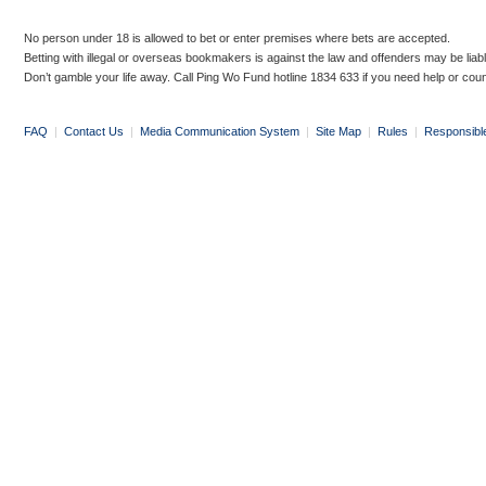
No person under 18 is allowed to bet or enter premises where bets are accepted.
Betting with illegal or overseas bookmakers is against the law and offenders may be liab
Don’t gamble your life away. Call Ping Wo Fund hotline 1834 633 if you need help or coun
FAQ
|
Contact Us
|
Media Communication System
|
Site Map
|
Rules
|
Responsibl