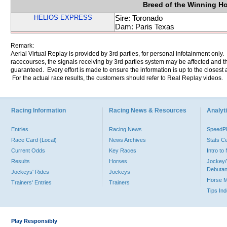
Breed of the Winning H
HELIOS EXPRESS
Sire: Toronado
Dam: Paris Texas
Remark:
Aerial Virtual Replay is provided by 3rd parties, for personal infotainment only
racecourses, the signals receiving by 3rd parties system may be affected and t
guaranteed. Every effort is made to ensure the information is up to the closest a
For the actual race results, the customers should refer to Real Replay videos.
Racing Information
Racing News & Resources
Analyti
Entries
Racing News
Speed
Race Card (Local)
News Archives
Stats C
Current Odds
Key Races
Intro t
Results
Horses
Jockey/
Debutan
Jockeys' Rides
Jockeys
Horse 
Trainers' Entries
Trainers
Tips In
Play Responsibly