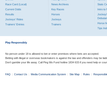
Race Card (Local)
News Archives
Stats C
Current Odds
Key Races
Intro t
Results
Horses
Jockey/
Debutan
Jockeys' Rides
Jockeys
Horse 
Trainers' Entries
Trainers
Tips In
Play Responsibly
No person under 18 is allowed to bet or enter premises where bets are accepted.
Betting with illegal or overseas bookmakers is against the law and offenders may be liab
Don’t gamble your life away. Call Ping Wo Fund hotline 1834 633 if you need help or coun
FAQ
|
Contact Us
|
Media Communication System
|
Site Map
|
Rules
|
Responsibl