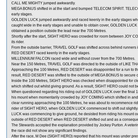
CALL ME MIGHTY jumped awkwardly.
MEGA BONUS shifted in at the start and bumped TELECOM SPIRIT. TELECOM
early stages.
GOLDEN LUCK jumped awkwardly and raced keenly in the early stages when
caught wide in the early stages and unable to obtain cover, GOLDEN LUCK was
obtained a position outside the lead near the 700 Metres.
Shortly after the start, SIGHT HERO was crowded for room between JOY CO
its rider.
From the outside barrier, TRAVEL GOLF was shifted across behind runners in
RED DESERT raced keenly in the early stages.
MILLENNIUM FALCON raced wide and without cover from the 700 Metres.
Near the 150 Metres, TRAVEL GOLF was directed to the outside of LIKE THA
Approaching the 100 Metres, RED DESERT was disappointed for a run to th
result, RED DESERT was shifted to the outside of MEGA BONUS to secure c
Inside the 100 Metres, SIGHT HERO was checked when disappointed for
which shifted out whilst giving ground. As a result, SIGHT HERO could not be 
When questioned regarding his riding out of GOLDEN LUCK over the final 15
his mount when momentarily crowded by JOY COMING which shifted in and 
clear running approaching the 100 Metres, he was about to recommence ridi
rider of SIGHT HERO, when GOLDEN LUCK commenced to shift out slightly.
LUCK was commencing to give ground, he desisted from riding his mount ou
outside of RED DESERT when RED DESERT shifted out and as a consequence d
The Stewards accepted the explanation provided by Jockey Purton. A vete
the race did not show any significant findings.
After the race, M Dee (SIGHT HERO) reported that his mount was under press