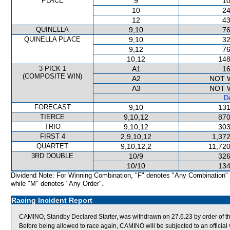
PLACE
9
10
10
24
12
43
QUINELLA
9,10
76
QUINELLA PLACE
9,10
32
9,12
76
10,12
148
3 PICK 1
A1
16
(COMPOSITE WIN)
A2
NOT 
A3
NOT 
De
FORECAST
9,10
131
TIERCE
9,10,12
870
TRIO
9,10,12
303
FIRST 4
2,9,10,12
1,372
QUARTET
9,10,12,2
11,720
3RD DOUBLE
10/9
326
10/10
134
Dividend Note: For Winning Combination, "F" denotes "Any Combination"
while "M" denotes "Any Order".
Racing Incident Report
CAMINO, Standby Declared Starter, was withdrawn on 27.6.23 by order of the 
Before being allowed to race again, CAMINO will be subjected to an official