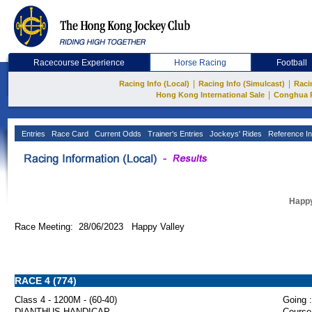
Racecourse Experience
Horse Racing
Football
|
|
Racing Info (Local)
Racing Info (Simulcast)
Raci
|
Hong Kong International Sale
Conghua 
Entries
Race Card
Current Odds
Trainer's Entries
Jockeys' Rides
Reference In
Happy
Race Meeting: 28/06/2023 Happy Valley
RACE 4 (774)
Class 4 - 1200M - (60-40)
Going :
DIANTHUS HANDICAP
Course