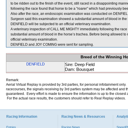
to be ridden out to the finish of the event, still raced in a disappointing m
following the race found that horse to be a "roarer” which had previously be
Also after the race, an endoscopic examination was conducted on DENFIELD
Surgeon said this examination showed a substantial amount of blood in the 
DENFIELD will be subjected to an official veterinary examination.
A veterinary inspection of CALL ME MIGHTY immediately following the rac
substantial amount of blood in the horse’s trachea. Before being allowed t
official veterinary examination.
DENFIELD and JOY COMING were sent for sampling.
Breed of the Winning H
DENFIELD
Sire: Deep Field
Dam: Bousquet
Remark:
Aerial Virtual Replay is provided by 3rd parties, for personal infotainment only
racecourses, the signals receiving by 3rd parties system may be affected and t
guaranteed. Every effort is made to ensure the information is up to the closest a
For the actual race results, the customers should refer to Real Replay videos.
Racing Information
Racing News & Resources
Analyti
Entries
Racing News
Speed