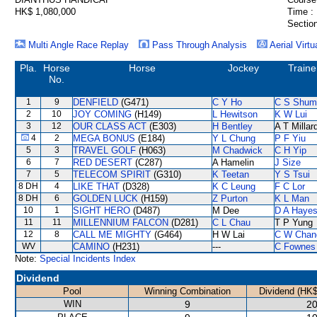
HK$ 1,080,000
Time :
Section
Multi Angle Race Replay
Pass Through Analysis
Aerial Virtu
Pla.
Horse
Horse
Jockey
Traine
No.
1
9
DENFIELD
(G471)
C Y Ho
C S Shum
2
10
JOY COMING
(H149)
L Hewitson
K W Lui
3
12
OUR CLASS ACT
(E303)
H Bentley
A T Millar
4
2
MEGA BONUS
(E184)
Y L Chung
P F Yiu
5
3
TRAVEL GOLF
(H063)
M Chadwick
C H Yip
6
7
RED DESERT
(C287)
A Hamelin
J Size
7
5
TELECOM SPIRIT
(G310)
K Teetan
Y S Tsui
8 DH
4
LIKE THAT
(D328)
K C Leung
F C Lor
8 DH
6
GOLDEN LUCK
(H159)
Z Purton
K L Man
10
1
SIGHT HERO
(D487)
M Dee
D A Haye
11
11
MILLENNIUM FALCON
(D281)
C L Chau
T P Yung
12
8
CALL ME MIGHTY
(G464)
H W Lai
C W Chan
WV
CAMINO
(H231)
---
C Fownes
Note:
Special Incidents Index
Dividend
Pool
Winning Combination
Dividend (HK$
WIN
9
20