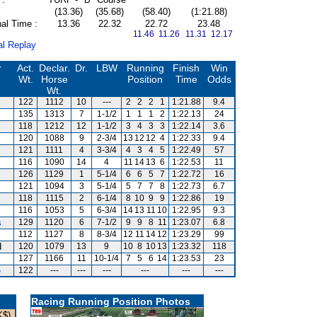
(13.36)
(35.68)
(58.40)
(1:21.88)
al Time :
13.36
22.32
22.72
23.48
11.46 11.26
11.31 12.17
al Replay
r
Act.
Declar.
Dr.
LBW
Running
Finish
Win
Wt.
Horse
Position
Time
Odds
Wt.
122
1112
10
---
2
2
2
1
1:21.88
9.4
135
1313
7
1-1/2
1
1
1
2
1:22.13
24
118
1212
12
1-1/2
3
4
3
3
1:22.14
3.6
120
1088
9
2-3/4
13
12
12
4
1:22.33
9.4
121
1111
4
3-3/4
4
3
4
5
1:22.49
57
116
1090
14
4
11
14
13
6
1:22.53
11
126
1129
1
5-1/4
6
6
5
7
1:22.72
16
121
1094
3
5-1/4
5
7
7
8
1:22.73
6.7
118
1115
2
6-1/4
8
10
9
9
1:22.86
19
116
1053
5
6-3/4
14
13
11
10
1:22.95
9.3
s
129
1120
6
7-1/2
9
9
8
11
1:23.07
6.8
112
1127
8
8-3/4
12
11
14
12
1:23.29
99
d
120
1079
13
9
10
8
10
13
1:23.32
118
127
1166
11
10-1/4
7
5
6
14
1:23.53
23
e
122
---
---
---
---
---
---
Racing Running Position Photos
K$)