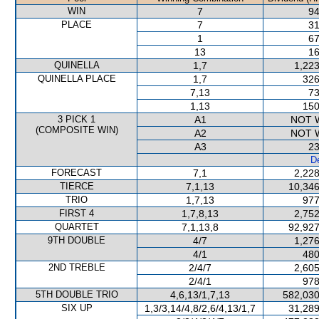
WIN
7
94
PLACE
7
31
1
67
13
16
QUINELLA
1,7
1,223
QUINELLA PLACE
1,7
326
7,13
73
1,13
150
3 PICK 1
A1
NOT 
(COMPOSITE WIN)
A2
NOT 
A3
23
De
FORECAST
7,1
2,228
TIERCE
7,1,13
10,346
TRIO
1,7,13
977
FIRST 4
1,7,8,13
2,752
QUARTET
7,1,13,8
92,927
9TH DOUBLE
4/7
1,276
4/1
480
2ND TREBLE
2/4/7
2,605
2/4/1
978
5TH DOUBLE TRIO
4,6,13/1,7,13
582,030
SIX UP
1,3/3,14/4,8/2,6/4,13/1,7
31,289