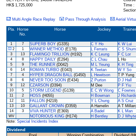
HK$ 1,725,000
Time :
Section
Multi Angle Race Replay
Pass Through Analysis
Aerial Virtu
Pla.
Horse
Horse
Jockey
Traine
No.
1
7
SUPERB BOY
(G335)
C Y Ho
K W Lui
2
1
WINNER METHOD
(E178)
L Ferraris
C S Shum
3
13
FLAMINGO TRILLION
(H192)
K C Leung
F C Lor
4
8
HAPPY DAILY
(E294)
C L Chau
L Ho
5
9
THE RUNNER
(D042)
M L Yeung
K H Ting
6
14
ROMAN TURBO
(E043)
K Teetan
W Y So
7
4
HYPER DRAGON BALL
(G450)
L Hewitson
T P Yung
8
6
NEVER TOO SOON
(E434)
Z Purton
D J Hall
9
12
CZARSON
(D394)
M Dee
P F Yiu
10
5
STORM LEGEND
(G139)
E C W Wong
C Fownes
11
2
HOSS
(H055)
H Bowman
J Richard
12
11
FALLON
(H219)
Y L Chung
A S Cruz
13
10
GALLANT CROWN
(D359)
A Hamelin
A T Millar
14
3
VIVA HUNTER
(E369)
A Badel
K L Man
WV
NOTORIOUS KING
(H174)
H Bentley
D J Whyt
Note:
Special Incidents Index
Dividend
Pool
Winning Combination
Dividend (H