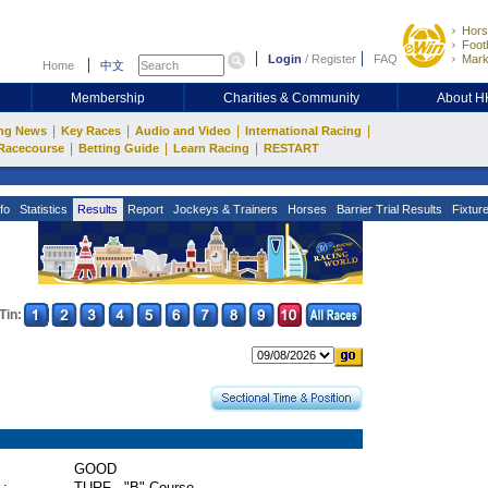
Hors
Footb
Login
/
Register
FAQ
Mark
Home
中文
Membership
Charities & Community
About 
|
|
|
|
ng News
Key Races
Audio and Video
International Racing
|
|
|
Racecourse
Betting Guide
Learn Racing
RESTART
fo
Statistics
Results
Report
Jockeys & Trainers
Horses
Barrier Trial Results
Fixtur
Tin:
GOOD
 :
TURF - "B" Course