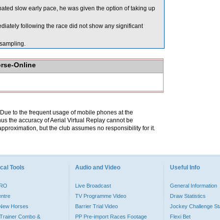
pated slow early pace, he was given the option of taking up
ely following the race did not show any significant
ampling.
orse-Online
. Due to the frequent usage of mobile phones at the
hus the accuracy of Aerial Virtual Replay cannot be
pproximation, but the club assumes no responsibility for it.
cal Tools
Audio and Video
Useful Info
PRO
Live Broadcast
General Information
entre
TV Programme Video
Draw Statistics
o New Horses
Barrier Trial Video
Jockey Challenge Sta
Trainer Combo &
PP Pre-import Races Footage
Flexi Bet