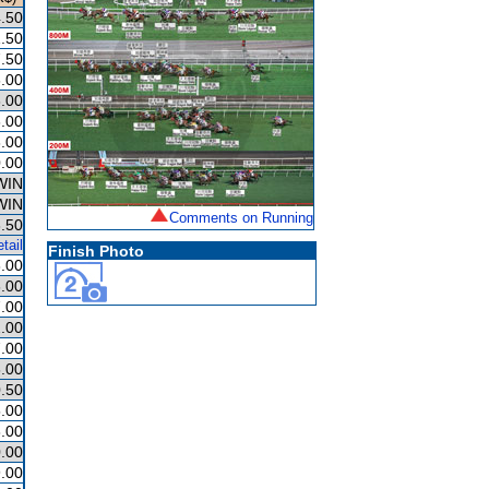
.50
.50
.50
.00
.00
.00
.00
.00
WIN
WIN
Comments on Running
.50
tail
Finish Photo
.00
.00
.00
.00
.00
.00
.50
.00
.00
.00
.00