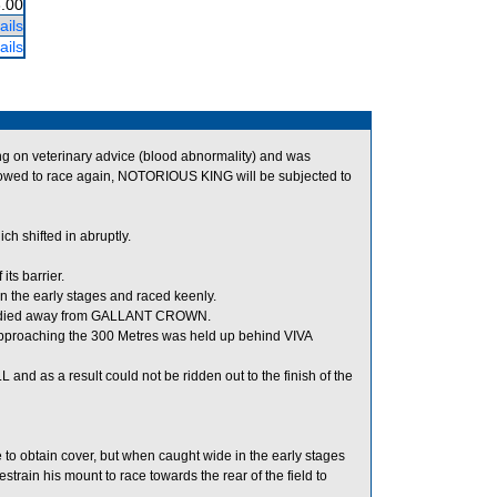
.00
ails
ails
 on veterinary advice (blood abnormality) and was
wed to race again, NOTORIOUS KING will be subjected to
shifted in abruptly.
ts barrier.
 the early stages and raced keenly.
teadied away from GALLANT CROWN.
pproaching the 300 Metres was held up behind VIVA
 as a result could not be ridden out to the finish of the
to obtain cover, but when caught wide in the early stages
train his mount to race towards the rear of the field to