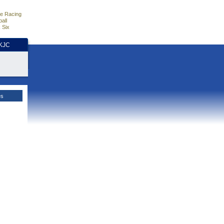
e Racing
all
 Six
HKJC
es