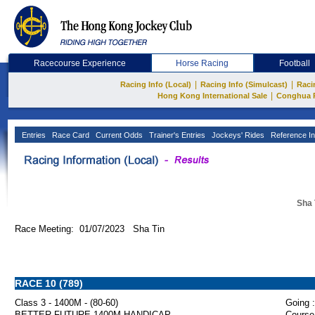
Racecourse Experience
Horse Racing
Football
|
|
Racing Info (Local)
Racing Info (Simulcast)
Raci
|
Hong Kong International Sale
Conghua 
Entries
Race Card
Current Odds
Trainer's Entries
Jockeys' Rides
Reference In
Sha 
Race Meeting: 01/07/2023 Sha Tin
RACE 10 (789)
Class 3 - 1400M - (80-60)
Going :
BETTER FUTURE 1400M HANDICAP
Course