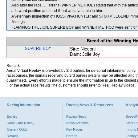
Also after the race, L Ferraris (WINNER METHOD) stated that with the antici
a forward position and lead if that was available to him.
A veterinary inspection of HOSS, VIVA HUNTER and STORM LEGEND immediat
findings.
FLAMINGO TRILLION, SUPERB BOY and WINNER METHOD were sent for s
Breed of the Winning H
SUPERB BOY
Sire: Nicconi
Dam: Jolie Joy
Remark:
Aerial Virtual Replay is provided by 3rd parties, for personal infotainment only
racecourses, the signals receiving by 3rd parties system may be affected and t
guaranteed. Every effort is made to ensure the information is up to the closest a
For the actual race results, the customers should refer to Real Replay videos.
Racing Information
Racing News & Resources
Analyti
Entries
Racing News
Speed
Race Card (Local)
News Archives
Stats C
Current Odds
Key Races
Intro t
Results
Horses
Jockey/