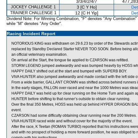
3/3/4/2/4/7
477,283
JOCKEY CHALLENGE 1
3 [C Y Ho]
Det
TRAINER CHALLENGE 1
12 [C H Yip]
Det
Dividend Note: For Winning Combination, "F" denotes "Any Combination"
while "M" denotes "Any Order".
Racing Incident Report
NOTORIOUS KING was withdrawn on 29.6.23 by order of the Stewards acting
replaced by Standby Declared Starter NEVER TOO SOON. Before being allo
an official veterinary examination.
On arrival at the Start, the tongue tie applied to CZARSON was refitted.
STORM LEGEND jumped awkwardly and was bumped heavily by HOSS which 
HAPPY DAILY shifted out at the start and bumped with SUPERB BOY.
VIVA HUNTER also jumped awkwardly and made contact with the left side of i
From a wide barrier, GALLANT CROWN was shifted across behind runners in
In the early stages, FALLON over-raced and near the 1000 Metres was s
HAPPY DAILY was held up for clear running on the Home Turn and again a
HUNTER before shifting to that runner’s outside to obtain clear running.
Over the final 350 Metres, HOSS was held up behind HYPER DRAGON BALL and
event.
CZARSON had some difficulty obtaining clear running near the 200 Metres.
VIVA HUNTER raced wide and without cover for the majority of the event.
After the race, K Teetan (ROMAN TURBO) reported that his instructions were 
and with no prospect of holding a more forward position, he was obliged to res
comply with his instructions.