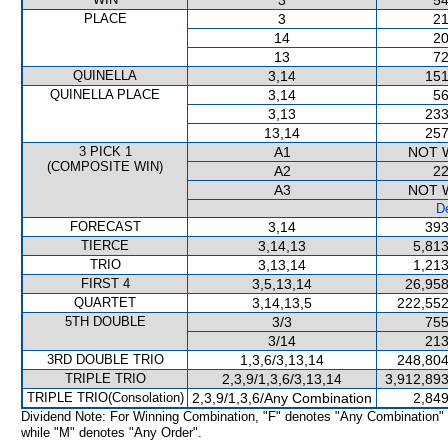
3
54
PLACE
3
21
14
20
13
72
QUINELLA
3,14
151
QUINELLA PLACE
3,14
56
3,13
233
13,14
257
3 PICK 1
A1
NOT 
(COMPOSITE WIN)
A2
22
A3
NOT 
De
FORECAST
3,14
393
TIERCE
3,14,13
5,813
TRIO
3,13,14
1,213
FIRST 4
3,5,13,14
26,958
QUARTET
3,14,13,5
222,552
5TH DOUBLE
3/3
755
3/14
213
3RD DOUBLE TRIO
1,3,6/3,13,14
248,804
TRIPLE TRIO
2,3,9/1,3,6/3,13,14
3,912,893
TRIPLE TRIO(Consolation)
2,3,9/1,3,6/Any Combination
2,849
Dividend Note: For Winning Combination, "F" denotes "Any Combination"
while "M" denotes "Any Order".