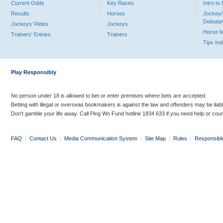
Current Odds
Key Races
Intro t
Results
Horses
Jockey/
Debutan
Jockeys' Rides
Jockeys
Horse 
Trainers' Entries
Trainers
Tips In
Play Responsibly
No person under 18 is allowed to bet or enter premises where bets are accepted.
Betting with illegal or overseas bookmakers is against the law and offenders may be liab
Don’t gamble your life away. Call Ping Wo Fund hotline 1834 633 if you need help or coun
FAQ
|
Contact Us
|
Media Communication System
|
Site Map
|
Rules
|
Responsibl