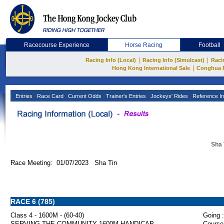
Racecourse Experience
Horse Racing
Football
|
|
Racing Info (Local)
Racing Info (Simulcast)
Raci
|
Hong Kong International Sale
Conghua 
Entries
Race Card
Current Odds
Trainer's Entries
Jockeys' Rides
Reference In
Sha 
Race Meeting: 01/07/2023 Sha Tin
RACE 6 (785)
Class 4 - 1600M - (60-40)
Going :
SERVING THE COMMUNITY 1600M HANDICAP
Course