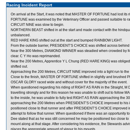
Racing Incident Report
On arrival at the Start, it was noted that MASTER OF FORTUNE had lost its ri
FORTUNE was examined by the Veterinary Officer and passed suitable to ra
CIRCUIT NINE was slow to begin.
NORTHERN BEAST shifted in at the start and made contact with the hindqu
unbalanced.
RED HARE KING shifted out at the start and bumped RAINBOW LIGHT.
From the outside barrier, PRESIDENT’S CHOICE was shifted across behind r
Near the 300 Metres, DIAMOND WINNER was steadied when crowded by M
clear. C Y Ho was reprimanded.
Near the 200 Metres, Apprentice Y L Chung (RED HARE KING) was obliged
shifted out.
Approaching the 200 Metres, CIRCUIT NINE improved into a tight run to 
Close to the finish, MASTER OF FORTUNE shifted in slightly and brushe
OSCAR GLORY raced wide and without cover for the majority of the event.
When questioned regarding his riding of RIGHT AS RAIN in the Straight, M 
travelling strongly and for this reason he was unable to shift out to follo
to the inside, he was unable to fully test RIGHT AS RAIN approaching th
approaching the 200 Metres when PRESIDENT’S CHOICE improved to his insi
positioned close to that runner and after PRESIDENT’S CHOICE improved in
attempt to follow that runner. When questioned if there was an opportunity t
Dee stated that as he was still concerned he may be positioned too close t
mount along at that stage. After considering his evidence, the Stewards adv
places the appropriate amount of vigour to his mounts.