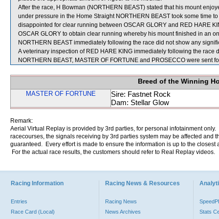
After the race, H Bowman (NORTHERN BEAST) stated that his mount enjoyed
under pressure in the Home Straight NORTHERN BEAST took some time to r
disappointed for clear running between OSCAR GLORY and RED HARE KING wh
OSCAR GLORY to obtain clear running whereby his mount finished in an one-
NORTHERN BEAST immediately following the race did not show any signific
A veterinary inspection of RED HARE KING immediately following the race di
NORTHERN BEAST, MASTER OF FORTUNE and PROSECCO were sent for 
Breed of the Winning H
MASTER OF FORTUNE
Sire: Fastnet Rock
Dam: Stellar Glow
Remark:
Aerial Virtual Replay is provided by 3rd parties, for personal infotainment only
racecourses, the signals receiving by 3rd parties system may be affected and t
guaranteed. Every effort is made to ensure the information is up to the closest a
For the actual race results, the customers should refer to Real Replay videos.
Racing Information
Racing News & Resources
Analyti
Entries
Racing News
Speed
Race Card (Local)
News Archives
Stats C