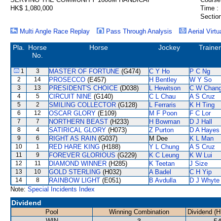
HK$ 1,080,000
Time :
Section
Multi Angle Race Replay
Pass Through Analysis
Aerial Virtu
Pla.
Horse
Horse
Jockey
Trainer
No.
1
3
MASTER OF FORTUNE
(G474)
C Y Ho
P C Ng
2
14
PROSECCO
(E457)
H Bentley
W Y So
3
13
PRESIDENT'S CHOICE
(D038)
L Hewitson
C W Chan
4
5
CIRCUIT NINE
(G140)
C L Chau
A S Cruz
5
2
SMILING COLLECTOR
(G128)
L Ferraris
K H Ting
6
12
OSCAR GLORY
(E109)
M F Poon
F C Lor
7
7
NORTHERN BEAST
(H233)
H Bowman
D J Hall
8
4
SATIRICAL GLORY
(H073)
Z Purton
D A Hayes
9
6
RIGHT AS RAIN
(G037)
M Dee
K L Man
10
1
RED HARE KING
(H188)
Y L Chung
A S Cruz
11
9
FOREVER GLORIOUS
(G229)
K C Leung
K W Lui
12
11
DIAMOND WINNER
(H285)
K Teetan
J Size
13
10
GOLD STERLING
(H032)
A Badel
C H Yip
14
8
RAINBOW LIGHT
(E051)
B Avdulla
D J Whyte
Note:
Special Incidents Index
Dividend
Pool
Winning Combination
Dividend (H
WIN