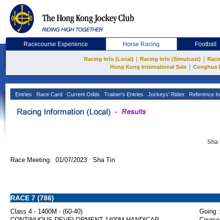
Racecourse Experience
Horse Racing
Football
|
|
Racing Info (Local)
Racing Info (Simulcast)
Raci
|
Hong Kong International Sale
Conghua 
Entries
Race Card
Current Odds
Trainer's Entries
Jockeys' Rides
Reference In
Sha 
Race Meeting: 01/07/2023 Sha Tin
RACE 7 (786)
Class 4 - 1400M - (60-40)
Going :
CONTINUOUS DEVELOPMENT 1400M HANDICAP
Course