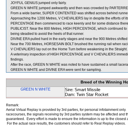
JOYFUL GENIUS jumped only fairly.
GREEN N WHITE jumped awkwardly and then was crowded by PARTERRE wh
From a wide barrier, SUPER CONTENTED was shifted across behind runners 
Approaching the 1200 Metres, V CHEVALIERS lay in despite the efforts o
PERCENTAGE then commenced to race keenly and for some distance thereaf
PUBLICIST. Near the 800 Metres, HIGH PERCENTAGE, which continued to ra
being steadied to avoid the heels of that runner.
DIVINE ERA pulled hard in the early stages and near the 900 Metres shifted 
Near the 700 Metres, HORSESAIN BOLT brushed the running rail when rac
V CHEVALIERS lay out on the Home Turn before weakening in the Straight.
A veterinary inspection of HIGH PERCENTAGE and V CHEVALIERS immediatel
findings.
After the race, GREEN N WHITE was noted to have sustained a small laceratio
GREEN N WHITE and DIVINE ERA were sent for sampling.
Breed of the Winning H
GREEN N WHITE
Sire: Smart Missile
Dam: Twin Star Rocket
Remark:
Aerial Virtual Replay is provided by 3rd parties, for personal infotainment only
racecourses, the signals receiving by 3rd parties system may be affected and t
guaranteed. Every effort is made to ensure the information is up to the closest a
For the actual race results, the customers should refer to Real Replay videos.