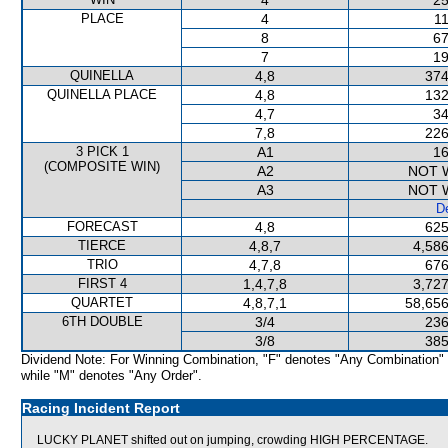
4
25
PLACE
4
11
8
67
7
19
QUINELLA
4,8
374
QUINELLA PLACE
4,8
132
4,7
34
7,8
226
3 PICK 1
A1
16
(COMPOSITE WIN)
A2
NOT 
A3
NOT 
De
FORECAST
4,8
625
TIERCE
4,8,7
4,586
TRIO
4,7,8
676
FIRST 4
1,4,7,8
3,727
QUARTET
4,8,7,1
58,656
6TH DOUBLE
3/4
236
3/8
385
Dividend Note: For Winning Combination, "F" denotes "Any Combination"
while "M" denotes "Any Order".
Racing Incident Report
LUCKY PLANET shifted out on jumping, crowding HIGH PERCENTAGE.