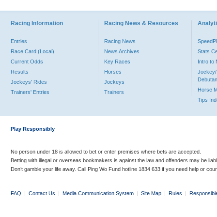
Racing Information
Racing News & Resources
Analyti
Entries
Racing News
Speed
Race Card (Local)
News Archives
Stats C
Current Odds
Key Races
Intro t
Results
Horses
Jockey/
Debutan
Jockeys' Rides
Jockeys
Horse 
Trainers' Entries
Trainers
Tips In
Play Responsibly
No person under 18 is allowed to bet or enter premises where bets are accepted.
Betting with illegal or overseas bookmakers is against the law and offenders may be liab
Don’t gamble your life away. Call Ping Wo Fund hotline 1834 633 if you need help or coun
FAQ
|
Contact Us
|
Media Communication System
|
Site Map
|
Rules
|
Responsibl