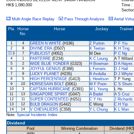
HK$ 1,080,000
Time :
Section
Multi Angle Race Replay
Pass Through Analysis
Aerial Virtu
Pla.
Horse
Horse
Jockey
Trainer
No.
1
4
GREEN N WHITE
(H186)
Z Purton
P F Yiu
2
8
DIVINE ERA
(D507)
K Teetan
K H Ting
3
7
PUBLICIST
(H052)
M Dee
P C Ng
4
1
PARTERRE
(E234)
K C Leung
A T Millard
5
2
WIDE BLUE YONDER
(G323)
H Bowman
D A Hayes
6
6
JOYFUL GENIUS
(E388)
L Ferraris
D J Hall
7
9
LUCKY PLANET
(H235)
B Avdulla
D J Whyte
8
5
HIGH PERCENTAGE
(G413)
L Hewitson
T P Yung
9
10
HORSESAIN BOLT
(D061)
M F Poon
C S Shum
10
3
CAPTAIN HURRICANE
(G391)
M L Yeung
L Ho
11
13
SINGAPORE SPIRIT
(G047)
A Badel
A S Cruz
12
11
SUPER CONTENTED
(H251)
C Y Ho
J Richards
13
12
BULB DRAGON
(G442)
C Wong
C H Yip
14
14
V CHEVALIERS
(C358)
Y L Chung
K L Man
Note:
Special Incidents Index
Dividend
Pool
Winning Combination
Dividend (HK$
WIN