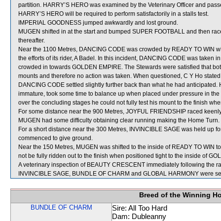
partition. HARRY’S HERO was examined by the Veterinary Officer and passed
HARRY’S HERO will be required to perform satisfactorily in a stalls test.
IMPERIAL GOODNESS jumped awkwardly and lost ground.
MUGEN shifted in at the start and bumped SUPER FOOTBALL and then raced 
thereafter.
Near the 1100 Metres, DANCING CODE was crowded by READY TO WIN which
the efforts of its rider, A Badel. In this incident, DANCING CODE was ta
crowded in towards GOLDEN EMPIRE. The Stewards were satisfied that both
mounts and therefore no action was taken. When questioned, C Y Ho stated th
DANCING CODE settled slightly further back than what he had anticipated. 
immature, took some time to balance up when placed under pressure in the
over the concluding stages he could not fully test his mount to the finish wh
For some distance near the 900 Metres, JOYFUL FRIENDSHIP raced keenly
MUGEN had some difficulty obtaining clear running making the Home Turn.
For a short distance near the 300 Metres, INVINCIBLE SAGE was held up fo
commenced to give ground.
Near the 150 Metres, MUGEN was shifted to the inside of READY TO WIN to 
not be fully ridden out to the finish when positioned tight to the inside of
A veterinary inspection of BEAUTY CRESCENT immediately following the race
INVINCIBLE SAGE, BUNDLE OF CHARM and GLOBAL HARMONY were sent 
Breed of the Winning H
BUNDLE OF CHARM
Sire: All Too Hard
Dam: Dubleanny