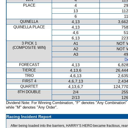
4
115
PLACE
4
29
13
112
6
11
QUINELLA
4,13
3,662
QUINELLA PLACE
4,13
758
4,6
51
6,13
223
3 PICK 1
A1
NOT 
(COMPOSITE WIN)
A2
NOT 
A3
49
De
FORECAST
4,13
6,828
TIERCE
4,13,6
26,444
TRIO
4,6,13
2,635
FIRST 4
4,6,7,13
2,434
QUARTET
4,13,6,7
124,770
8TH DOUBLE
2/4
255
2/13
126
Dividend Note: For Winning Combination, "F" denotes "Any Combination"
while "M" denotes "Any Order".
Racing Incident Report
After being loaded into the barriers, HARRY’S HERO became fractious, reared 