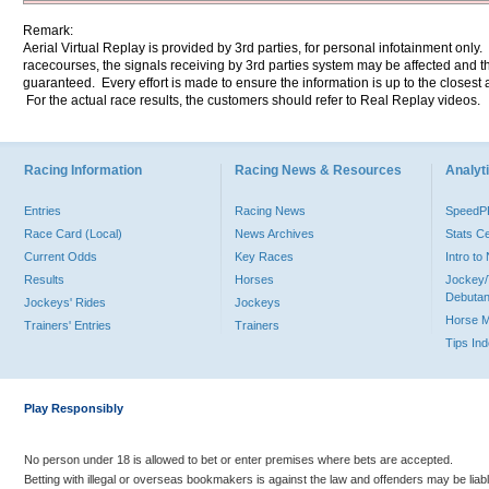
Remark:
Aerial Virtual Replay is provided by 3rd parties, for personal infotainment only
racecourses, the signals receiving by 3rd parties system may be affected and t
guaranteed. Every effort is made to ensure the information is up to the closest a
For the actual race results, the customers should refer to Real Replay videos.
Racing Information
Racing News & Resources
Analyti
Entries
Racing News
Speed
Race Card (Local)
News Archives
Stats C
Current Odds
Key Races
Intro t
Results
Horses
Jockey/
Debutan
Jockeys' Rides
Jockeys
Horse 
Trainers' Entries
Trainers
Tips In
Play Responsibly
No person under 18 is allowed to bet or enter premises where bets are accepted.
Betting with illegal or overseas bookmakers is against the law and offenders may be liab