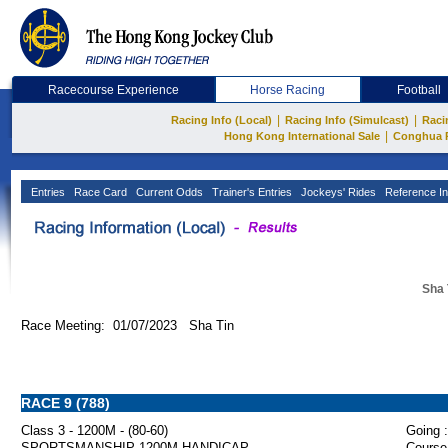
Racecourse Experience
Horse Racing
Football
|
|
Racing Info (Local)
Racing Info (Simulcast)
Raci
|
Hong Kong International Sale
Conghua 
Entries
Race Card
Current Odds
Trainer's Entries
Jockeys' Rides
Reference In
Sha 
Race Meeting: 01/07/2023 Sha Tin
RACE 9 (788)
Class 3 - 1200M - (80-60)
Going :
SPORTSMANSHIP 1200M HANDICAP
Course