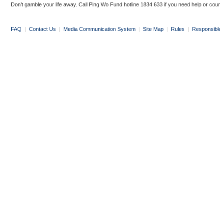
Don’t gamble your life away. Call Ping Wo Fund hotline 1834 633 if you need help or coun
FAQ
|
Contact Us
|
Media Communication System
|
Site Map
|
Rules
|
Responsibl