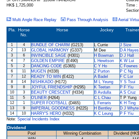
HK$ 1,725,000
Time :
Section
Multi Angle Race Replay
Pass Through Analysis
Aerial Virtu
Pla.
Horse
Horse
Jockey
Traine
No.
1
4
BUNDLE OF CHARM
(G213)
L Currie
J Size
2
13
GLOBAL HARMONY
(G337)
M Dee
D A Hayes
3
6
INVINCIBLE SAGE
(H301)
H Bowman
D J Hall
4
7
GOLDEN EMPIRE
(E490)
L Hewitson
K W Lui
5
2
DANCING CODE
(G365)
C Y Ho
C Fownes
6
11
MUGEN
(H338)
Z Purton
P C Ng
7
12
READY TO WIN
(E422)
A Badel
F C Lor
8
14
NISHIKADO
(H172)
M L Yeung
Y S Tsui
9
8
JOYFUL FRIENDSHIP
(H295)
K Teetan
P F Yiu
10
3
BEAUTY CRESCENT
(H334)
B Avdulla
A S Cruz
11
5
O'LINER
(H264)
C L Chau
T P Yung
12
1
SUPER FOOTBALL
(D465)
L Ferraris
K H Ting
13
9
IMPERIAL GOODNESS
(H225)
H Bentley
D J Whyte
14
10
HARRY'S HERO
(H332)
K C Leung
P F Yiu
Note:
Special Incidents Index
Dividend
Pool
Winning Combination
Dividend (HK$
WIN