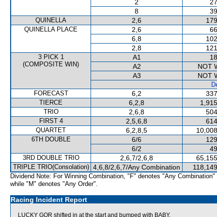
2
27
8
39
QUINELLA
2,6
179
QUINELLA PLACE
2,6
66
6,8
102
2,8
121
3 PICK 1
A1
18
(COMPOSITE WIN)
A2
NOT 
A3
NOT 
De
FORECAST
6,2
337
TIERCE
6,2,8
1,915
TRIO
2,6,8
504
FIRST 4
2,5,6,8
614
QUARTET
6,2,8,5
10,008
6TH DOUBLE
6/6
129
6/2
49
3RD DOUBLE TRIO
2,6,7/2,6,8
65,155
TRIPLE TRIO(Consolation)
4,6,8/2,6,7/Any Combination
118,149
Dividend Note: For Winning Combination, "F" denotes "Any Combination"
while "M" denotes "Any Order".
Racing Incident Report
LUCKY GOR shifted in at the start and bumped with BABY.