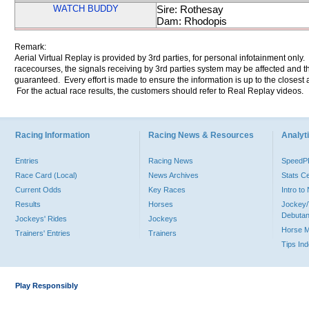
WATCH BUDDY
Sire: Rothesay
Dam: Rhodopis
Remark:
Aerial Virtual Replay is provided by 3rd parties, for personal infotainment only
racecourses, the signals receiving by 3rd parties system may be affected and t
guaranteed. Every effort is made to ensure the information is up to the closest a
For the actual race results, the customers should refer to Real Replay videos.
Racing Information
Racing News & Resources
Analyti
Entries
Racing News
Speed
Race Card (Local)
News Archives
Stats C
Current Odds
Key Races
Intro t
Results
Horses
Jockey/
Debutan
Jockeys' Rides
Jockeys
Horse 
Trainers' Entries
Trainers
Tips In
Play Responsibly