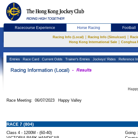
Racecourse Experience
Horse Racing
Football
|
|
Racing Info (Local)
Racing Info (Simulcast)
Raci
|
Hong Kong International Sale
Conghua 
Entries
Race Card
Current Odds
Trainer's Entries
Jockeys' Rides
Reference In
Happy
Race Meeting: 06/07/2023 Happy Valley
RACE 7 (804)
Class 4 - 1200M - (60-40)
Going :
VICTORIA PARK HANDICAP
Course