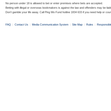
No person under 18 is allowed to bet or enter premises where bets are accepted.
Betting with illegal or overseas bookmakers is against the law and offenders may be liab
Don’t gamble your life away. Call Ping Wo Fund hotline 1834 633 if you need help or coun
FAQ
|
Contact Us
|
Media Communication System
|
Site Map
|
Rules
|
Responsibl