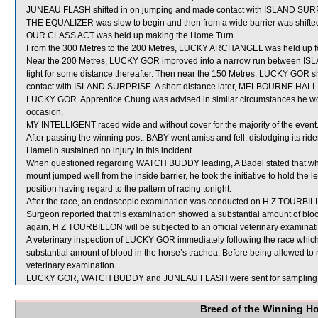
JUNEAU FLASH shifted in on jumping and made contact with ISLAND SUR
THE EQUALIZER was slow to begin and then from a wide barrier was shifted 
OUR CLASS ACT was held up making the Home Turn.
From the 300 Metres to the 200 Metres, LUCKY ARCHANGEL was held up for
Near the 200 Metres, LUCKY GOR improved into a narrow run between
tight for some distance thereafter. Then near the 150 Metres, LUCKY G
contact with ISLAND SURPRISE. A short distance later, MELBOURNE HALL (A
LUCKY GOR. Apprentice Chung was advised in similar circumstances he woul
occasion.
MY INTELLIGENT raced wide and without cover for the majority of the event
After passing the winning post, BABY went amiss and fell, dislodging its ride
Hamelin sustained no injury in this incident.
When questioned regarding WATCH BUDDY leading, A Badel stated that whils
mount jumped well from the inside barrier, he took the initiative to hold the
position having regard to the pattern of racing tonight.
After the race, an endoscopic examination was conducted on H Z TOURBILLO
Surgeon reported that this examination showed a substantial amount of bloo
again, H Z TOURBILLON will be subjected to an official veterinary examinat
A veterinary inspection of LUCKY GOR immediately following the race whi
substantial amount of blood in the horse’s trachea. Before being allowed to
veterinary examination.
LUCKY GOR, WATCH BUDDY and JUNEAU FLASH were sent for sampling. S
Breed of the Winning H