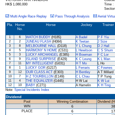
HK$ 1,080,000
Time :
Section
Multi Angle Race Replay
Pass Through Analysis
Aerial Virtu
Pla.
Horse
Horse
Jockey
Trainer
No.
1
6
WATCH BUDDY
(H185)
A Badel
P F Yiu
2
2
JUNEAU FLASH
(H084)
K Teetan
J Size
3
8
MELBOURNE HALL
(D118)
Y L Chung
D J Hall
4
5
HARMONY N HOME
(C531)
L Hewitson
C S Shum
5
3
LUCKY ARCHANGEL
(E385)
H Bowman
F C Lor
6
9
ISLAND SURPRISE
(E429)
K C Leung
K L Man
7
11
MY INTELLIGENT
(G031)
H T Mo
L Ho
8
1
LUCKY GOR
(G217)
L Ferraris
C Fownes
9
12
OUR CLASS ACT
(E303)
H Bentley
A T Millard
10
7
H Z TOURBILLON
(E149)
C L Chau
T P Yung
11
4
THE EQUALIZER
(G445)
H W Lai
K W Lui
12
10
BABY
(C271)
A Hamelin
K H Ting
Note:
Special Incidents Index
Dividend
Pool
Winning Combination
Dividend (H
WIN
6
38
PLACE
6
17