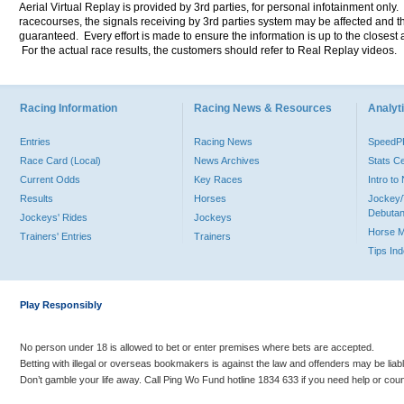
Aerial Virtual Replay is provided by 3rd parties, for personal infotainment only
racecourses, the signals receiving by 3rd parties system may be affected and t
guaranteed. Every effort is made to ensure the information is up to the closest a
For the actual race results, the customers should refer to Real Replay videos.
Racing Information
Racing News & Resources
Analyti
Entries
Racing News
Speed
Race Card (Local)
News Archives
Stats C
Current Odds
Key Races
Intro t
Results
Horses
Jockey/
Debutan
Jockeys' Rides
Jockeys
Horse 
Trainers' Entries
Trainers
Tips In
Play Responsibly
No person under 18 is allowed to bet or enter premises where bets are accepted.
Betting with illegal or overseas bookmakers is against the law and offenders may be liab
Don’t gamble your life away. Call Ping Wo Fund hotline 1834 633 if you need help or coun