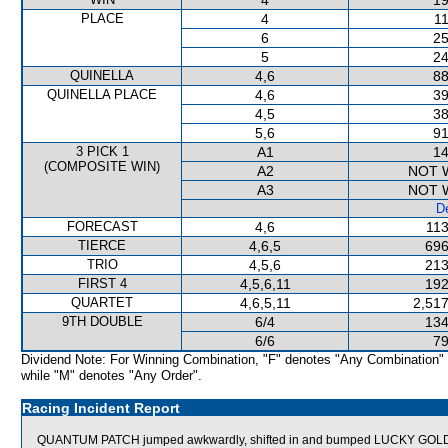
4
19
PLACE
4
11
6
25
5
24
QUINELLA
4,6
88
QUINELLA PLACE
4,6
39
4,5
38
5,6
91
3 PICK 1
A1
14
(COMPOSITE WIN)
A2
NOT 
A3
NOT 
De
FORECAST
4,6
113
TIERCE
4,6,5
696
TRIO
4,5,6
213
FIRST 4
4,5,6,11
192
QUARTET
4,6,5,11
2,517
9TH DOUBLE
6/4
134
6/6
79
Dividend Note: For Winning Combination, "F" denotes "Any Combination"
while "M" denotes "Any Order".
Racing Incident Report
QUANTUM PATCH jumped awkwardly, shifted in and bumped LUCKY GOL