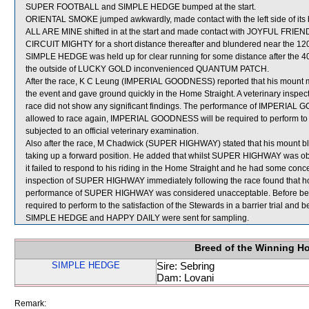
SUPER FOOTBALL and SIMPLE HEDGE bumped at the start.
ORIENTAL SMOKE jumped awkwardly, made contact with the left side of its
ALL ARE MINE shifted in at the start and made contact with JOYFUL FRIENDS
CIRCUIT MIGHTY for a short distance thereafter and blundered near the 12
SIMPLE HEDGE was held up for clear running for some distance after the
the outside of LUCKY GOLD inconvenienced QUANTUM PATCH.
After the race, K C Leung (IMPERIAL GOODNESS) reported that his mount ma
the event and gave ground quickly in the Home Straight. A veterinary ins
race did not show any significant findings. The performance of IMPERIA
allowed to race again, IMPERIAL GOODNESS will be required to perform to the
subjected to an official veterinary examination.
Also after the race, M Chadwick (SUPER HIGHWAY) stated that his mount bl
taking up a forward position. He added that whilst SUPER HIGHWAY was obl
it failed to respond to his riding in the Home Straight and he had some conc
inspection of SUPER HIGHWAY immediately following the race found that ho
performance of SUPER HIGHWAY was considered unacceptable. Before bei
required to perform to the satisfaction of the Stewards in a barrier trial and 
SIMPLE HEDGE and HAPPY DAILY were sent for sampling.
Breed of the Winning H
SIMPLE HEDGE
Sire: Sebring
Dam: Lovani
Remark: