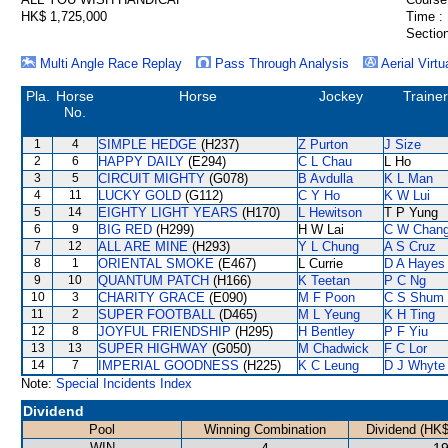
HK$ 1,725,000
Time :
Section
Multi Angle Race Replay
Pass Through Analysis
Aerial Virtu
Pla.
Horse
Horse
Jockey
Trainer
No.
1
4
SIMPLE HEDGE
(H237)
Z Purton
J Size
2
6
HAPPY DAILY
(E294)
C L Chau
L Ho
3
5
CIRCUIT MIGHTY
(G078)
B Avdulla
K L Man
4
11
LUCKY GOLD
(G112)
C Y Ho
K W Lui
5
14
EIGHTY LIGHT YEARS
(H170)
L Hewitson
T P Yung
6
9
BIG RED
(H299)
H W Lai
C W Chan
7
12
ALL ARE MINE
(H293)
Y L Chung
A S Cruz
8
1
ORIENTAL SMOKE
(E467)
L Currie
D A Hayes
9
10
QUANTUM PATCH
(H166)
K Teetan
P C Ng
10
3
CHARITY GRACE
(E090)
M F Poon
C S Shum
11
2
SUPER FOOTBALL
(D465)
M L Yeung
K H Ting
12
8
JOYFUL FRIENDSHIP
(H295)
H Bentley
P F Yiu
13
13
SUPER HIGHWAY
(G050)
M Chadwick
F C Lor
14
7
IMPERIAL GOODNESS
(H225)
K C Leung
D J Whyte
Note:
Special Incidents Index
Dividend
Pool
Winning Combination
Dividend (HK$
WIN