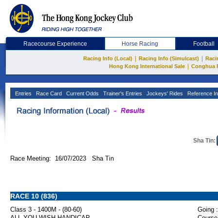
Racecourse Experience
Horse Racing
Football
|
|
Racing Info (Local)
Racing Info (Simulcast)
Raci
|
Hong Kong International Sale
Conghua 
Entries
Race Card
Current Odds
Trainer's Entries
Jockeys' Rides
Reference In
Sha Tin:
Race Meeting: 16/07/2023 Sha Tin
RACE 10 (836)
Class 3 - 1400M - (80-60)
Going :
ALL YOU WISH HANDICAP
Course