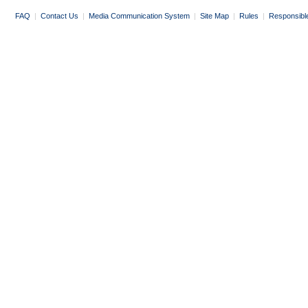
FAQ
|
Contact Us
|
Media Communication System
|
Site Map
|
Rules
|
Responsibl