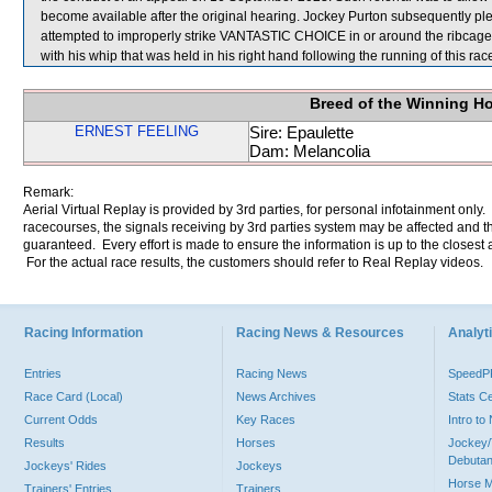
become available after the original hearing. Jockey Purton subsequently plea
attempted to improperly strike VANTASTIC CHOICE in or around the ribcage
with his whip that was held in his right hand following the running of this r
Breed of the Winning H
ERNEST FEELING
Sire: Epaulette
Dam: Melancolia
Remark:
Aerial Virtual Replay is provided by 3rd parties, for personal infotainment only
racecourses, the signals receiving by 3rd parties system may be affected and t
guaranteed. Every effort is made to ensure the information is up to the closest a
For the actual race results, the customers should refer to Real Replay videos.
Racing Information
Racing News & Resources
Analyti
Entries
Racing News
Speed
Race Card (Local)
News Archives
Stats C
Current Odds
Key Races
Intro t
Results
Horses
Jockey/
Debutan
Jockeys' Rides
Jockeys
Horse 
Trainers' Entries
Trainers