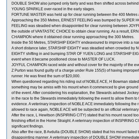
DOUBLE SHOW also jumped only fairly and was then shifted across behind r
YOUNG SPARKLE over-raced in the early stages.
FORTUNE MASTER was held up for clear running between the 400 Metres a
Approaching the 350 Metres, ERNEST FEELING was bumped by SUPER HORN
FEELING was steadied when disappointed for clear running between J
the outside of VANTASTIC CHOICE to obtain clear running. As a result, ER
CHAMPION where it obtained clear running approaching the 300 Metres.
Inside the 50 Metres, STARSHIP EIGHTY endeavoured to improve into a
A short distance later, STARSHIP EIGHTY was steadied when crowded by N
EIGHTY shifting in and bumping STAR OF YUEN LONG and STARSHIP EIGHTY n
event when it became positioned close to MASTER OF LUCK.
JOYFUL CHAMPION raced wide and without cover for the majority of the eve
Z Purton was found guilty of a charge under Rule 155(5) of having imprope
runner. He was fined the sum of $20,000.
When questioned regarding his riding out of NOBLE ACE, H Bowman stated 
something may be amiss with his mount when it commenced to give ground an
of the event. After considering his explanation, the Stewards advised Jocke
in the race to the Stewards immediately following the event to allow them to
evidence. A veterinary inspection of NOBLE ACE immediately following the ra
allowed to race again, NOBLE ACE will be subjected to an official veterinar
After the race, L Hewitson (INSPIRING CITY) stated that his mount raced too k
finishing effort in the Home Straight. A veterinary inspection of INSPIRING 
significant findings.
Also after the race, B Avdulla (DOUBLE SHOW) stated that his mount failed to
disappointing manner. A veterinary inspection of DOUBLE SHOW immediately f