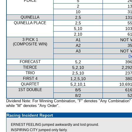
PLACE
5
26
2
13
10
31
QUINELLA
2,5
131
QUINELLA PLACE
2,5
55
5,10
103
2,10
61
3 PICK 1
A1
NOT 
(COMPOSITE WIN)
A2
35
A3
NOT 
De
FORECAST
5,2
396
TIERCE
5,2,10
2,292
TRIO
2,5,10
237
FIRST 4
1,2,5,10
380
QUARTET
5,2,10,1
10,691
1ST DOUBLE
8/5
616
8/2
52
Dividend Note: For Winning Combination, "F" denotes "Any Combination"
while "M" denotes "Any Order".
Racing Incident Report
ERNEST FEELING jumped awkwardly and lost ground.
INSPIRING CITY jumped only fairly.