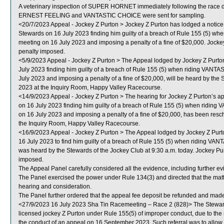
A veterinary inspection of SUPER HORNET immediately following the race did
ERNEST FEELING and VANTASTIC CHOICE were sent for sampling.
<20/7/2023 Appeal - Jockey Z Purton > Jockey Z Purton has lodged a notice
Stewards on 16 July 2023 finding him guilty of a breach of Rule 155 (5) w
meeting on 16 July 2023 and imposing a penalty of a fine of $20,000. Jockey
penalty imposed.
<5/9/2023 Appeal - Jockey Z Purton > The Appeal lodged by Jockey Z Purto
July 2023 finding him guilty of a breach of Rule 155 (5) when riding VANT
July 2023 and imposing a penalty of a fine of $20,000, will be heard by the
2023 at the Inquiry Room, Happy Valley Racecourse.
<14/9/2023 Appeal - Jockey Z Purton > The hearing for Jockey Z Purton’s a
on 16 July 2023 finding him guilty of a breach of Rule 155 (5) when ridin
on 16 July 2023 and imposing a penalty of a fine of $20,000, has been res
the Inquiry Room, Happy Valley Racecourse.
<16/9/2023 Appeal - Jockey Z Purton > The Appeal lodged by Jockey Z Purt
16 July 2023 to find him guilty of a breach of Rule 155 (5) when riding VA
was heard by the Stewards of the Jockey Club at 9:30 a.m. today. Jockey Pu
imposed.
The Appeal Panel carefully considered all the evidence, including further e
The Panel exercised the power under Rule 134(3) and directed that the matte
hearing and consideration.
The Panel further ordered that the appeal fee deposit be refunded and made 
<27/9/2023 16 July 2023 Sha Tin Racemeeting – Race 2 (828)> The Steward
licensed jockey Z Purton under Rule 155(5) of improper conduct, due to the m
the conduct of an appeal on 16 September 2023. Such referral was to allow