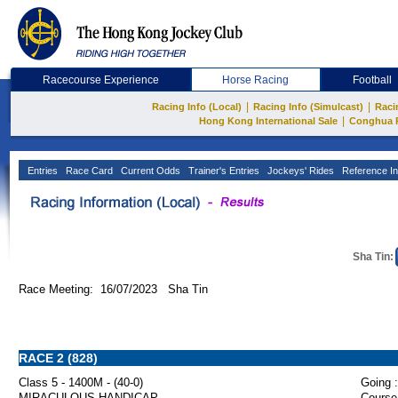
Racecourse Experience
Horse Racing
Football
|
|
Racing Info (Local)
Racing Info (Simulcast)
Raci
|
Hong Kong International Sale
Conghua 
Entries
Race Card
Current Odds
Trainer's Entries
Jockeys' Rides
Reference In
Sha Tin:
Race Meeting: 16/07/2023 Sha Tin
RACE 2 (828)
Class 5 - 1400M - (40-0)
Going :
MIRACULOUS HANDICAP
Course