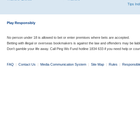
Tips In
Play Responsibly
No person under 18 is allowed to bet or enter premises where bets are accepted.
Betting with illegal or overseas bookmakers is against the law and offenders may be liab
Don’t gamble your life away. Call Ping Wo Fund hotline 1834 633 if you need help or coun
FAQ
|
Contact Us
|
Media Communication System
|
Site Map
|
Rules
|
Responsibl