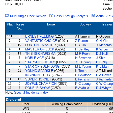
HK$ 810,000
Time :
Section
Multi Angle Race Replay
Pass Through Analysis
Aerial Virtu
Pla.
Horse
Horse
Jockey
Trainer
No.
1
5
ERNEST FEELING
(E209)
A Hamelin
R Gibson
2
2
VANTASTIC CHOICE
(G401)
Z Purton
C H Yip
3
10
FORTUNE MASTER
(D371)
C Y Ho
J Richards
4
1
MASTER OF LUCK
(G276)
H Bentley
K W Lui
5
13
THIS IS CHARISMA
(D102)
M F Poon
D J Hall
6
3
NOBLE ACE
(G418)
H Bowman
J Size
7
4
STARSHIP EIGHTY
(H022)
Y L Chung
P C Ng
8
7
STAR OF YUEN LONG
(C303)
M L Yeung
K L Man
9
11
YOUNG SPARKLE
(G066)
K Teetan
A T Millard
10
9
INSPIRING CITY
(G267)
L Hewitson
D A Hayes
11
12
SUPER HORNET
(G043)
L Ferraris
J Richards
12
6
JOYFUL CHAMPION
(G072)
K C Leung
C W Chang
13
8
DOUBLE SHOW
(G250)
B Avdulla
D J Whyte
Note:
Special Incidents Index
Dividend
Pool
Winning Combination
Dividend (HK$
WIN
5
95