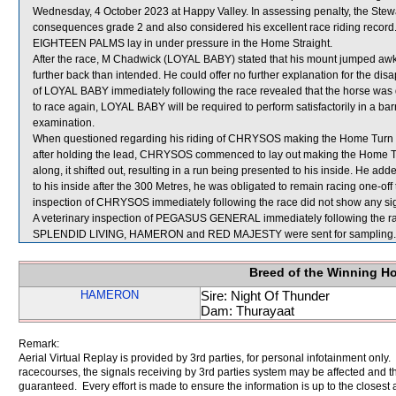
Wednesday, 4 October 2023 at Happy Valley. In assessing penalty, the Ste
consequences grade 2 and also considered his excellent race riding record
EIGHTEEN PALMS lay in under pressure in the Home Straight.
After the race, M Chadwick (LOYAL BABY) stated that his mount jumped awkwa
further back than intended. He could offer no further explanation for the dis
of LOYAL BABY immediately following the race revealed that the horse was d
to race again, LOYAL BABY will be required to perform satisfactorily in a barri
examination.
When questioned regarding his riding of CHRYSOS making the Home Turn and
after holding the lead, CHRYSOS commenced to lay out making the Home
along, it shifted out, resulting in a run being presented to his inside. He
to his inside after the 300 Metres, he was obligated to remain racing one-off t
inspection of CHRYSOS immediately following the race did not show any sign
A veterinary inspection of PEGASUS GENERAL immediately following the race
SPLENDID LIVING, HAMERON and RED MAJESTY were sent for sampling.
Breed of the Winning H
HAMERON
Sire: Night Of Thunder
Dam: Thurayaat
Remark:
Aerial Virtual Replay is provided by 3rd parties, for personal infotainment only
racecourses, the signals receiving by 3rd parties system may be affected and t
guaranteed. Every effort is made to ensure the information is up to the closest a