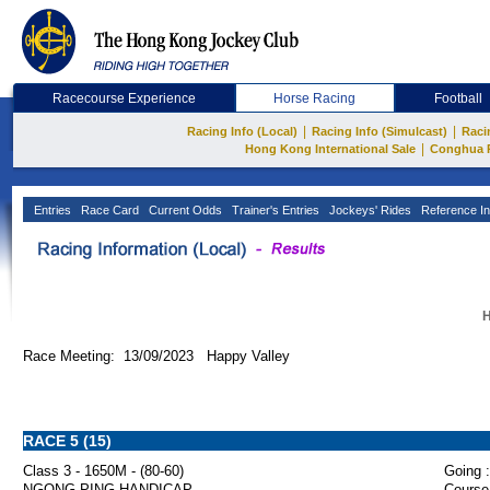
Racecourse Experience
Horse Racing
Football
|
|
Racing Info (Local)
Racing Info (Simulcast)
Raci
|
Hong Kong International Sale
Conghua 
Entries
Race Card
Current Odds
Trainer's Entries
Jockeys' Rides
Reference In
H
Race Meeting: 13/09/2023 Happy Valley
RACE 5 (15)
Class 3 - 1650M - (80-60)
Going :
NGONG PING HANDICAP
Course