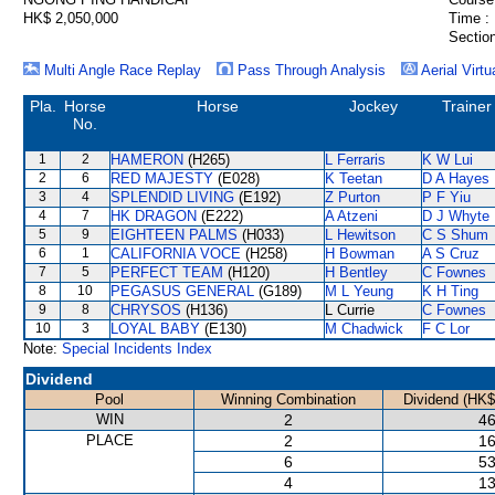
HK$ 2,050,000
Time :
Section
Multi Angle Race Replay
Pass Through Analysis
Aerial Virtu
Pla.
Horse
Horse
Jockey
Trainer
No.
1
2
HAMERON
(H265)
L Ferraris
K W Lui
2
6
RED MAJESTY
(E028)
K Teetan
D A Hayes
3
4
SPLENDID LIVING
(E192)
Z Purton
P F Yiu
4
7
HK DRAGON
(E222)
A Atzeni
D J Whyte
5
9
EIGHTEEN PALMS
(H033)
L Hewitson
C S Shum
6
1
CALIFORNIA VOCE
(H258)
H Bowman
A S Cruz
7
5
PERFECT TEAM
(H120)
H Bentley
C Fownes
8
10
PEGASUS GENERAL
(G189)
M L Yeung
K H Ting
9
8
CHRYSOS
(H136)
L Currie
C Fownes
10
3
LOYAL BABY
(E130)
M Chadwick
F C Lor
Note:
Special Incidents Index
Dividend
Pool
Winning Combination
Dividend (HK$
WIN
2
46
PLACE
2
16
6
53
4
13