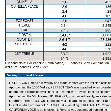
QUINELLA
2,6
452
QUINELLA PLACE
2,6
136
2,4
29
4,6
105
FORECAST
2,6
647
TIERCE
2,6,4
2,245
TRIO
2,4,6
265
FIRST 4
2,4,6,7
1,081
QUARTET
2,6,4,7
28,486
4TH DOUBLE
4/2
222
4/6
278
1ST TREBLE
5/4/2
1,922
5/4/6
1,391
Dividend Note: For Winning Combination, "F" denotes "Any Combination"
while "M" denotes "Any Order".
Racing Incident Report
HK DRAGON jumped awkwardly and made contact with the left side of its bar
Approaching the 1500 Metres, PERFECT TEAM was steadied when crowde
before being corrected by its rider. M L Yeung was advised to exercise more
Approaching the 500 Metres, HK DRAGON, which raced keenly, was stead
L Ferraris (HAMERON) was found guilty of a charge of careless riding [Rule 
to shift in when not clear of RED MAJESTY, resulting in RED MAJESTY bei
CALIFORNIA VOCE to be checked. L Ferraris was suspended from riding in