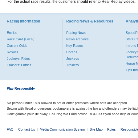
For the actual race results, the customers should refer to Real Replay videos.
Racing Information
Racing News & Resources
Analyti
Entries
Racing News
Speed
Race Card (Local)
News Archives
Stats C
Current Odds
Key Races
Intro t
Results
Horses
Jockey/
Debutan
Jockeys' Rides
Jockeys
Horse 
Trainers' Entries
Trainers
Tips In
Play Responsibly
No person under 18 is allowed to bet or enter premises where bets are accepted.
Betting with illegal or overseas bookmakers is against the law and offenders may be liab
Don’t gamble your life away. Call Ping Wo Fund hotline 1834 633 if you need help or coun
FAQ
|
Contact Us
|
Media Communication System
|
Site Map
|
Rules
|
Responsibl