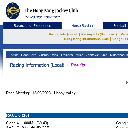
Racecourse Experience
Horse Racing
Football
|
|
Racing Info (Local)
Racing Info (Simulcast)
Raci
|
Hong Kong International Sale
Conghua 
Entries
Race Card
Current Odds
Trainer's Entries
Jockeys' Rides
Reference In
H
Race Meeting: 13/09/2023 Happy Valley
RACE 6 (16)
Class 4 - 1000M - (60-40)
Going :
SHA LO WAN HANDICAP
Course