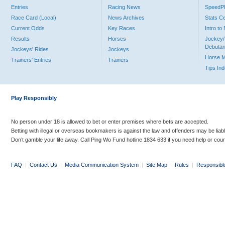
Entries
Racing News
Speed
Race Card (Local)
News Archives
Stats C
Current Odds
Key Races
Intro t
Results
Horses
Jockey/
Debutan
Jockeys' Rides
Jockeys
Horse 
Trainers' Entries
Trainers
Tips In
Play Responsibly
No person under 18 is allowed to bet or enter premises where bets are accepted.
Betting with illegal or overseas bookmakers is against the law and offenders may be liab
Don’t gamble your life away. Call Ping Wo Fund hotline 1834 633 if you need help or coun
FAQ
|
Contact Us
|
Media Communication System
|
Site Map
|
Rules
|
Responsibl