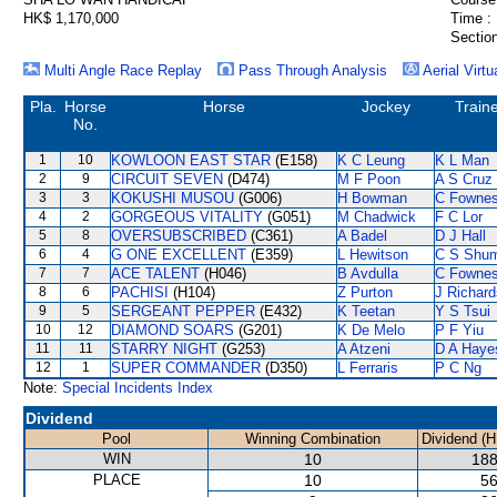
HK$ 1,170,000
Time :
Section
Multi Angle Race Replay
Pass Through Analysis
Aerial Virtu
Pla.
Horse
Horse
Jockey
Train
No.
1
10
KOWLOON EAST STAR
(E158)
K C Leung
K L Man
2
9
CIRCUIT SEVEN
(D474)
M F Poon
A S Cruz
3
3
KOKUSHI MUSOU
(G006)
H Bowman
C Fowne
4
2
GORGEOUS VITALITY
(G051)
M Chadwick
F C Lor
5
8
OVERSUBSCRIBED
(C361)
A Badel
D J Hall
6
4
G ONE EXCELLENT
(E359)
L Hewitson
C S Shu
7
7
ACE TALENT
(H046)
B Avdulla
C Fowne
8
6
PACHISI
(H104)
Z Purton
J Richard
9
5
SERGEANT PEPPER
(E432)
K Teetan
Y S Tsui
10
12
DIAMOND SOARS
(G201)
K De Melo
P F Yiu
11
11
STARRY NIGHT
(G253)
A Atzeni
D A Haye
12
1
SUPER COMMANDER
(D350)
L Ferraris
P C Ng
Note:
Special Incidents Index
Dividend
Pool
Winning Combination
Dividend (H
WIN
10
188
PLACE
10
56