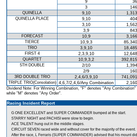
9
36
3
146
QUINELLA
9,10
1,313
QUINELLA PLACE
9,10
404
3,10
1,562
3,9
843
FORECAST
10,9
3,166
TIERCE
10,9,3
85,340
TRIO
3,9,10
18,485
FIRST 4
2,3,9,10
12,648
QUARTET
10,9,3,2
392,815
5TH DOUBLE
2/10
1,394
2/9
160
3RD DOUBLE TRIO
2,4,6/3,9,10
741,091
TRIPLE TRIO(Consolation)
4,6,7/2,4,6/Any Combination
2,160
Dividend Note: For Winning Combination, "F" denotes "Any Combination"
while "M" denotes "Any Order".
Racing Incident Report
G ONE EXCELLENT and SUPER COMMANDER bumped at the start.
STARRY NIGHT and PACHISI were slow to begin.
ACE TALENT hung out in the middle stages.
CIRCUIT SEVEN raced wide and without cover for the majority of the event.
After the race, L Ferraris (SUPER COMMANDER) advised that his mount did 