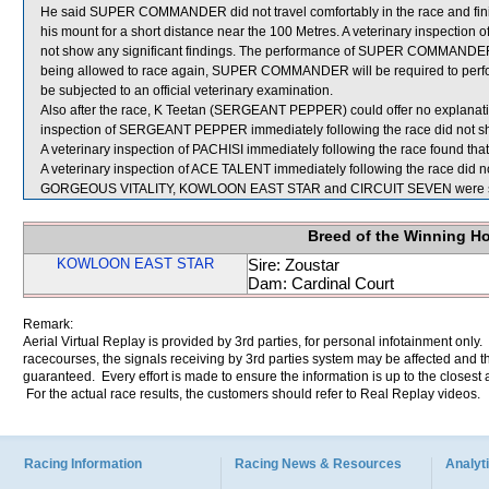
He said SUPER COMMANDER did not travel comfortably in the race and finished
his mount for a short distance near the 100 Metres. A veterinary inspect
not show any significant findings. The performance of SUPER COMMANDER, 
being allowed to race again, SUPER COMMANDER will be required to perform t
be subjected to an official veterinary examination.
Also after the race, K Teetan (SERGEANT PEPPER) could offer no explanatio
inspection of SERGEANT PEPPER immediately following the race did not sho
A veterinary inspection of PACHISI immediately following the race found that
A veterinary inspection of ACE TALENT immediately following the race did no
GORGEOUS VITALITY, KOWLOON EAST STAR and CIRCUIT SEVEN were sen
Breed of the Winning H
KOWLOON EAST STAR
Sire: Zoustar
Dam: Cardinal Court
Remark:
Aerial Virtual Replay is provided by 3rd parties, for personal infotainment only
racecourses, the signals receiving by 3rd parties system may be affected and t
guaranteed. Every effort is made to ensure the information is up to the closest a
For the actual race results, the customers should refer to Real Replay videos.
Racing Information
Racing News & Resources
Analyti