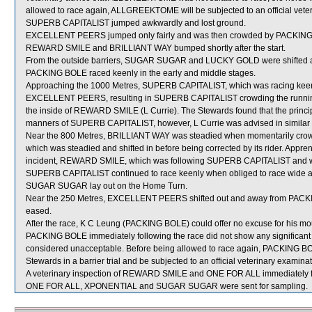
allowed to race again, ALLGREEKTOME will be subjected to an official vete
SUPERB CAPITALIST jumped awkwardly and lost ground.
EXCELLENT PEERS jumped only fairly and was then crowded by PACKING BO
REWARD SMILE and BRILLIANT WAY bumped shortly after the start.
From the outside barriers, SUGAR SUGAR and LUCKY GOLD were shifted acr
PACKING BOLE raced keenly in the early and middle stages.
Approaching the 1000 Metres, SUPERB CAPITALIST, which was racing keenly
EXCELLENT PEERS, resulting in SUPERB CAPITALIST crowding the running 
the inside of REWARD SMILE (L Currie). The Stewards found that the principa
manners of SUPERB CAPITALIST, however, L Currie was advised in similar 
Near the 800 Metres, BRILLIANT WAY was steadied when momentarily cr
which was steadied and shifted in before being corrected by its rider. Appre
incident, REWARD SMILE, which was following SUPERB CAPITALIST and was
SUPERB CAPITALIST continued to race keenly when obliged to race wide and 
SUGAR SUGAR lay out on the Home Turn.
Near the 250 Metres, EXCELLENT PEERS shifted out and away from PACKI
eased.
After the race, K C Leung (PACKING BOLE) could offer no excuse for his mou
PACKING BOLE immediately following the race did not show any significan
considered unacceptable. Before being allowed to race again, PACKING BOLE 
Stewards in a barrier trial and be subjected to an official veterinary examinat
A veterinary inspection of REWARD SMILE and ONE FOR ALL immediately foll
ONE FOR ALL, XPONENTIAL and SUGAR SUGAR were sent for sampling.