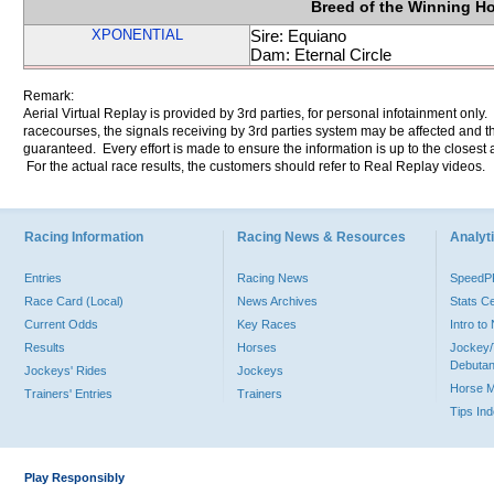
Breed of the Winning H
XPONENTIAL
Sire: Equiano
Dam: Eternal Circle
Remark:
Aerial Virtual Replay is provided by 3rd parties, for personal infotainment only
racecourses, the signals receiving by 3rd parties system may be affected and t
guaranteed. Every effort is made to ensure the information is up to the closest a
For the actual race results, the customers should refer to Real Replay videos.
Racing Information
Racing News & Resources
Analyti
Entries
Racing News
Speed
Race Card (Local)
News Archives
Stats C
Current Odds
Key Races
Intro t
Results
Horses
Jockey/
Debutan
Jockeys' Rides
Jockeys
Horse 
Trainers' Entries
Trainers
Tips In
Play Responsibly