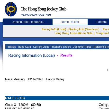
Racecourse Experience
Horse Racing
Football
|
|
Racing Info (Local)
Racing Info (Simulcast)
Raci
|
Hong Kong International Sale
Conghua 
Entries
Race Card
Current Odds
Trainer's Entries
Jockeys' Rides
Reference In
H
Race Meeting: 13/09/2023 Happy Valley
RACE 8 (18)
Class 3 - 1200M - (80-60)
Going :
MUI WO HANDICAP
Course