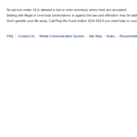
No person under 18 is allowed to bet or enter premises where bets are accepted.
Betting with illegal or overseas bookmakers is against the law and offenders may be liab
Don’t gamble your life away. Call Ping Wo Fund hotline 1834 633 if you need help or coun
FAQ
|
Contact Us
|
Media Communication System
|
Site Map
|
Rules
|
Responsibl