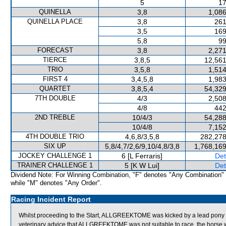
5
17
QUINELLA
3,8
1,086
QUINELLA PLACE
3,8
261
3,5
169
5,8
99
FORECAST
3,8
2,271
TIERCE
3,8,5
12,561
TRIO
3,5,8
1,514
FIRST 4
3,4,5,8
1,983
QUARTET
3,8,5,4
54,329
7TH DOUBLE
4/3
2,508
4/8
442
2ND TREBLE
10/4/3
54,288
10/4/8
7,152
4TH DOUBLE TRIO
4,6,8/3,5,8
282,278
SIX UP
5,8/4,7/2,6/9,10/4,8/3,8
1,768,169
JOCKEY CHALLENGE 1
6 [L Ferraris]
Det
TRAINER CHALLENGE 1
5 [K W Lui]
Det
Dividend Note: For Winning Combination, "F" denotes "Any Combination"
while "M" denotes "Any Order".
Racing Incident Report
Whilst proceeding to the Start, ALLGREEKTOME was kicked by a lead pony an
veterinary advice that ALLGREEKTOME was not suitable to race, the horse 