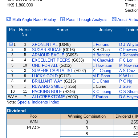
HK$ 1,860,000
Time :
Section
Multi Angle Race Replay
Pass Through Analysis
Aerial Virtu
Pla.
Horse
Horse
Jockey
Traine
No.
1
3
XPONENTIAL
(D049)
L Ferraris
D J Whyte
2
8
SUGAR SUGAR
(G016)
K H Chan
C Fownes
3
5
ARMOUR EAGLE
(G093)
H Bentley
J Richard
4
4
EXCELLENT PEERS
(G033)
M Chadwick
F C Lor
5
10
ONE FOR ALL
(G012)
L Hewitson
M Newnh
6
2
SUPERB CAPITALIST
(H092)
Y L Chung
A S Cruz
7
9
LUCKY GOLD
(G112)
M F Poon
K W Lui
8
6
BRILLIANT WAY
(G215)
C L Chau
P C Ng
9
1
REWARD SMILE
(H256)
L Currie
J Size
10
11
PACKING BOLE
(H246)
K C Leung
C S Shum
WV-A
7
ALLGREEKTOME
(H007)
Z Purton
D A Hayes
Note:
Special Incidents Index
Dividend
Pool
Winning Combination
Dividend (H
WIN
3
255
PLACE
3
51
8
40