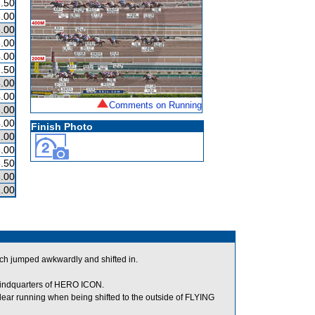
.50
.00
.00
.00
.00
.50
.00
.00
Comments on Running
.00
.00
Finish Photo
.00
.00
.50
.00
.00
 jumped awkwardly and shifted in.
 hindquarters of HERO ICON.
ar running when being shifted to the outside of FLYING