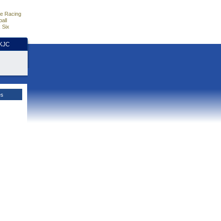
e Racing
all
 Six
HKJC
es