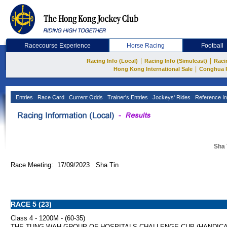
Racecourse Experience
Horse Racing
Football
|
|
Racing Info (Local)
Racing Info (Simulcast)
Raci
|
Hong Kong International Sale
Conghua 
Entries
Race Card
Current Odds
Trainer's Entries
Jockeys' Rides
Reference In
Sha 
Race Meeting: 17/09/2023 Sha Tin
RACE 5 (23)
Class 4 - 1200M - (60-35)
THE TUNG WAH GROUP OF HOSPITALS CHALLENGE CUP (HANDICA