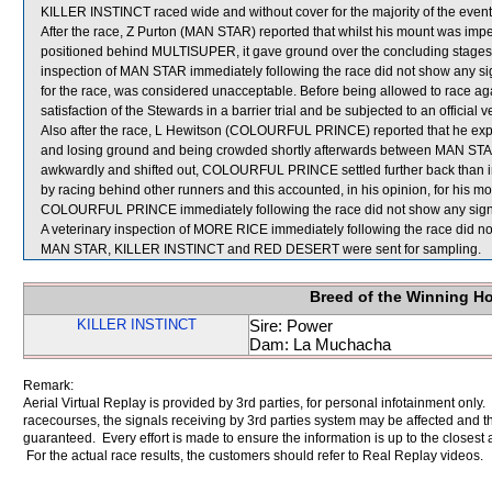
KILLER INSTINCT raced wide and without cover for the majority of the event
After the race, Z Purton (MAN STAR) reported that whilst his mount was imp
positioned behind MULTISUPER, it gave ground over the concluding stages 
inspection of MAN STAR immediately following the race did not show any si
for the race, was considered unacceptable. Before being allowed to race ag
satisfaction of the Stewards in a barrier trial and be subjected to an official 
Also after the race, L Hewitson (COLOURFUL PRINCE) reported that he expe
and losing ground and being crowded shortly afterwards between MAN S
awkwardly and shifted out, COLOURFUL PRINCE settled further back th
by racing behind other runners and this accounted, in his opinion, for his m
COLOURFUL PRINCE immediately following the race did not show any signif
A veterinary inspection of MORE RICE immediately following the race did not
MAN STAR, KILLER INSTINCT and RED DESERT were sent for sampling.
Breed of the Winning H
KILLER INSTINCT
Sire: Power
Dam: La Muchacha
Remark:
Aerial Virtual Replay is provided by 3rd parties, for personal infotainment only
racecourses, the signals receiving by 3rd parties system may be affected and t
guaranteed. Every effort is made to ensure the information is up to the closest a
For the actual race results, the customers should refer to Real Replay videos.