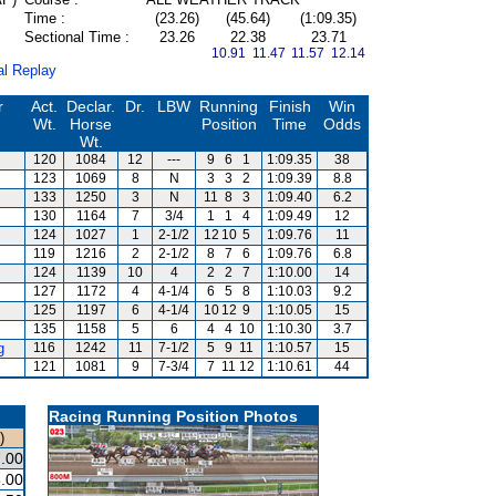
Time :
(23.26)
(45.64)
(1:09.35)
Sectional Time :
23.26
22.38
23.71
10.91 11.47
11.57 12.14
al Replay
r
Act.
Declar.
Dr.
LBW
Running
Finish
Win
Wt.
Horse
Position
Time
Odds
Wt.
120
1084
12
---
9
6
1
1:09.35
38
123
1069
8
N
3
3
2
1:09.39
8.8
133
1250
3
N
11
8
3
1:09.40
6.2
130
1164
7
3/4
1
1
4
1:09.49
12
124
1027
1
2-1/2
12
10
5
1:09.76
11
119
1216
2
2-1/2
8
7
6
1:09.76
6.8
124
1139
10
4
2
2
7
1:10.00
14
127
1172
4
4-1/4
6
5
8
1:10.03
9.2
125
1197
6
4-1/4
10
12
9
1:10.05
15
135
1158
5
6
4
4
10
1:10.30
3.7
g
116
1242
11
7-1/2
5
9
11
1:10.57
15
121
1081
9
7-3/4
7
11
12
1:10.61
44
Racing Running Position Photos
)
.00
.00