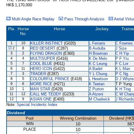
HK$ 1,170,000
Multi Angle Race Replay
Pass Through Analysis
Aerial Virtu
Pla.
Horse
Horse
Jockey
Traine
No.
1
10
KILLER INSTINCT
(G020)
L Ferraris
C Fownes
2
8
RED DESERT
(C287)
B Avdulla
J Size
3
2
FLYING DRAGON
(E360)
H Bowman
C H Yip
4
4
MULTISUPER
(G416)
K De Melo
P F Yiu
5
7
COOL BLUE
(H011)
K C Leung
F C Lor
6
11
HERO ICON
(G422)
A Badel
K L Man
7
3
TRADER
(E287)
Y L Chung
P C Ng
8
5
COLOURFUL PRINCE
(E418)
L Hewitson
D J Whyte
9
6
MORE RICE
(H271)
K Teetan
T P Yung
10
1
MAN STAR
(D429)
Z Purton
K H Ting
11
12
CALL ME TEDDY
(G233)
A Atzeni
C W Chan
12
9
ASIAN ONE
(E400)
M Chadwick
J Richards
Note:
Special Incidents Index
Dividend
Pool
Winning Combination
Dividend (HK$
WIN
10
387
PLACE
10
76