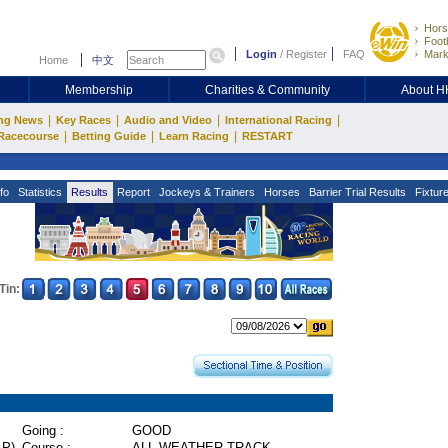
Hors
Footb
Login
/
Register
FAQ
Mark
Home
中文
Membership
Charities & Community
About 
|
|
|
|
ng News
Key Races
Audio and Video
International Racing
|
|
|
Racecourse
Betting Guide
Learn Racing
RESTART
fo
Statistics
Results
Report
Jockeys & Trainers
Horses
Barrier Trial Results
Fixtur
Tin:
Going :
GOOD
P)
Course :
ALL WEATHER TRACK