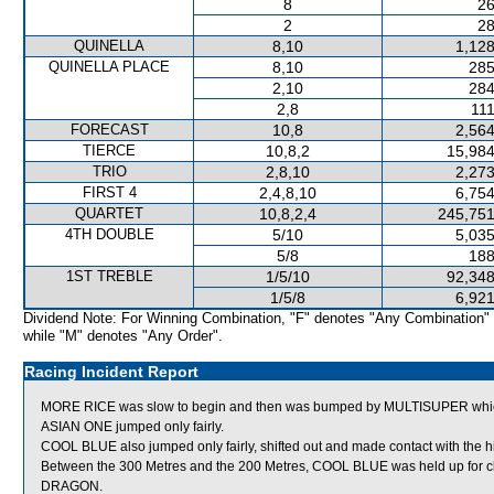
8
26
2
28
QUINELLA
8,10
1,128
QUINELLA PLACE
8,10
285
2,10
284
2,8
111
FORECAST
10,8
2,564
TIERCE
10,8,2
15,984
TRIO
2,8,10
2,273
FIRST 4
2,4,8,10
6,754
QUARTET
10,8,2,4
245,751
4TH DOUBLE
5/10
5,035
5/8
188
1ST TREBLE
1/5/10
92,348
1/5/8
6,921
Dividend Note: For Winning Combination, "F" denotes "Any Combination"
while "M" denotes "Any Order".
Racing Incident Report
MORE RICE was slow to begin and then was bumped by MULTISUPER which
ASIAN ONE jumped only fairly.
COOL BLUE also jumped only fairly, shifted out and made contact with the
Between the 300 Metres and the 200 Metres, COOL BLUE was held up for cle
DRAGON.