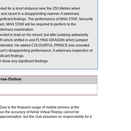
.
eded for a short distance near the 250 Metres when
and raced in a disappointing manner. A veterinary
gnificant findings. The performance of MAN STAR, favourite
ain, MAN STAR will be required to perform to the
veterinary examination.
cted to lead on his mount, but after jumping awkwardly
TAR which shifted in and FLYING DRAGON which jumped
an intended. He added COLOURFUL PRINCE was unsuited
ount’s disappointing performance. A veterinary inspection of
icant findings.
 show any significant findings.
orse-Online
. Due to the frequent usage of mobile phones at the
hus the accuracy of Aerial Virtual Replay cannot be
pproximation, but the club assumes no responsibility for it.