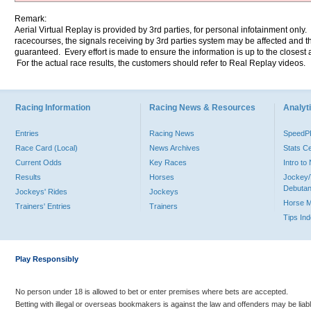
Remark:
Aerial Virtual Replay is provided by 3rd parties, for personal infotainment only
racecourses, the signals receiving by 3rd parties system may be affected and t
guaranteed. Every effort is made to ensure the information is up to the closest a
For the actual race results, the customers should refer to Real Replay videos.
Racing Information
Racing News & Resources
Analyti
Entries
Racing News
Speed
Race Card (Local)
News Archives
Stats C
Current Odds
Key Races
Intro t
Results
Horses
Jockey/
Debutan
Jockeys' Rides
Jockeys
Horse 
Trainers' Entries
Trainers
Tips In
Play Responsibly
No person under 18 is allowed to bet or enter premises where bets are accepted.
Betting with illegal or overseas bookmakers is against the law and offenders may be liab