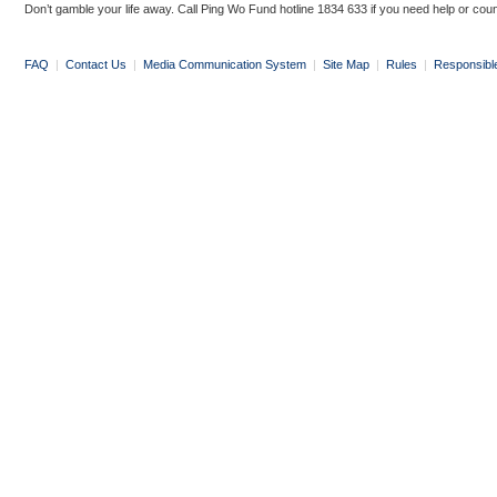
Don’t gamble your life away. Call Ping Wo Fund hotline 1834 633 if you need help or coun
FAQ
|
Contact Us
|
Media Communication System
|
Site Map
|
Rules
|
Responsibl