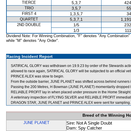
TIERCE
5,3,7
424
TRIO
3,5,7
55
FIRST 4
1,3,5,7
34
QUARTET
5,3,7,1
1,191
2ND DOUBLE
1/5
232
1/3
111
Dividend Note: For Winning Combination, "F" denotes "Any Combination"
while "M" denotes "Any Order".
Racing Incident Report
SATIRICAL GLORY was withdrawn on 19.9.23 by order of the Stewards acting 
allowed to race again, SATIRICAL GLORY will be subjected to an official ve
PRINCE ALEX was slow to begin.
From the outside barrier, JUNE PLANET was shifted across behind runners i
Passing the 200 Metres, H Bowman (JUNE PLANET) momentarily dropped his
RELIABLE PROFIT lay in when placed under pressure in the Home Straight
A veterinary inspection of FLYING SILVER and RELIABLE PROFIT immediately 
DRAGON STAR, JUNE PLANET and PRINCE ALEX were sent for sampling.
Breed of the Winning H
JUNE PLANET
Sire: Not A Single Doubt
Dam: Spy Catcher