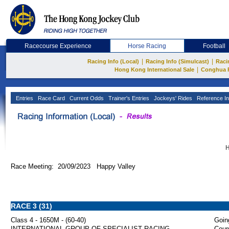
Racecourse Experience
Horse Racing
Football
|
|
Racing Info (Local)
Racing Info (Simulcast)
Raci
|
Hong Kong International Sale
Conghua 
Entries
Race Card
Current Odds
Trainer's Entries
Jockeys' Rides
Reference In
H
Race Meeting: 20/09/2023 Happy Valley
RACE 3 (31)
Class 4 - 1650M - (60-40)
Goin
INTERNATIONAL GROUP OF SPECIALIST RACING
Cour