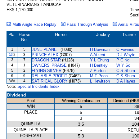
VETERINARIANS HANDICAP
HK$ 1,170,000
Time
Sect
Multi Angle Race Replay
Pass Through Analysis
Aerial Virtu
Pla.
Horse
Horse
Jockey
Trainer
No.
1
5
JUNE PLANET
(H080)
H Bowman
C Fownes
2
3
PRINCE ALEX
(G307)
A Atzeni
D J Whyte
3
7
DRAGON STAR
(H128)
Y L Chung
P C Ng
4
1
OWNERS' PRAISE
(H047)
H Bentley
W Y So
5
2
FLYING SILVER
(E478)
Z Purton
C S Shum
6
6
RELIABLE PROFIT
(G462)
M F Poon
C S Shum
WV
4
SATIRICAL GLORY
(H073)
L Hewitson
D A Hayes
Note:
Special Incidents Index
Dividend
Pool
Winning Combination
Dividend (HK$
WIN
5
38
PLACE
5
19
3
34
QUINELLA
3,5
104
QUINELLA PLACE
-
REF
FORECAST
5,3
190