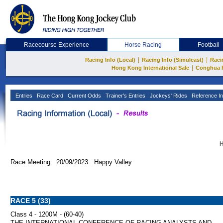
Racecourse Experience
Horse Racing
Football
|
|
Racing Info (Local)
Racing Info (Simulcast)
Raci
|
Hong Kong International Sale
Conghua 
Entries
Race Card
Current Odds
Trainer's Entries
Jockeys' Rides
Reference In
H
Race Meeting: 20/09/2023 Happy Valley
RACE 5 (33)
Class 4 - 1200M - (60-40)
THE INTERNATIONAL CONFERENCE OF RACING ANALYSTS AND