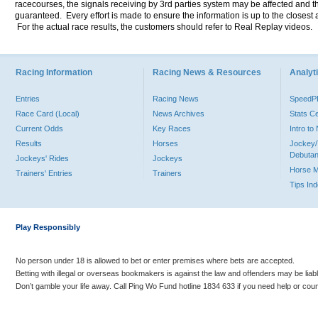
racecourses, the signals receiving by 3rd parties system may be affected and t
guaranteed. Every effort is made to ensure the information is up to the closest a
For the actual race results, the customers should refer to Real Replay videos.
Racing Information
Racing News & Resources
Analyti
Entries
Racing News
Speed
Race Card (Local)
News Archives
Stats C
Current Odds
Key Races
Intro t
Results
Horses
Jockey/
Debutan
Jockeys' Rides
Jockeys
Horse 
Trainers' Entries
Trainers
Tips In
Play Responsibly
No person under 18 is allowed to bet or enter premises where bets are accepted.
Betting with illegal or overseas bookmakers is against the law and offenders may be liab
Don’t gamble your life away. Call Ping Wo Fund hotline 1834 633 if you need help or coun