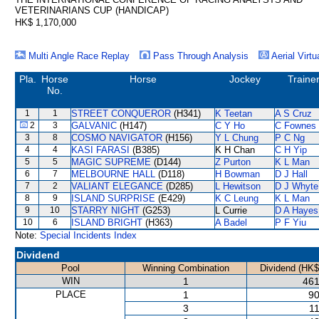
VETERINARIANS CUP (HANDICAP)
HK$ 1,170,000
Multi Angle Race Replay
Pass Through Analysis
Aerial Virtu
Pla.
Horse
Horse
Jockey
Traine
No.
1
1
STREET CONQUEROR
(H341)
K Teetan
A S Cruz
2
3
GALVANIC
(H147)
C Y Ho
C Fownes
3
8
COSMO NAVIGATOR
(H156)
Y L Chung
P C Ng
4
4
KASI FARASI
(B385)
K H Chan
C H Yip
5
5
MAGIC SUPREME
(D144)
Z Purton
K L Man
6
7
MELBOURNE HALL
(D118)
H Bowman
D J Hall
7
2
VALIANT ELEGANCE
(D285)
L Hewitson
D J Whyte
8
9
ISLAND SURPRISE
(E429)
K C Leung
K L Man
9
10
STARRY NIGHT
(G253)
L Currie
D A Hayes
10
6
ISLAND BRIGHT
(H363)
A Badel
P F Yiu
Note:
Special Incidents Index
Dividend
Pool
Winning Combination
Dividend (HK$
WIN
1
461
PLACE
1
90
3
11