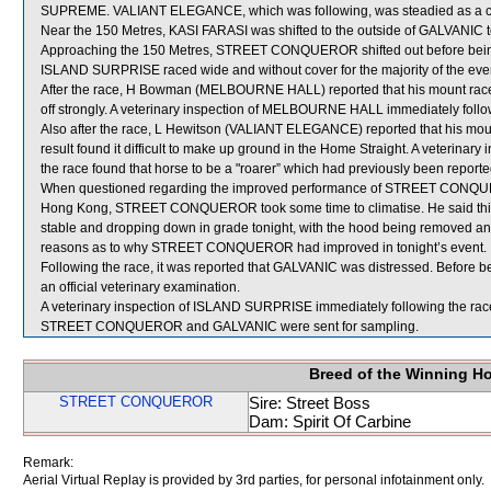
SUPREME. VALIANT ELEGANCE, which was following, was steadied as a 
Near the 150 Metres, KASI FARASI was shifted to the outside of GALVANIC t
Approaching the 150 Metres, STREET CONQUEROR shifted out before being c
ISLAND SURPRISE raced wide and without cover for the majority of the eve
After the race, H Bowman (MELBOURNE HALL) reported that his mount raced k
off strongly. A veterinary inspection of MELBOURNE HALL immediately followi
Also after the race, L Hewitson (VALIANT ELEGANCE) reported that his mount
result found it difficult to make up ground in the Home Straight. A veterin
the race found that horse to be a "roarer” which had previously been reporte
When questioned regarding the improved performance of STREET CONQUEROR, 
Hong Kong, STREET CONQUEROR took some time to climatise. He said th
stable and dropping down in grade tonight, with the hood being removed and
reasons as to why STREET CONQUEROR had improved in tonight’s event.
Following the race, it was reported that GALVANIC was distressed. Before b
an official veterinary examination.
A veterinary inspection of ISLAND SURPRISE immediately following the race 
STREET CONQUEROR and GALVANIC were sent for sampling.
Breed of the Winning H
STREET CONQUEROR
Sire: Street Boss
Dam: Spirit Of Carbine
Remark:
Aerial Virtual Replay is provided by 3rd parties, for personal infotainment only