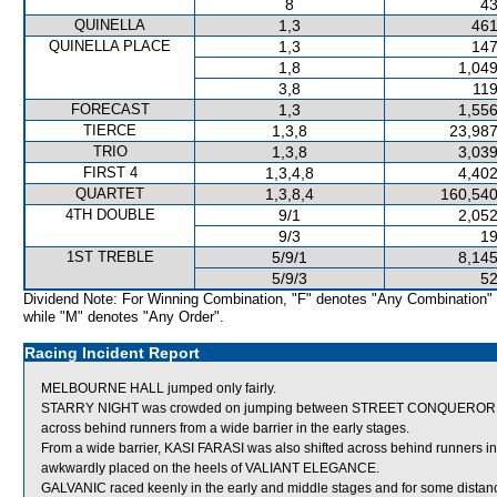
8
43
QUINELLA
1,3
461
QUINELLA PLACE
1,3
147
1,8
1,049
3,8
119
FORECAST
1,3
1,556
TIERCE
1,3,8
23,987
TRIO
1,3,8
3,039
FIRST 4
1,3,4,8
4,402
QUARTET
1,3,8,4
160,540
4TH DOUBLE
9/1
2,052
9/3
19
1ST TREBLE
5/9/1
8,145
5/9/3
52
Dividend Note: For Winning Combination, "F" denotes "Any Combination"
while "M" denotes "Any Order".
Racing Incident Report
MELBOURNE HALL jumped only fairly.
STARRY NIGHT was crowded on jumping between STREET CONQUEROR a
across behind runners from a wide barrier in the early stages.
From a wide barrier, KASI FARASI was also shifted across behind runners i
awkwardly placed on the heels of VALIANT ELEGANCE.
GALVANIC raced keenly in the early and middle stages and for some dista