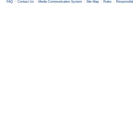
FAQ
|
Contact Us
|
Media Communication System
|
Site Map
|
Rules
|
Responsibl