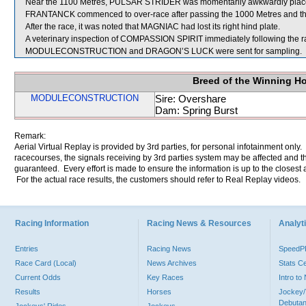
Near the 1100 Metres, PULSAR STRIDER was momentarily awkwardly placed
FRANTANCK commenced to over-race after passing the 1000 Metres and the
After the race, it was noted that MAGNIAC had lost its right hind plate.
A veterinary inspection of COMPASSION SPIRIT immediately following the rac
MODULECONSTRUCTION and DRAGON’S LUCK were sent for sampling.
Breed of the Winning H
MODULECONSTRUCTION
Sire: Overshare
Dam: Spring Burst
Remark:
Aerial Virtual Replay is provided by 3rd parties, for personal infotainment only
racecourses, the signals receiving by 3rd parties system may be affected and t
guaranteed. Every effort is made to ensure the information is up to the closest a
For the actual race results, the customers should refer to Real Replay videos.
Racing Information
Racing News & Resources
Analyti
Entries
Racing News
Speed
Race Card (Local)
News Archives
Stats C
Current Odds
Key Races
Intro t
Results
Horses
Jockey/
Debutan