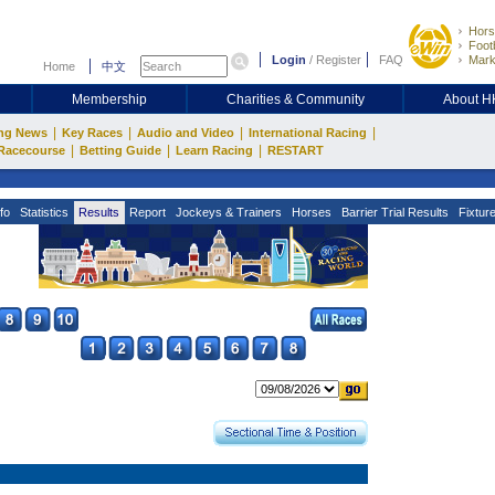
Hors
Footb
Login
/
Register
FAQ
Mark
Home
中文
Membership
Charities & Community
About 
|
|
|
|
ng News
Key Races
Audio and Video
International Racing
|
|
|
Racecourse
Betting Guide
Learn Racing
RESTART
fo
Statistics
Results
Report
Jockeys & Trainers
Horses
Barrier Trial Results
Fixtur