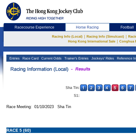
Racecourse Experience
Horse Racing
Football
|
|
Racing Info (Local)
Racing Info (Simulcast)
Raci
|
Hong Kong International Sale
Conghua 
Entries
Race Card
Current Odds
Trainer's Entries
Jockeys' Rides
Reference In
Sha Tin:
S1:
Race Meeting: 01/10/2023 Sha Tin
RACE 5 (60)