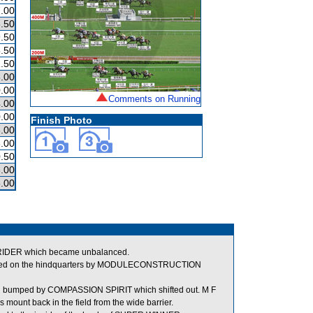
.00
.50
.50
.50
.50
.00
.00
Comments on Running
.00
.00
Finish Photo
.00
.00
.50
.00
.00
STRIDER which became unbalanced.
bumped on the hindquarters by MODULECONSTRUCTION
g bumped by COMPASSION SPIRIT which shifted out. M F
s mount back in the field from the wide barrier.