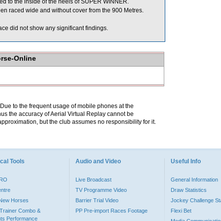
 to the inside of the heels of SUPER WINNER.
n raced wide and without cover from the 900 Metres.
e did not show any significant findings.
orse-Online
. Due to the frequent usage of mobile phones at the
hus the accuracy of Aerial Virtual Replay cannot be
pproximation, but the club assumes no responsibility for it.
cal Tools
Audio and Video
Useful Info
PRO
Live Broadcast
General Information
entre
TV Programme Video
Draw Statistics
o New Horses
Barrier Trial Video
Jockey Challenge Sta
Trainer Combo &
PP Pre-import Races Footage
Flexi Bet
ts Performance