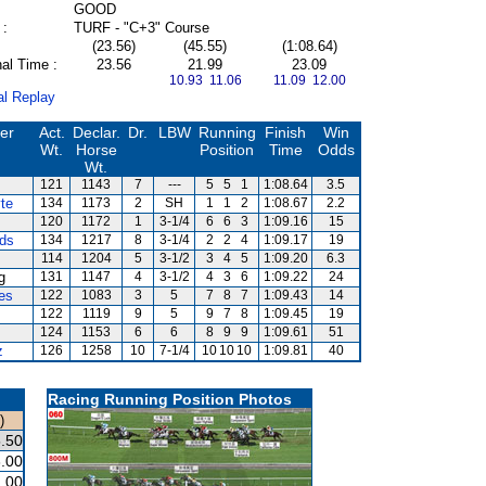
GOOD
 :
TURF - "C+3" Course
(23.56)
(45.55)
(1:08.64)
al Time :
23.56
21.99
23.09
10.93 11.06
11.09 12.00
al Replay
ner
Act.
Declar.
Dr.
LBW
Running
Finish
Win
Wt.
Horse
Position
Time
Odds
Wt.
121
1143
7
---
5
5
1
1:08.64
3.5
te
134
1173
2
SH
1
1
2
1:08.67
2.2
120
1172
1
3-1/4
6
6
3
1:09.16
15
rds
134
1217
8
3-1/4
2
2
4
1:09.17
19
114
1204
5
3-1/2
3
4
5
1:09.20
6.3
g
131
1147
4
3-1/2
4
3
6
1:09.22
24
es
122
1083
3
5
7
8
7
1:09.43
14
122
1119
9
5
9
7
8
1:09.45
19
124
1153
6
6
8
9
9
1:09.61
51
z
126
1258
10
7-1/4
10
10
10
1:09.81
40
Racing Running Position Photos
)
.50
.00
.00