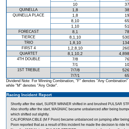
10
37
QUINELLA
1,8
38
QUINELLA PLACE
1,8
19
8,10
65
1,10
51
FORECAST
8,1
78
TIERCE
8,1,10
530
TRIO
1,8,10
134
FIRST 4
1,2,8,10
260
QUARTET
8,1,10,2
4,898
4TH DOUBLE
7/8
76
7/1
10
1ST TREBLE
7/7/8
526
7/7/1
65
Dividend Note: For Winning Combination, "F" denotes "Any Combination"
while "M" denotes "Any Order".
Racing Incident Report
Shortly after the start, SUPER WINNER shifted in and brushed PULSAR 
Also shortly after the start, MAGNIAC became unbalanced after being 
which shifted out slightly.
CALIFORNIA CIBLE (M F Poon) became unbalanced on jumping after bein
Poon reported that as a result of this incident he made the decision to ride hi