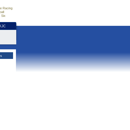
e Racing
all
 Six
HKJC
es