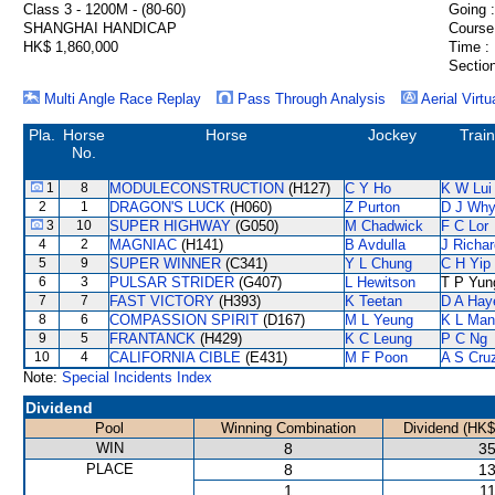
Class 3 - 1200M - (80-60)
Going :
SHANGHAI HANDICAP
Course
HK$ 1,860,000
Time :
Section
Multi Angle Race Replay
Pass Through Analysis
Aerial Virtu
Pla.
Horse
Horse
Jockey
Trai
No.
1
8
MODULECONSTRUCTION
(H127)
C Y Ho
K W Lui
2
1
DRAGON'S LUCK
(H060)
Z Purton
D J Why
3
10
SUPER HIGHWAY
(G050)
M Chadwick
F C Lor
4
2
MAGNIAC
(H141)
B Avdulla
J Richa
5
9
SUPER WINNER
(C341)
Y L Chung
C H Yip
6
3
PULSAR STRIDER
(G407)
L Hewitson
T P Yun
7
7
FAST VICTORY
(H393)
K Teetan
D A Hay
8
6
COMPASSION SPIRIT
(D167)
M L Yeung
K L Man
9
5
FRANTANCK
(H429)
K C Leung
P C Ng
10
4
CALIFORNIA CIBLE
(E431)
M F Poon
A S Cru
Note:
Special Incidents Index
Dividend
Pool
Winning Combination
Dividend (HK$
WIN
8
35
PLACE
8
13
1
11