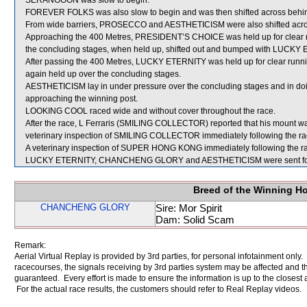
SERANGOON was slow to begin.
FOREVER FOLKS was also slow to begin and was then shifted across behind
From wide barriers, PROSECCO and AESTHETICISM were also shifted across
Approaching the 400 Metres, PRESIDENT’S CHOICE was held up for clear run
the concluding stages, when held up, shifted out and bumped with LUCKY
After passing the 400 Metres, LUCKY ETERNITY was held up for clear runni
again held up over the concluding stages.
AESTHETICISM lay in under pressure over the concluding stages and in d
approaching the winning post.
LOOKING COOL raced wide and without cover throughout the race.
After the race, L Ferraris (SMILING COLLECTOR) reported that his mount w
veterinary inspection of SMILING COLLECTOR immediately following the race
A veterinary inspection of SUPER HONG KONG immediately following the race
LUCKY ETERNITY, CHANCHENG GLORY and AESTHETICISM were sent for
Breed of the Winning H
CHANCHENG GLORY
Sire: Mor Spirit
Dam: Solid Scam
Remark:
Aerial Virtual Replay is provided by 3rd parties, for personal infotainment only
racecourses, the signals receiving by 3rd parties system may be affected and t
guaranteed. Every effort is made to ensure the information is up to the closest a
For the actual race results, the customers should refer to Real Replay videos.