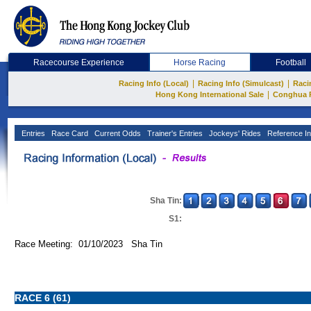
Racecourse Experience
Horse Racing
Football
|
|
Racing Info (Local)
Racing Info (Simulcast)
Raci
|
Hong Kong International Sale
Conghua 
Entries
Race Card
Current Odds
Trainer's Entries
Jockeys' Rides
Reference In
Sha Tin:
S1:
Race Meeting: 01/10/2023 Sha Tin
RACE 6 (61)