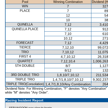
Pool
Winning Combination
Dividend (
WIN
7
327
PLACE
7
89
12
54
10
38
QUINELLA
7,12
3,410
QUINELLA PLACE
7,12
912
7,10
610
10,12
271
FORECAST
7,12
4,429
TIERCE
7,12,10
99,072
TRIO
7,10,12
11,075
FIRST 4
4,7,10,12
26,318
QUARTET
7,12,10,4
1,006,263
5TH DOUBLE
8/7
1,127
8/12
132
3RD DOUBLE TRIO
1,8,10/7,10,12
211,534
TRIPLE TRIO
1,4,7/1,8,10/7,10,12
9,302,237
TRIPLE TRIO(Consolation)
1,4,7/1,8,10/Any Combination
264
Dividend Note: For Winning Combination, "F" denotes "Any Combination"
while "M" denotes "Any Order".
Racing Incident Report