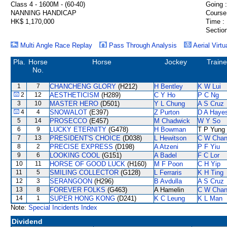
Class 4 - 1600M - (60-40)
Going :
NANNING HANDICAP
Course
HK$ 1,170,000
Time :
Section
Multi Angle Race Replay
Pass Through Analysis
Aerial Virtu
Pla.
Horse
Horse
Jockey
Traine
No.
1
7
CHANCHENG GLORY
(H212)
H Bentley
K W Lui
2
12
AESTHETICISM
(H289)
C Y Ho
P C Ng
3
10
MASTER HERO
(D501)
Y L Chung
A S Cruz
4
4
SNOWALOT
(E397)
Z Purton
D A Haye
5
14
PROSECCO
(E457)
M Chadwick
W Y So
6
9
LUCKY ETERNITY
(G478)
H Bowman
T P Yung
7
13
PRESIDENT'S CHOICE
(D038)
L Hewitson
C W Cha
8
2
PRECISE EXPRESS
(D198)
A Atzeni
P F Yiu
9
6
LOOKING COOL
(G151)
A Badel
F C Lor
10
11
HORSE OF GOOD LUCK
(H160)
M F Poon
C H Yip
11
5
SMILING COLLECTOR
(G128)
L Ferraris
K H Ting
12
3
SERANGOON
(H296)
B Avdulla
A S Cruz
13
8
FOREVER FOLKS
(G463)
A Hamelin
C W Cha
14
1
SUPER HONG KONG
(D241)
K C Leung
K L Man
Note:
Special Incidents Index
Dividend