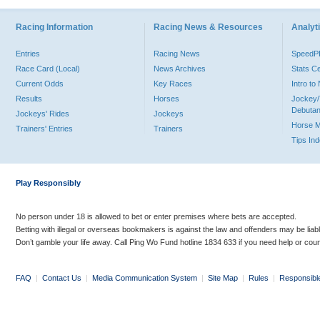
Racing Information
Racing News & Resources
Analyti
Entries
Racing News
Speed
Race Card (Local)
News Archives
Stats C
Current Odds
Key Races
Intro t
Results
Horses
Jockey/
Debutan
Jockeys' Rides
Jockeys
Horse 
Trainers' Entries
Trainers
Tips In
Play Responsibly
No person under 18 is allowed to bet or enter premises where bets are accepted.
Betting with illegal or overseas bookmakers is against the law and offenders may be liab
Don’t gamble your life away. Call Ping Wo Fund hotline 1834 633 if you need help or coun
FAQ
|
Contact Us
|
Media Communication System
|
Site Map
|
Rules
|
Responsibl